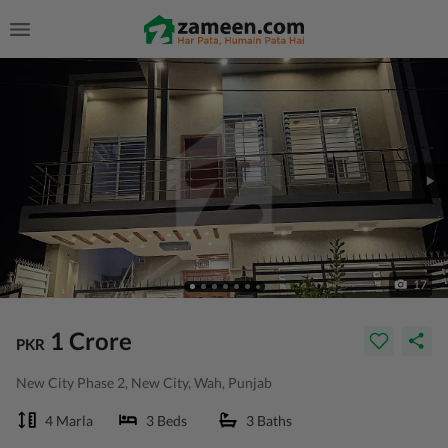
17
1 Crore
PKR
New City Phase 2, New City, Wah, Punjab
4 Marla
3 Beds
3 Baths