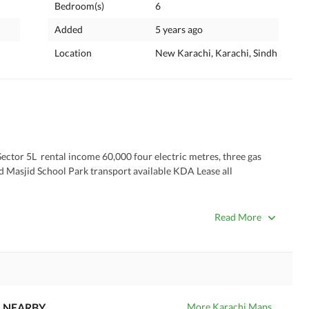
Bedroom(s)
6
Added
5 years ago
Location
New Karachi, Karachi, Sindh
ctor 5L  rental income 60,000 four electric metres, three gas 
 Masjid School Park transport available KDA Lease all 
Read More
NEARBY
More Karachi Maps