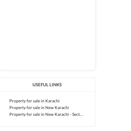
USEFUL LINKS
Property for sale in Karachi
Property for sale in New Karachi
Property for sale in New Karachi - Sector 5-L