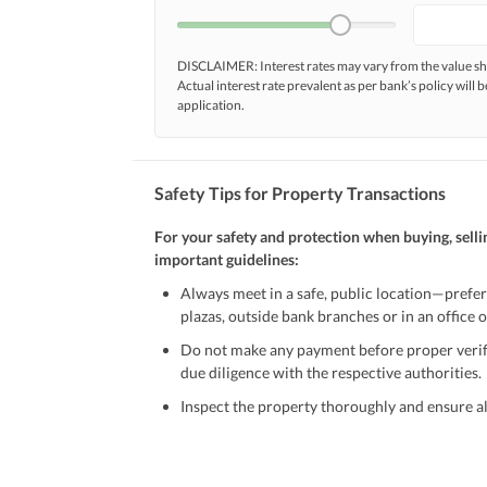
DISCLAIMER: Interest rates may vary from the value
Actual interest rate prevalent as per bank’s policy will b
application.
Safety Tips for Property Transactions
For your safety and protection when buying, selli
important guidelines:
Always meet in a safe, public location—prefer
plazas, outside bank branches or in an office of
Do not make any payment before proper verific
due diligence with the respective authorities.
Inspect the property thoroughly and ensure all
Be cautious of offers that seem too good to be 
Verify property ownership documents, including