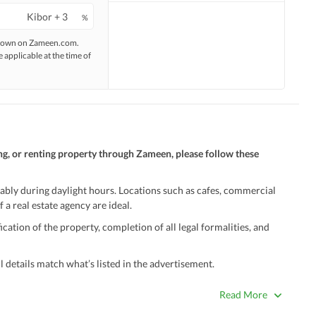
%
 shown on Zameen.com.
e applicable at the time of
ng, or renting property through Zameen, please follow these
ably during daylight hours. Locations such as cafes, commercial
 a real estate agency are ideal.
ation of the property, completion of all legal formalities, and
 details match what’s listed in the advertisement.
true. Unrealistically low prices may be a sign of a scam.
Read More
 title deeds, registry, and CNIC of the seller/agent.