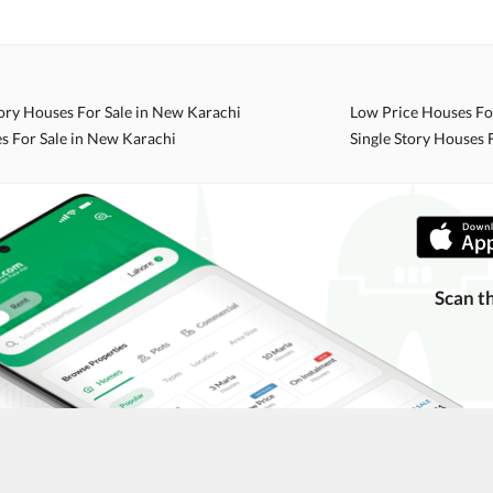
ing with a legal advisor or relevant land authority.
a trusted person along for added security.
information unless the other party is verified and trustworthy.
ory Houses For Sale in New Karachi
Low Price Houses Fo
e ads posted by users. All users are solely responsible for the
s For Sale in New Karachi
Single Story Houses 
ngs. Always conduct due diligence and seek professional legal or real
Scan t