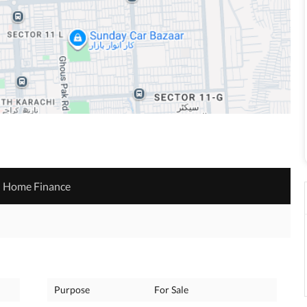
Home Finance
Purpose
For Sale