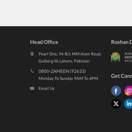
Head Office
Roshan D
Pearl One, 94-B/I, MM Alam Road,
ROS
DIGI
Gulberg III, Lahore, Pakistan
ACC
0800-ZAMEEN (92633)
Get Con
Monday To Sunday 9AM To 6PM
Email Us