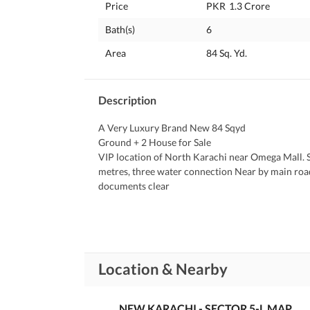
Price
PKR
1.3 Crore
Bath(s)
6
Area
84 Sq. Yd.
Description
A Very Luxury Brand New 84 Sqyd 
Ground + 2 House for Sale 
VIP location of North Karachi near Omega Mall. Se
metres, three water connection Near by main road
documents clear 
Demand 1.30 Crore
Location & Nearby
NEW KARACHI - SECTOR 5-L MAP