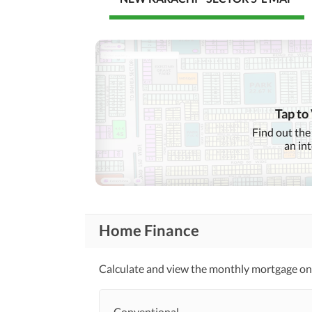
Tap to
Find out the
an in
Home Finance
Calculate and view the monthly mortgage on
Conventional