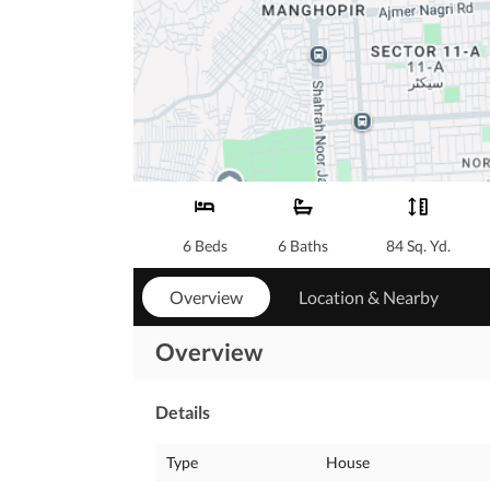
6 Beds
6 Baths
84 Sq. Yd.
Overview
Location & Nearby
Overview
Details
Type
House