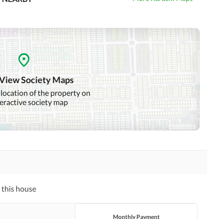
 View Society Maps
 location of the property on
teractive society map
 this house
Monthly Payment