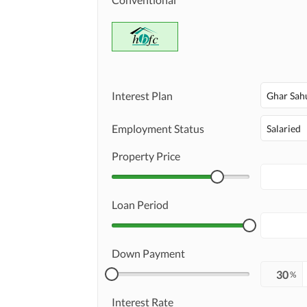
Interest Plan
Ghar Sah
Employment Status
Salaried
Property Price
Loan Period
Down Payment
%
Interest Rate