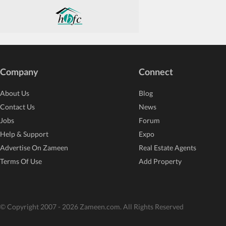
Company
Connect
About Us
Blog
Contact Us
News
Jobs
Forum
Help & Support
Expo
Advertise On Zameen
Real Estate Agents
Terms Of Use
Add Property
© Copyright 2007 - 2026 Zameen.com. All Rights Reserved