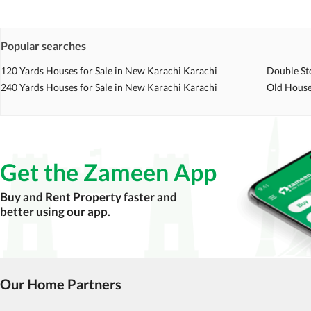
Check for encumbrances or disputes by consult
Never go alone when visiting a property. Take 
Popular searches
Avoid sharing sensitive personal or financial 
120 Yards Houses for Sale in New Karachi Karachi
Double St
240 Yards Houses for Sale in New Karachi Karachi
Zameen.com does not take any responsibility for th
Old House
accuracy, authenticity, and legality of their listi
estate advice before finalizing any deal.
Get the Zameen App
Buy and Rent Property faster and
better using our app.
Our Home Partners