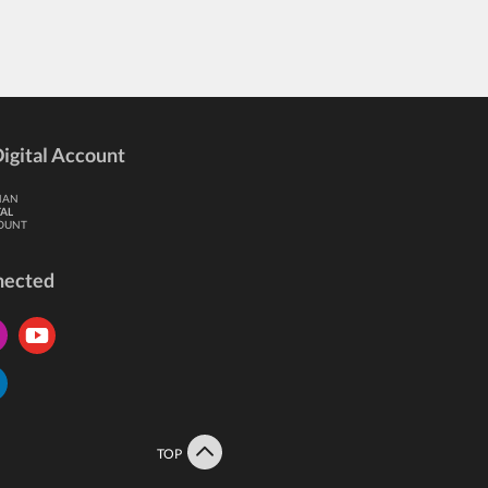
igital Account
HAN
TAL
OUNT
nected
TOP