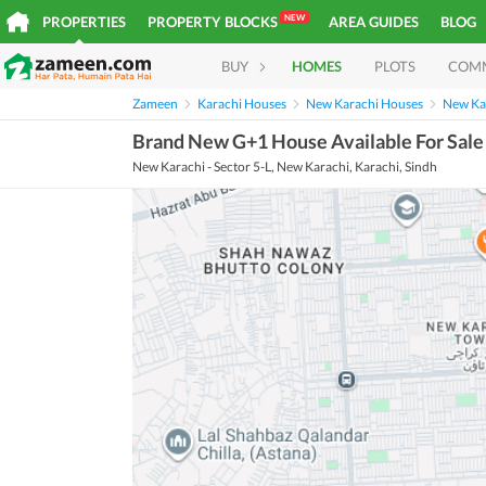
NEW
PROPERTIES
PROPERTY BLOCKS
AREA GUIDES
BLOG
BUY
HOMES
PLOTS
COM
Zameen
Karachi Houses
New Karachi Houses
New Kar
Brand New G+1 House Available For Sale
New Karachi - Sector 5-L, New Karachi, Karachi, Sindh