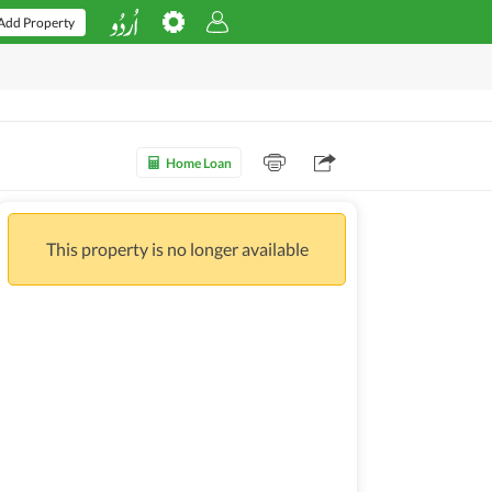
Add Property
Home Loan
This property is no longer available