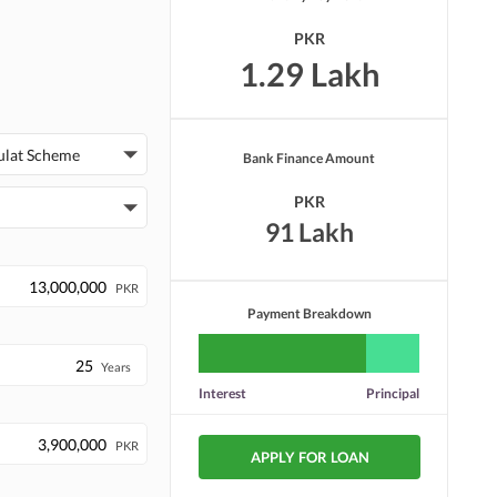
PKR
1.29 Lakh
ulat Scheme
Bank Finance Amount
PKR
91 Lakh
PKR
Payment Breakdown
Years
Interest
Principal
PKR
APPLY FOR LOAN