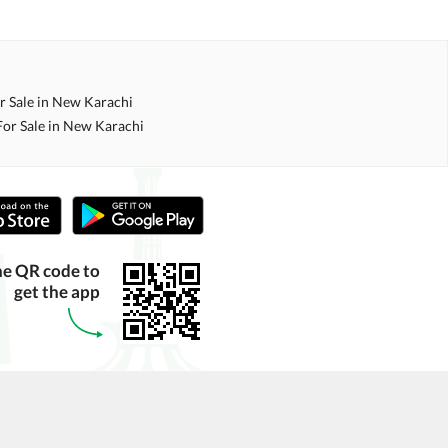
r Sale in New Karachi
For Sale in New Karachi
he QR code to
get the app