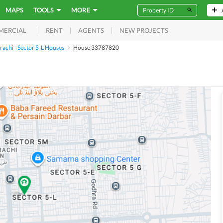
MAPS
TOOLS
MORE
RENT
AGENTS
NEW PROJECTS
MERCIAL
achi - Sector 5-L Houses
House 33787820