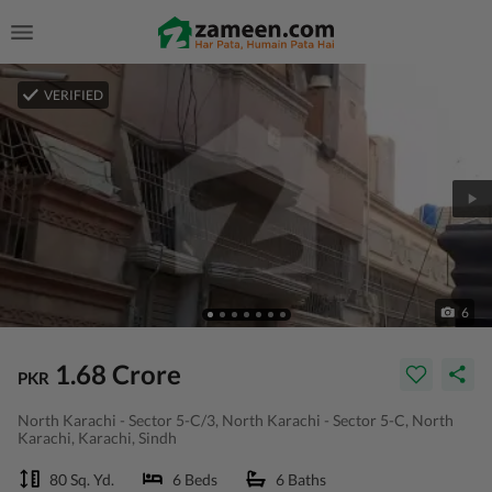
VERIFIED
6
1.68 Crore
PKR
North Karachi - Sector 5-C/3, North Karachi - Sector 5-C, North
Karachi, Karachi, Sindh
80 Sq. Yd.
6 Beds
6 Baths