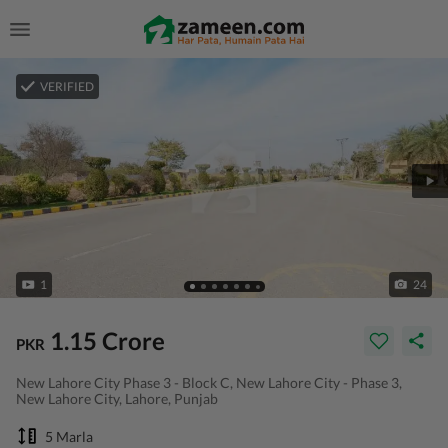
VERIFIED
1
24
1.15 Crore
PKR
New Lahore City Phase 3 - Block C, New Lahore City - Phase 3,
New Lahore City, Lahore, Punjab
5 Marla