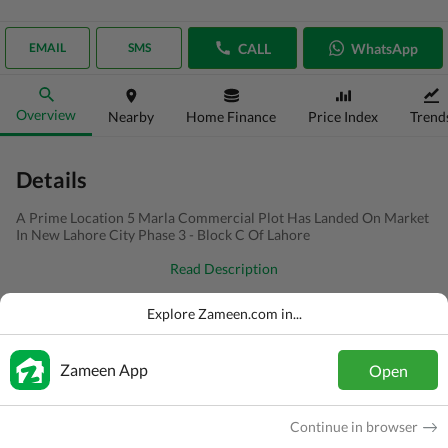
CALL
WhatsApp
EMAIL
SMS
Overview
Nearby
Home Finance
Price Index
Trend
Details
A Prime Location 5 Marla Commercial Plot Has Landed On Market
In New Lahore City Phase 3 - Block C Of Lahore
Read Description
Type
Commercial Plot
Explore Zameen.com in...
Price
PKR
1.15 Crore
Zameen App
Open
Area
5 Marla
Purpose
For Sale
Continue in browser