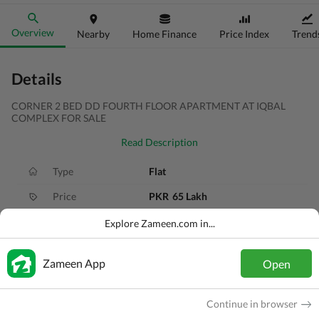
Overview
Nearby
Home Finance
Price Index
Trend
Details
CORNER 2 BED DD FOURTH FLOOR APARTMENT AT IQBAL
COMPLEX FOR SALE
Read Description
Type
Flat
Price
PKR
65 Lakh
Bath(s)
2 Baths
Explore Zameen.com in...
Area
106 Sq. Yd.
Zameen App
Open
Purpose
For Sale
Bedroom(s)
4 Beds
Continue in browser