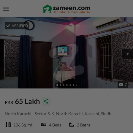
VERIFIED
7
65 Lakh
PKR
North Karachi - Sector 5-K, North Karachi, Karachi, Sindh
106 Sq. Yd.
4 Beds
2 Baths