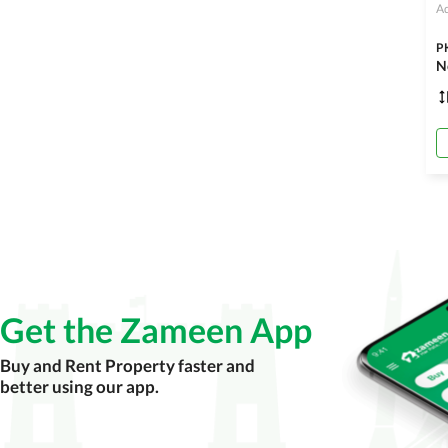
Ad
P
Get the Zameen App
Buy and Rent Property faster and
better using our app.