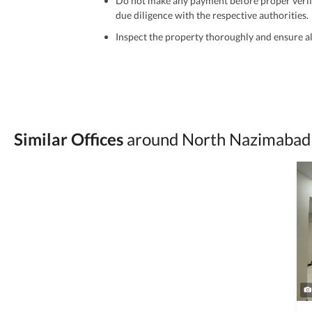
Do not make any payment before proper verific
due diligence with the respective authorities.
Inspect the property thoroughly and ensure all
Be cautious of offers that seem too good to be 
Verify property ownership documents, including
Check for encumbrances or disputes by consult
Never go alone when visiting a property. Take 
Similar Offices
around North Nazimabad 
Avoid sharing sensitive personal or financial 
Zameen.com does not take any responsibility for th
accuracy, authenticity, and legality of their listi
estate advice before finalizing any deal.