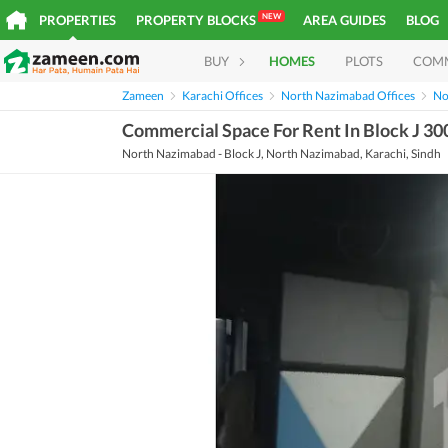
NEW
PROPERTIES
PROPERTY BLOCKS
AREA GUIDES
BLOG
BUY
HOMES
PLOTS
COM
Zameen
Karachi Offices
North Nazimabad Offices
No
Commercial Space For Rent In Block J 30
North Nazimabad - Block J, North Nazimabad, Karachi, Sindh