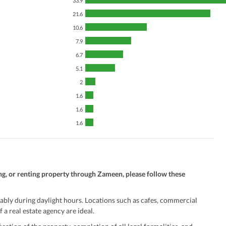
33.9
21.6
10.6
7.9
6.7
5.1
2
1.6
1.6
1.6
ng, or renting property through Zameen, please follow these
ably during daylight hours. Locations such as cafes, commercial
 a real estate agency are ideal.