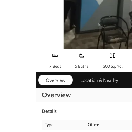
7 Beds
5 Baths
300 Sq. Yd.
Overview
Location & Nearby
Overview
Details
Type
Office