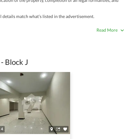
ation of the property, completion of all legal formalities, and
 details match what’s listed in the advertisement.
true. Unrealistically low prices may be a sign of a scam.
Read More
 title deeds, registry, and CNIC of the seller/agent.
ing with a legal advisor or relevant land authority.
a trusted person along for added security.
- Block J
information unless the other party is verified and trustworthy.
e ads posted by users. All users are solely responsible for the
ngs. Always conduct due diligence and seek professional legal or real
4