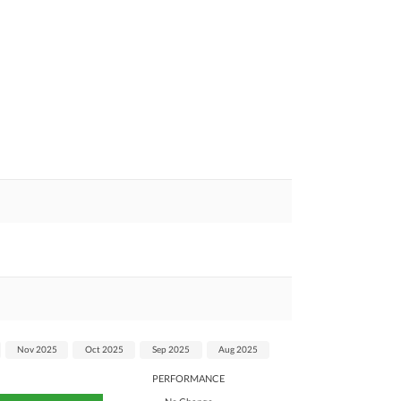
Nov 2025
Oct 2025
Sep 2025
Aug 2025
PERFORMANCE