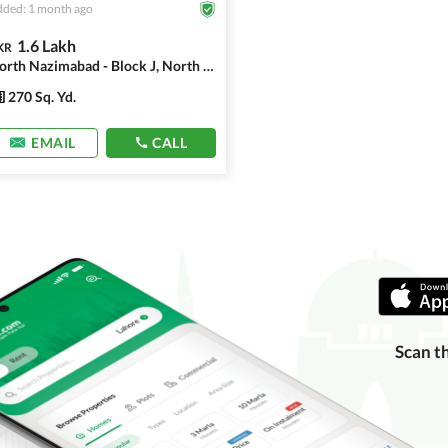
ded: 1 month ago
1.6 Lakh
KR
North Nazimabad - Block J, North Nazimabad
270 Sq. Yd.
EMAIL
CALL
Scan t