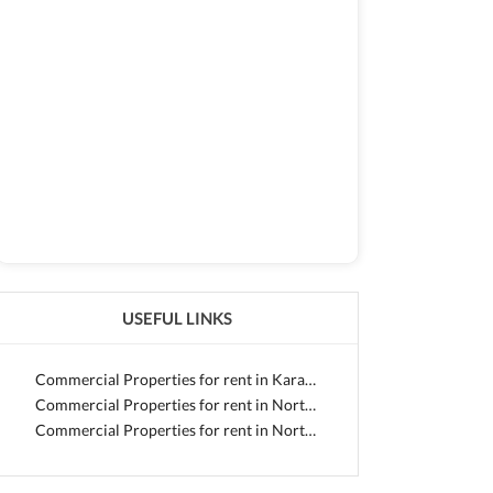
USEFUL LINKS
Commercial Properties for rent in Karachi
Commercial Properties for rent in North Nazimabad
Commercial Properties for rent in North Nazimabad - Block J