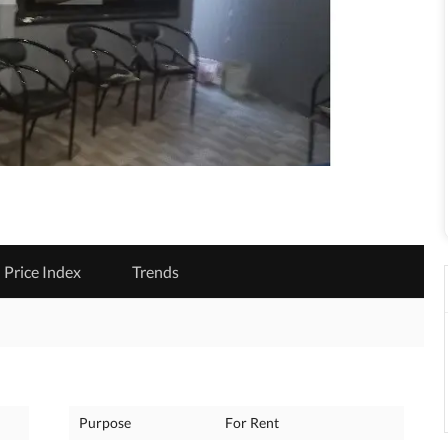
Price Index
Trends
Purpose
For Rent