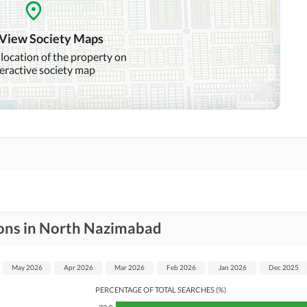
Mosque
Community Centre
 View Society Maps
 location of the property on
teractive society map
Other Healthcare and
Recreation Facilities
Nearby Hospitals
Nearby Shopping Malls
Distance From Airport
Nearby Public Transport
(kms)
Service
ions in North Nazimabad
Security Staff
Facilities for Disabled
May 2026
Apr 2026
Mar 2026
Feb 2026
Jan 2026
Dec 2025
PERCENTAGE OF TOTAL SEARCHES (%)