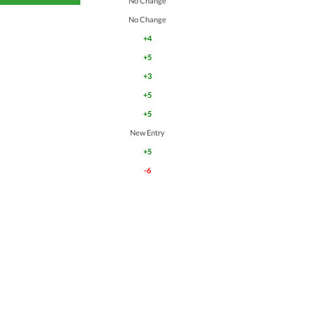
No Change
No Change
+4
+5
+3
+5
+5
New Entry
+5
-6