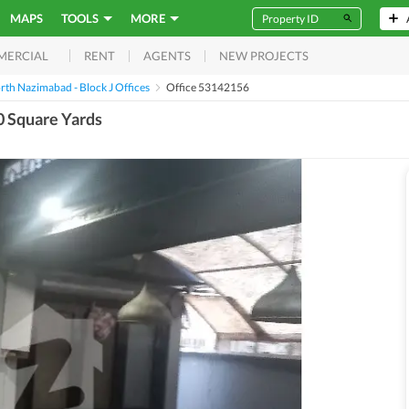
MAPS
TOOLS
MORE
RENT
AGENTS
NEW PROJECTS
MERCIAL
rth Nazimabad - Block J Offices
Office 53142156
0 Square Yards