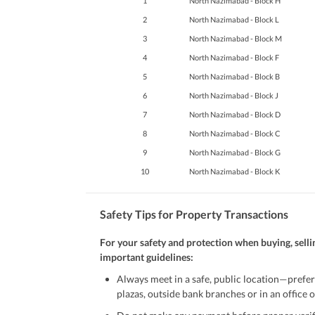
1
North Nazimabad - Block H
2
North Nazimabad - Block L
3
North Nazimabad - Block M
4
North Nazimabad - Block F
5
North Nazimabad - Block B
6
North Nazimabad - Block J
7
North Nazimabad - Block D
8
North Nazimabad - Block C
9
North Nazimabad - Block G
10
North Nazimabad - Block K
Safety Tips for Property Transactions
For your safety and protection when buying, selli
important guidelines:
Always meet in a safe, public location—prefer
plazas, outside bank branches or in an office of