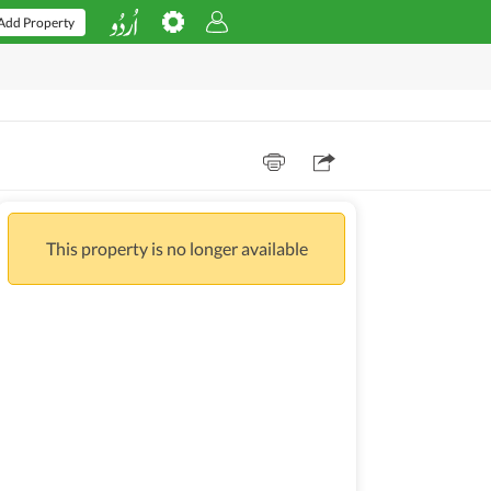
Add Property
This property is no longer available