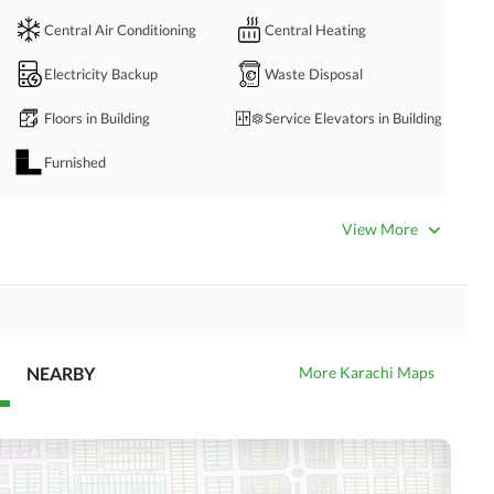
Central Air Conditioning
Central Heating
Electricity Backup
Waste Disposal
Floors in Building
Service Elevators in Building
 please contact:
Furnished
mmercial property. 
Servant Quarters
View More
Business Center or Media
Satellite or Cable TV Ready
Room in Building
Intercom
ATM Machines
NEARBY
More Karachi Maps
Community Swimming Pool
Community Gym
Day Care Centre
Kids Play Area