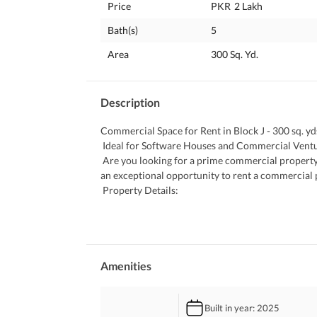
Price
PKR
2 Lakh
Bath(s)
5
Area
300 Sq. Yd.
Description
Commercial Space for Rent in Block J - 300 sq. yds
 Ideal for Software Houses and Commercial Vent
 Are you looking for a prime commercial property to establish your business? Look no further! We present to you 
an exceptional opportunity to rent a commercial pr
 Property Details:
 Location: Block J, near Jan Plaza
 Property Type: House with First and Second Floo
 Accommodation: 7 spacious rooms
 Total Area: 300 sq. yds. 
 Purpose: Commercial use
Amenities
 Key Features:
 Prime location with high foot traffic
Built in year
: 2025
 Ideal for software houses, offices, and commerci