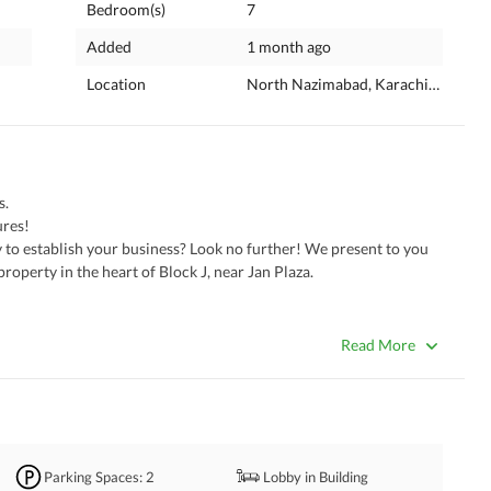
Bedroom(s)
7
Added
1 month ago
Location
North Nazimabad, Karachi, Sindh
. 
ures!
operty in the heart of Block J, near Jan Plaza. 
r
Read More
Parking Spaces
: 2
Lobby in Building
al ventures