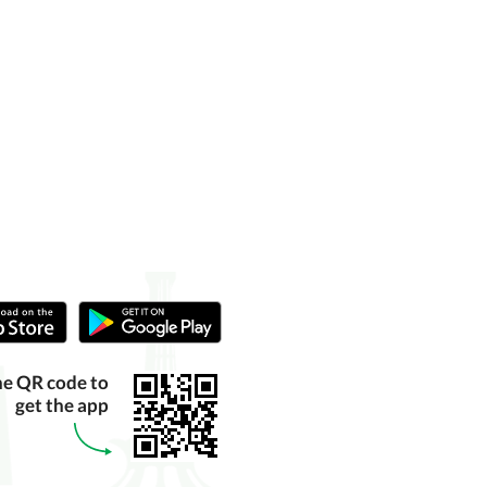
he QR code to
get the app