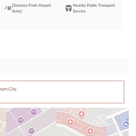
Distance From Airport
Nearby Public Transport
(kms)
Service
mart City