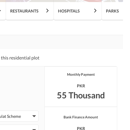
RESTAURANTS
HOSPITALS
PARKS
his residential plot
Monthly Payment
PKR
55 Thousand
ulat Scheme
Bank Finance Amount
PKR