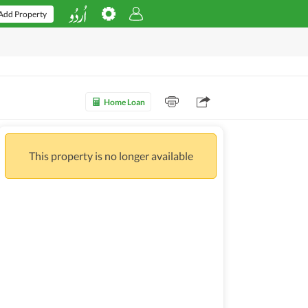
Add Property
Home Loan
This property is no longer available