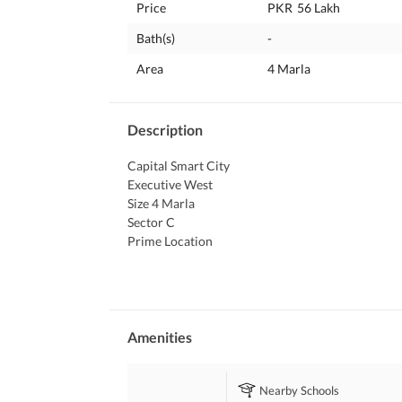
Price
PKR
56 Lakh
Bath(s)
-
Area
4 Marla
Description
Capital Smart City 
Executive West 
Size 4 Marla 
Sector C 
Prime Location 
Old Booking 
Near to DHA Ghandara 
Unbeaten Price 
More Details Contact Us
Amenities
Nearby Schools