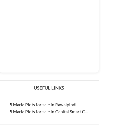
USEFUL LINKS
5 Marla Plots for sale in Rawalpindi
5 Marla Plots for sale in Capital Smart City