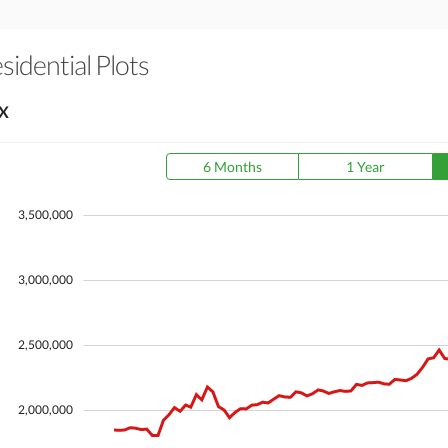
sidential Plots
X
6 Months
1 Year
3,500,000
3,000,000
2,500,000
2,000,000