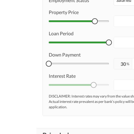
Employment Status
Salaried
Property Price
Loan Period
Down Payment
%
Interest Rate
DISCLAIMER: Interest rates may vary from the value
Actual interest rate prevalent as per bank’s policy will b
application.