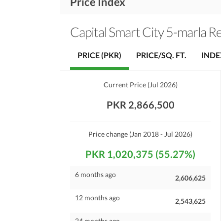
Price Index
Capital Smart City 5-marla Re
PRICE (PKR)
PRICE/SQ. FT.
INDE
Current Price
(
Jul 2026
)
PKR 2,866,500
Price change
(Jan 2018 - Jul 2026)
PKR 1,020,375 (55.27%)
6 months ago
2,606,625
12 months ago
2,543,625
24 months ago