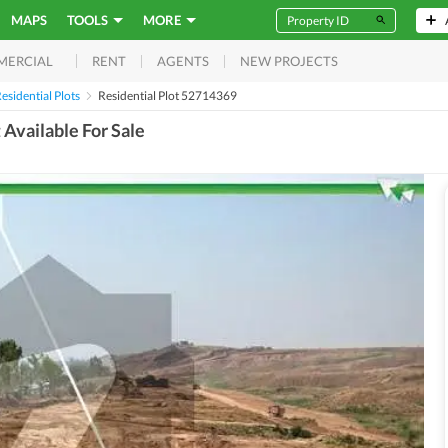
MAPS
TOOLS
MORE
RENT
AGENTS
NEW PROJECTS
MERCIAL
esidential Plots
Residential Plot 52714369
Available For Sale