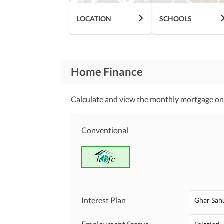
LOCATION
SCHOOLS
Home Finance
Calculate and view the monthly mortgage on t
Conventional
Interest Plan
Ghar Sah