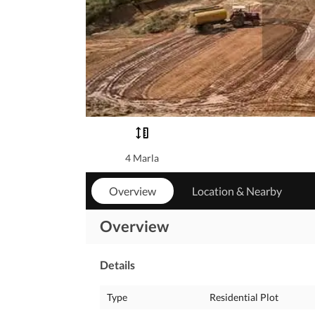
4 Marla
Overview
Location & Nearby
Overview
Details
Type
Residential Plot