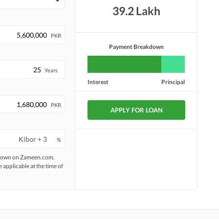
39.2 Lakh
PKR
Payment Breakdown
Years
Interest
Principal
PKR
APPLY FOR LOAN
%
 shown on Zameen.com.
e applicable at the time of