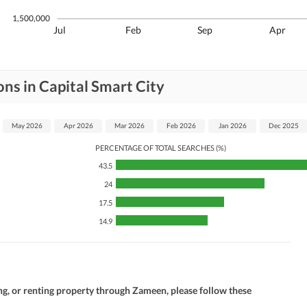
1,500,000
Jul
Feb
Sep
Apr
ns in Capital Smart City
May 2026
Apr 2026
Mar 2026
Feb 2026
Jan 2026
Dec 2025
PERCENTAGE OF TOTAL SEARCHES (%)
43.5
24
17.5
14.9
ng, or renting property through Zameen, please follow these