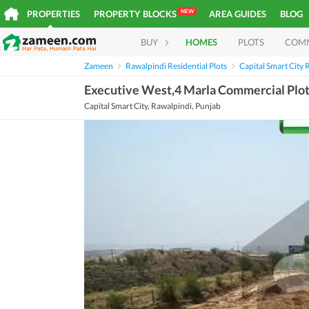
NEW
PROPERTIES
PROPERTY BLOCKS
AREA GUIDES
BLOG
BUY
HOMES
PLOTS
COM
Zameen
Rawalpindi Residential Plots
Capital Smart City R
Executive West,4 Marla Commercial Plot 
Capital Smart City, Rawalpindi, Punjab