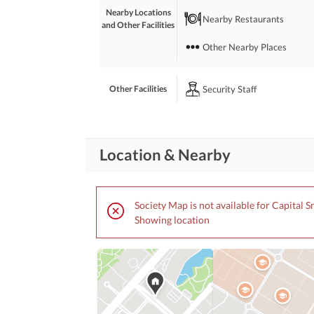
Nearby Locations
Nearby Restaurants
and Other Facilities
Other Nearby Places
Security Staff
Other Facilities
Location & Nearby
Society Map is not available for Capital S
Showing location