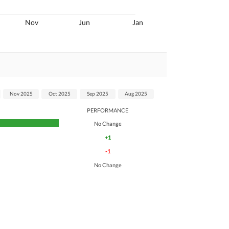
Nov
Jun
Jan
Nov 2025
Oct 2025
Sep 2025
Aug 2025
PERFORMANCE
No Change
+1
-1
No Change