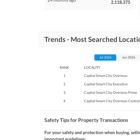
2,118,375
Trends - Most Searched Locatio
Jul 2026
Jun 2026
RANK
LOCALITY
1
Capital Smart City Overseas
2
Capital Smart City Executive
3
Capital Smart City Overseas Prime
4
Capital Smart City Overseas Central
Safety Tips for Property Transactions
For your safety and protection when buying, selli
important guidelines: