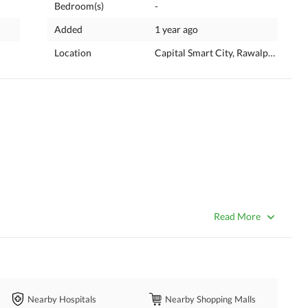
Bedroom(s)
-
Added
1 year ago
Location
Capital Smart City, Rawalpindi, Pun
Read More
Nearby Hospitals
Nearby Shopping Malls