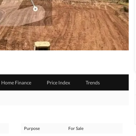
Home Finance
Price Index
Trends
Purpose
For Sale