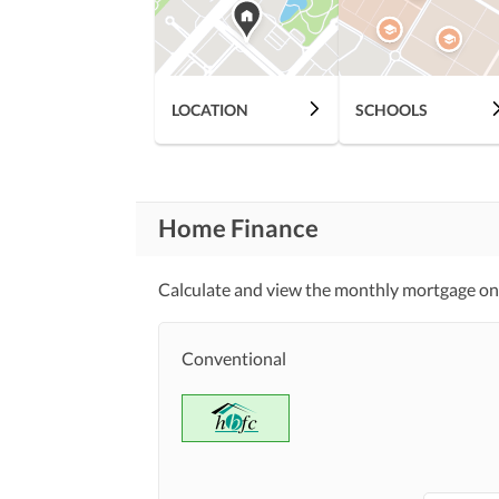
Lawn or Garden
Healthcare
Recreational
LOCATION
SCHOOLS
Jacuzzi
Nearby Schools
Nearby Locations
Nearby Restaurants
Home Finance
and Other Facilities
Other Nearby Places
Calculate and view the monthly mortgage on
Security Staff
Other Facilities
Conventional