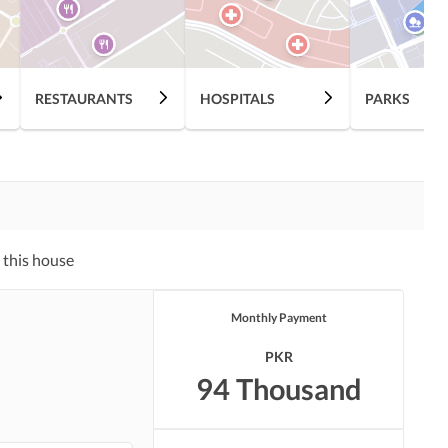
Swimming Pool
Sauna
Other Healthcare and
RESTAURANTS
HOSPITALS
PARKS
Recreation Facilities
Nearby Hospitals
Nearby Shopping Malls
Distance From Airport
Nearby Public Transport
(kms)
Service
 this house
Monthly Payment
PKR
94 Thousand