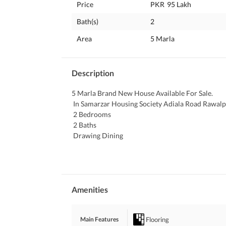
Price
PKR
95 Lakh
Bath(s)
2
Area
5 Marla
Description
5 Marla Brand New House Available For Sale. 
 In Samarzar Housing Society Adiala Road Rawalpi
 2 Bedrooms 
 2 Baths
 Drawing Dining 
 TV Lounge. 
 Kitchen
 Car Parking
 Electricity , Water and Gas Available. 
 Interested People Can Contact Easily.
Amenities
Flooring
Main Features