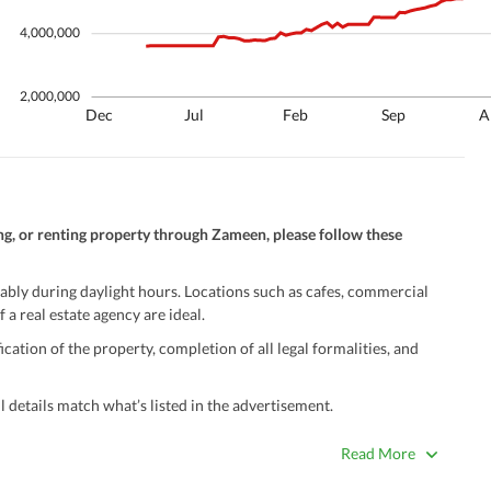
4,000,000
2,000,000
Dec
Jul
Feb
Sep
A
ng, or renting property through Zameen, please follow these
ably during daylight hours. Locations such as cafes, commercial
 a real estate agency are ideal.
ation of the property, completion of all legal formalities, and
 details match what’s listed in the advertisement.
true. Unrealistically low prices may be a sign of a scam.
Read More
 title deeds, registry, and CNIC of the seller/agent.