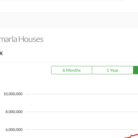
-marla Houses
X
6 Months
1 Year
10,000,000
8,000,000
6,000,000