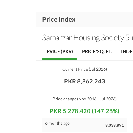
Price Index
Samarzar Housing Society 5
PRICE (PKR)
PRICE/SQ. FT.
INDE
Current Price
(
Jul 2026
)
PKR 8,862,243
Price change
(Nov 2016 - Jul 2026)
PKR 5,278,420 (147.28%)
6 months ago
8,038,891