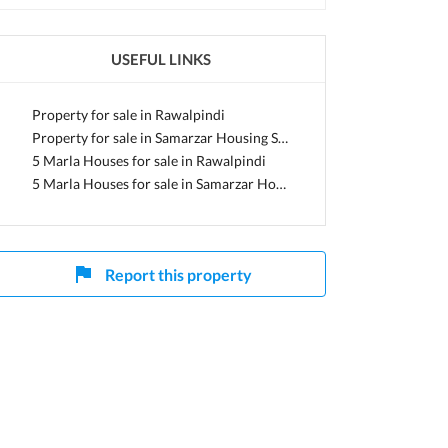
USEFUL LINKS
di, Punjab
Property for sale in Rawalpindi
Property for sale in Samarzar Housing Society
5 Marla Houses for sale in Rawalpindi
5 Marla Houses for sale in Samarzar Housing Society
Report this property