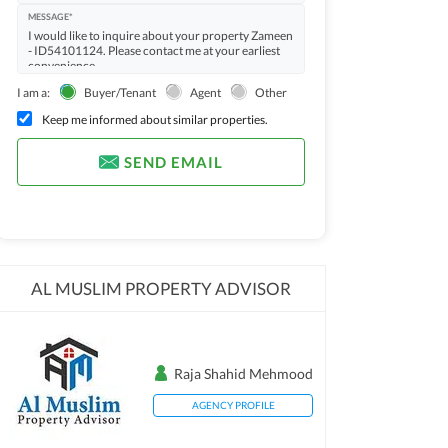
MESSAGE*
I am a:
Buyer/Tenant
Agent
Other
Keep me informed about similar properties.
SEND EMAIL
AL MUSLIM PROPERTY ADVISOR
Raja Shahid Mehmood
AGENCY PROFILE