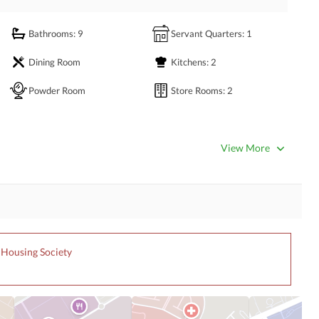
Bathrooms
: 9
Servant Quarters
: 1
Dining Room
Kitchens
: 2
Powder Room
Store Rooms
: 2
View More
Satellite or Cable TV Ready
Intercom
Community Swimming Pool
Community Gym
r Housing Society
Day Care Centre
Kids Play Area
Mosque
Community Centre