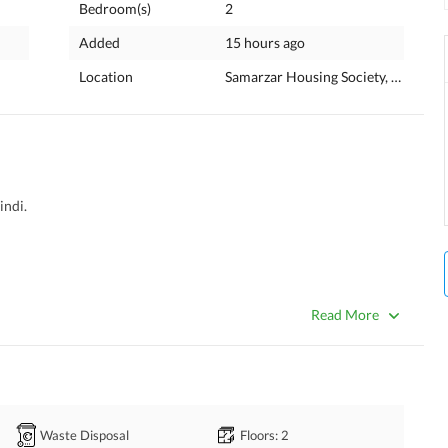
Bedroom(s)
2
Added
15 hours ago
Location
Samarzar Housing Society, Rawalpin
ndi. 
Read More
Waste Disposal
Floors
: 2