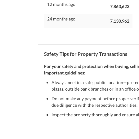
12 months ago
7,863,623
24 months ago
7,130,962
Safety Tips for Property Transactions
For your safety and protection when buying, selli
important guidelines:
Always meet in a safe, public location—prefer
plazas, outside bank branches or in an office of
Do not make any payment before proper verific
due diligence with the respective authorities.
Inspect the property thoroughly and ensure all
Be cautious of offers that seem too good to be 
Verify property ownership documents, including