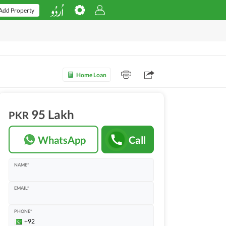
Add Property
Home Loan
95 Lakh
PKR
WhatsApp
Call
NAME*
EMAIL*
PHONE*