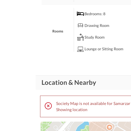
Bedrooms
: 8
Drawing Room
Rooms
Study Room
Lounge or Sitting Room
Broadband Internet Access
Business and
Communication
Other Business and
Location & Nearby
Communication Facilities
Community Lawn or
Garden
Society Map is not available for Samarza
First Aid or Medical Centre
Showing location
Community
Features
Barbeque Area
Other Community Facilities