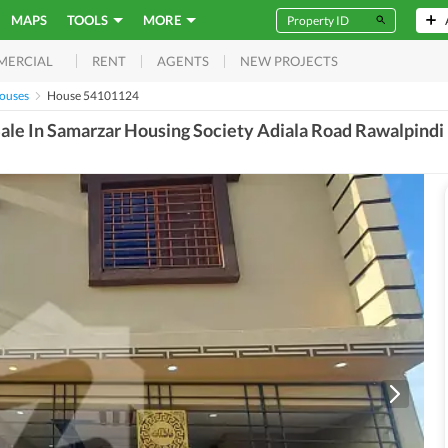
MAPS
TOOLS
MORE
RENT
AGENTS
NEW PROJECTS
MERCIAL
Houses
House 54101124
ale In Samarzar Housing Society Adiala Road Rawalpindi