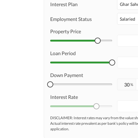
Interest Plan
Ghar Sah
Employment Status
Salaried
Property Price
Loan Period
Down Payment
%
Interest Rate
DISCLAIMER: Interest rates may vary from the value
Actual interest rate prevalent as per bank’s policy will b
application.