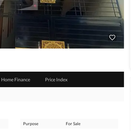
Home Finance
Price Index
Purpose
For Sale