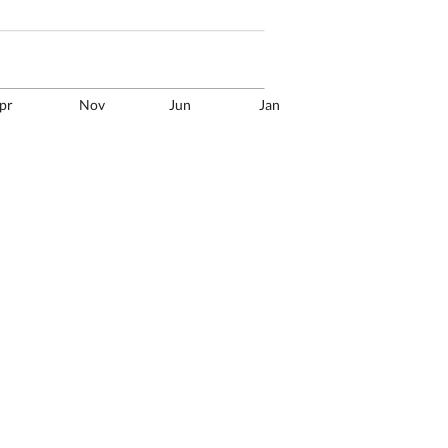
pr
Nov
Jun
Jan