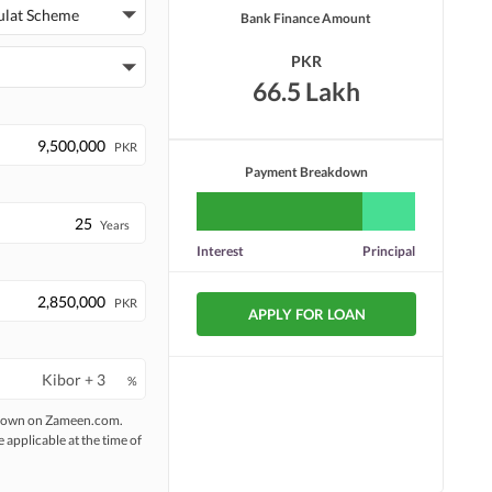
ulat Scheme
Bank Finance Amount
PKR
66.5 Lakh
PKR
Payment Breakdown
Years
Interest
Principal
PKR
APPLY FOR LOAN
%
 shown on Zameen.com.
e applicable at the time of