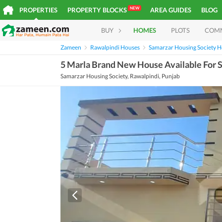
NEW
PROPERTIES
PROPERTY BLOCKS
AREA GUIDES
BLOG
BUY
HOMES
PLOTS
COM
Zameen
Rawalpindi Houses
Samarzar Housing Society 
5 Marla Brand New House Available For S
Samarzar Housing Society, Rawalpindi, Punjab