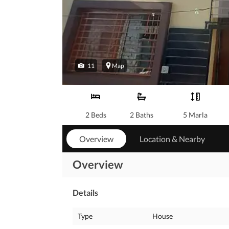
11
Map
2 Beds
2 Baths
5 Marla
Overview
Location & Nearby
Overview
Details
Type
House