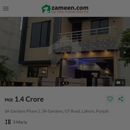
1
1.4 Crore
PKR
SA Gardens Phase 2, SA Gardens, GT Road, Lahore, Punjab
5 Marla