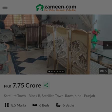
5
7.75 Crore
PKR
Satellite Town - Block B, Satellite Town, Rawalpindi, Punjab
8.5 Marla
6 Beds
6 Baths