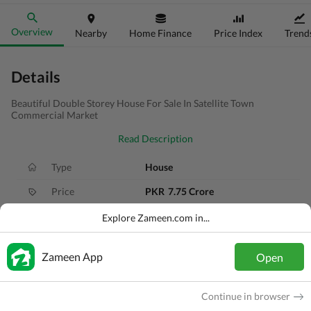
Overview
Nearby
Home Finance
Price Index
Trend
Details
Beautiful Double Storey House For Sale In Satellite Town
Commercial Market
Read Description
Type
House
Price
PKR
7.75 Crore
Bath(s)
6 Baths
Explore Zameen.com in...
Area
8.5 Marla
Zameen App
Open
Purpose
For Sale
Bedroom(s)
6 Beds
Continue in browser