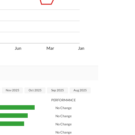
Jun
Mar
Jan
Nov 2025
Oct 2025
Sep 2025
Aug 2025
PERFORMANCE
No Change
No Change
No Change
No Change