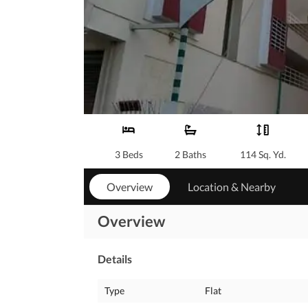
3 Beds
2 Baths
114 Sq. Yd.
Overview
Location & Nearby
Overview
Details
Type
Flat