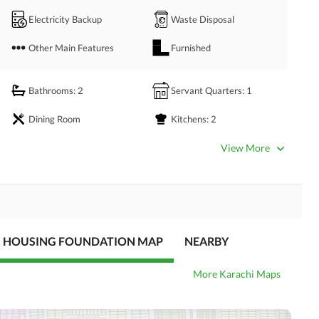
Electricity Backup
Waste Disposal
Other Main Features
Furnished
Bathrooms
: 2
Servant Quarters
: 1
Dining Room
Kitchens
: 2
Prayer Room
Store Rooms
: 1
View More
Satellite or Cable TV Ready
Intercom
S HOUSING FOUNDATION MAP
NEARBY
More Karachi Maps
Community Gym
First Aid or Medical Centre
Kids Play Area
Barbeque Area