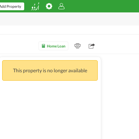
Add Property
Home Loan
This property is no longer available