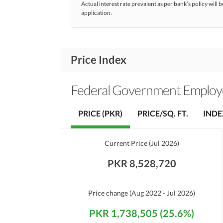
Actual interest rate prevalent as per bank’s policy will b
application.
Price Index
Federal Government Employe
PRICE (PKR)
PRICE/SQ. FT.
INDE
Current Price
(
Jul 2026
)
PKR 8,528,720
Price change
(Aug 2022 - Jul 2026)
PKR 1,738,505 (25.6%)