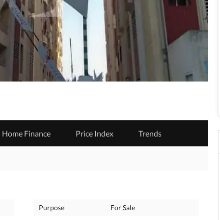
Home Finance
Price Index
Trends
Purpose
For Sale