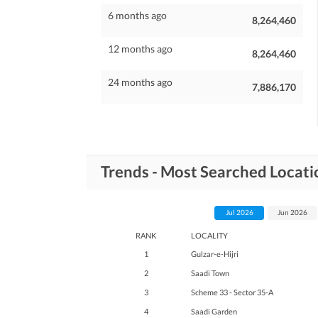
6 months ago
8,264,460
12 months ago
8,264,460
24 months ago
7,886,170
Trends - Most Searched Locati
Jul 2026
Jun 2026
RANK
LOCALITY
1
Gulzar-e-Hijri
2
Saadi Town
3
Scheme 33 - Sector 35-A
4
Saadi Garden