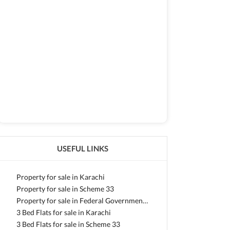
USEFUL LINKS
Property for sale in Karachi
Property for sale in Scheme 33
Property for sale in Federal Government Employees Housing Foundation
3 Bed Flats for sale in Karachi
3 Bed Flats for sale in Scheme 33