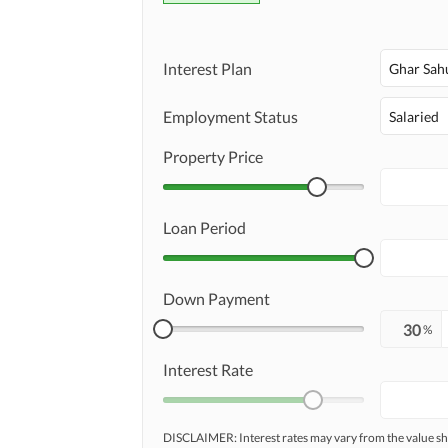
Interest Plan
Ghar Sah
Employment Status
Salaried
Property Price
Loan Period
Down Payment
%
Interest Rate
DISCLAIMER: Interest rates may vary from the value