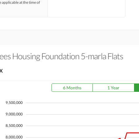
e applicable at the time of
es Housing Foundation 5-marla Flats
X
6 Months
1 Year
9,500,000
9,000,000
8,500,000
8,000,000