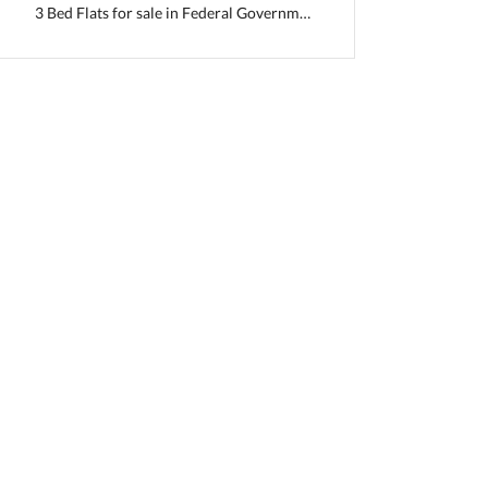
3 Bed Flats for sale in Federal Government Employees Housing Foundation