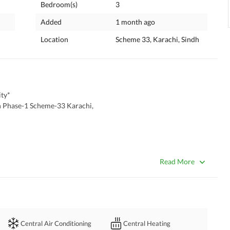
Bedroom(s)
3
Added
1 month ago
Location
Scheme 33, Karachi, Sindh
ty*
n Phase-1 Scheme-33 Karachi,
Read More
Central Air Conditioning
Central Heating