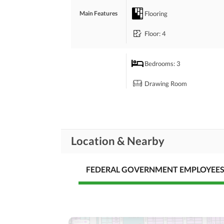
 Contact For More Details
Flooring
Main Features
Floor
: 4
Bedrooms
: 3
Drawing Room
Rooms
Study Room
Laundry Room
Location & Nearby
Broadband Internet Access
Business and
Communication
FEDERAL GOVERNMENT EMPLOYEE
Other Business and
Communication Facilities
Community Swimming Pool
Community
Day Care Centre