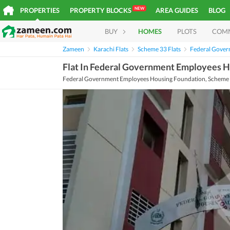
NEW
PROPERTIES
PROPERTY BLOCKS
AREA GUIDES
BLOG
BUY
HOMES
PLOTS
COM
Zameen
Karachi Flats
Scheme 33 Flats
Federal Gover
Flat In Federal Government Employees H
Federal Government Employees Housing Foundation, Scheme 3