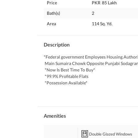
Price
PKR
85 Lakh
Bath(s)
2
Area
114 Sq. Yd.
Description
*Federal government Employees Housing Authori
 Main Sumaira Chowk Opposite Punjabi Sodagra
 *Now Is Best Time To Buy*
 *99.9% Profitable Flats
 *Possession Available*
 *All Facilities Available*
 *100% Authentic Documents*
 *Best Location: The Heart Of Scheme-33*
 Categories:
 *2 Bed Launch 790 Sq Fit On Document*
Amenities
 *2 Bed DD 1000 Sq Fit On Document*
 *3 Bed DD 1200 Sq Fit On Document*
Double Glazed Windows
 *New Flats*