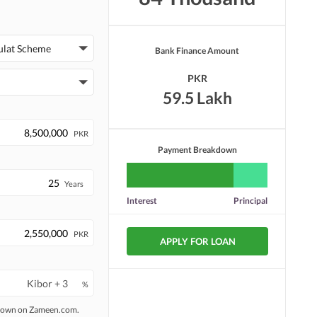
ulat Scheme
Bank Finance Amount
PKR
59.5 Lakh
PKR
Payment Breakdown
Years
Interest
Principal
PKR
APPLY FOR LOAN
%
 shown on Zameen.com.