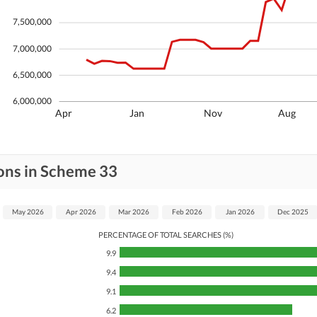
7,500,000
7,000,000
6,500,000
6,000,000
Apr
Jan
Nov
Aug
ons in Scheme 33
May 2026
Apr 2026
Mar 2026
Feb 2026
Jan 2026
Dec 2025
PERCENTAGE OF TOTAL SEARCHES (%)
9.9
9.4
9.1
6.2