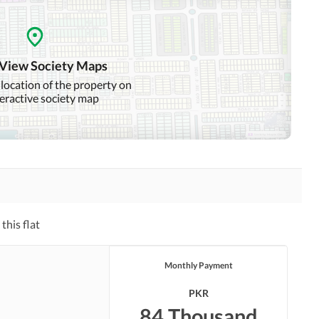
Other Community Facilities
 View Society Maps
Other Healthcare and
Jacuzzi
Recreation Facilities
 location of the property on
teractive society map
Nearby Hospitals
Nearby Shopping Malls
Distance From Airport
(kms)
Security Staff
this flat
Monthly Payment
PKR
84 Thousand