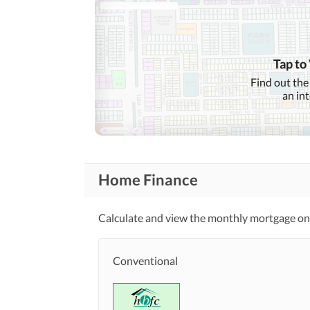
Features
Community Centre
Tap to
Healthcare
Sauna
Recreational
Find out the
an in
Nearby Schools
Nearby Locations
and Other Facilities
Nearby Restaurants
Home Finance
Maintenance Staff
Other Facilities
Calculate and view the monthly mortgage on 
Conventional