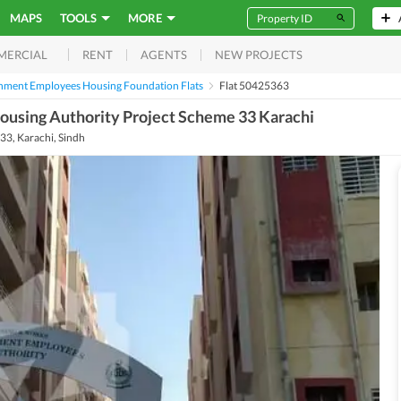
MAPS
TOOLS
MORE
RENT
AGENTS
NEW PROJECTS
MERCIAL
nment Employees Housing Foundation Flats
Flat 50425363
ousing Authority Project Scheme 33 Karachi
3, Karachi, Sindh