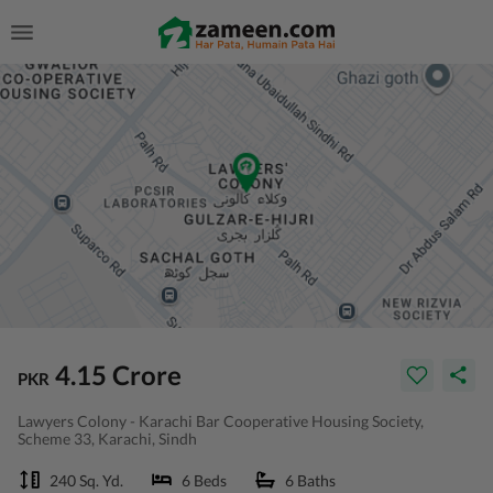
4.15 Crore
PKR
Lawyers Colony - Karachi Bar Cooperative Housing Society,
Scheme 33, Karachi, Sindh
240 Sq. Yd.
6 Beds
6 Baths