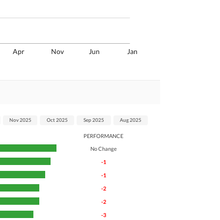
Apr
Nov
Jun
Jan
Nov 2025
Oct 2025
Sep 2025
Aug 2025
PERFORMANCE
No Change
-1
-1
-2
-2
-3