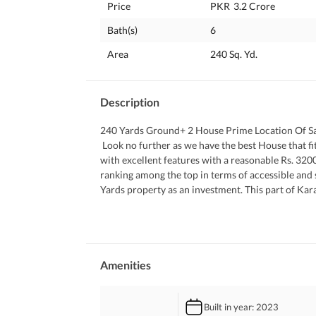
Price
PKR
3.2 Crore
Bath(s)
6
Area
240 Sq. Yd.
Description
240 Yards Ground+ 2 House Prime Location Of S
 Look no further as we have the best House that fits well within your budgeted requirements. The House comes 
with excellent features with a reasonable Rs. 3200
ranking among the top in terms of accessible and 
Yards property as an investment. This part of Kara
ever need. 
 If you still want to get the full low-down on this 
Amenities
Built in year
: 2023