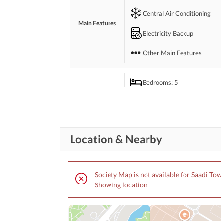
Central Air Conditioning
Main Features
Electricity Backup
Other Main Features
Bedrooms
: 5
Drawing Room
Study Room
Rooms
Location & Nearby
Gym
Lounge or Sitting Room
Society Map is not available for Saadi To
Showing location
Broadband Internet Access
Business and
Communication
Other Business and
Communication Facilities