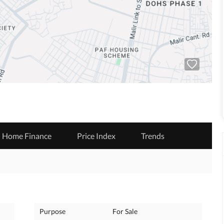
Home Finance
Price Index
Trends
Purpose
For Sale