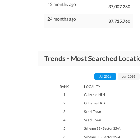
12 months ago
37,007,280
24 months ago
37,715,760
Trends - Most Searched Locati
Jul 2026
Jun 2026
RANK
LOCALITY
1
Gulzar-e-Hijri
2
Gulzar-e-Hijri
3
Saadi Town
4
Saadi Town
5
Scheme 33 - Sector 35-A
6
Scheme 33 - Sector 35-A