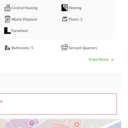
Central Heating
Flooring
Waste Disposal
Floors
: 2
Furnished
Bathrooms
: 5
Servant Quarters
Dining Room
Kitchens
: 2
View More
Prayer Room
Powder Room
Store Rooms
Steam Room
Laundry Room
Other Rooms
wn
Satellite or Cable TV Ready
Intercom