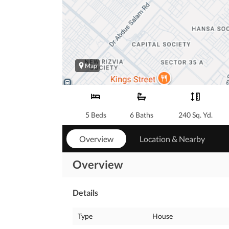
Map
5 Beds
6 Baths
240 Sq. Yd.
Overview
Location & Nearby
Overview
Details
Type
House