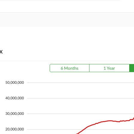
X
6 Months
1 Year
50,000,000
40,000,000
30,000,000
20,000,000