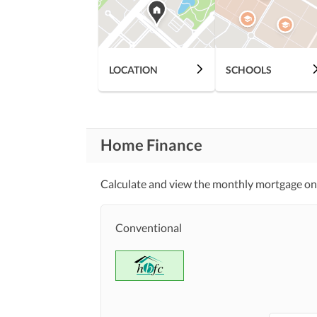
Community Lawn or
Garden
First Aid or Medical Centre
Community
LOCATION
SCHOOLS
Features
Barbeque Area
Other Community Facilities
Home Finance
Lawn or Garden
Healthcare
Recreational
Calculate and view the monthly mortgage on
Jacuzzi
Nearby Schools
Conventional
Nearby Locations
Nearby Restaurants
and Other Facilities
Other Nearby Places