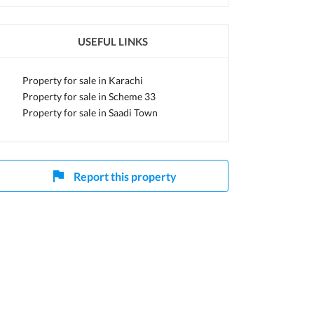
USEFUL LINKS
Property for sale in Karachi
Property for sale in Scheme 33
Property for sale in Saadi Town
Report this property