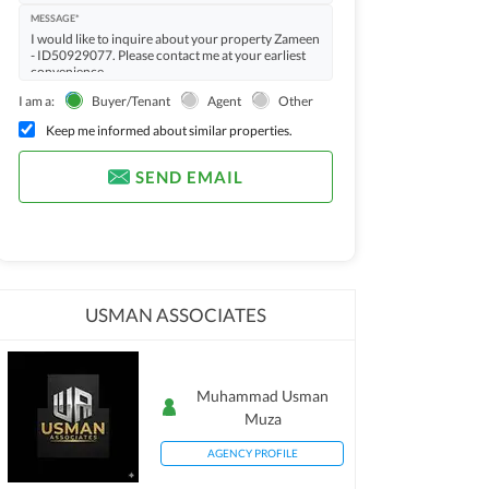
MESSAGE*
I am a:
Buyer/Tenant
Agent
Other
Keep me informed about similar properties.
SEND EMAIL
USMAN ASSOCIATES
Muhammad Usman
Muza
AGENCY PROFILE