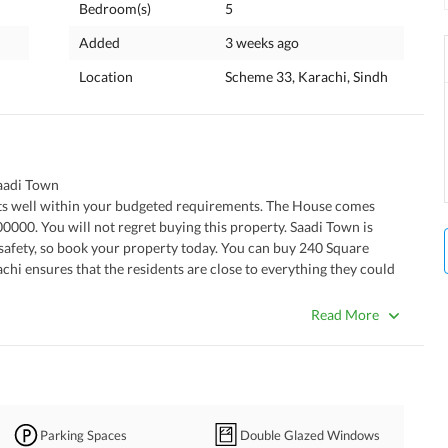
Bedroom(s)
5
Added
3 weeks ago
Location
Scheme 33, Karachi, Sindh
aadi Town
0000. You will not regret buying this property. Saadi Town is 
safety, so book your property today. You can buy 240 Square 
chi ensures that the residents are close to everything they could 
offer, please connect with us today.
Read More
Parking Spaces
Double Glazed Windows