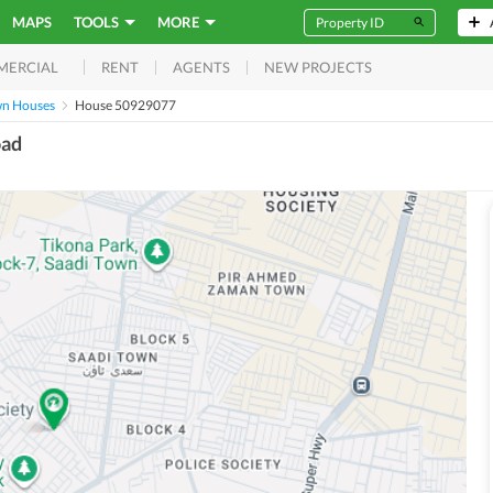
MAPS
TOOLS
MORE
RENT
AGENTS
NEW PROJECTS
MERCIAL
wn Houses
House 50929077
oad