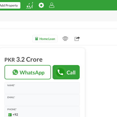
Add Property
Home Loan
3.2 Crore
PKR
WhatsApp
Call
NAME*
EMAIL*
PHONE*