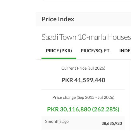
Price Index
Saadi Town 10-marla Houses
PRICE (PKR)
PRICE/SQ. FT.
INDE
Current Price
(
Jul 2026
)
PKR 41,599,440
Price change
(Sep 2015 - Jul 2026)
PKR 30,116,880 (262.28%)
6 months ago
38,635,920