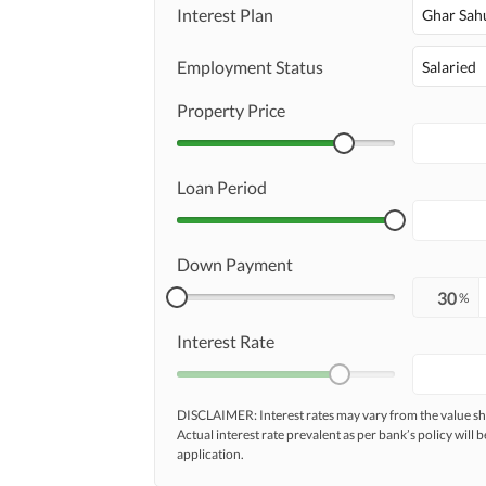
Maintenance Staff
Interest Plan
Ghar Sah
Other Facilities
Other Facilities
Employment Status
Salaried
Property Price
Loan Period
Down Payment
%
Interest Rate
DISCLAIMER: Interest rates may vary from the value
Actual interest rate prevalent as per bank’s policy will b
application.