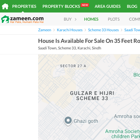
NEW
PROPERTIES
PROPERTY BLOCKS
AREA GUIDES
BLOG
BUY
HOMES
PLOTS
COM
Zameen
Karachi Houses
Scheme 33 Houses
Saadi To
House Is Available For Sale On 35 Feet R
Saadi Town, Scheme 33, Karachi, Sindh