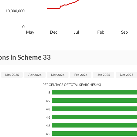
10,000,000
0
May
Dec
Jul
Feb
Sep
ons in Scheme 33
May 2026
Apr 2026
Mar 2026
Feb 2026
Jan 2026
Dec 2025
PERCENTAGE OF TOTAL SEARCHES (%)
5
4.9
4.8
4.6
4.6
4.5