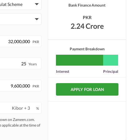
Security Staff
Facilities for Disabled
ulat Scheme
Bank Finance Amount
PKR
2.24 Crore
PKR
Payment Breakdown
Years
Interest
Principal
PKR
APPLY FOR LOAN
%
 shown on Zameen.com.
e applicable at the time of