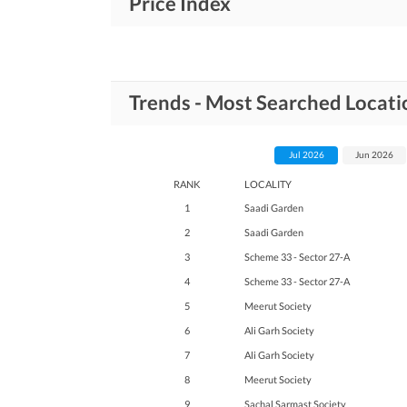
Price Index
Trends - Most Searched Locati
Jul 2026
Jun 2026
RANK
LOCALITY
1
Saadi Garden
2
Saadi Garden
3
Scheme 33 - Sector 27-A
4
Scheme 33 - Sector 27-A
5
Meerut Society
6
Ali Garh Society
7
Ali Garh Society
8
Meerut Society
9
Sachal Sarmast Society