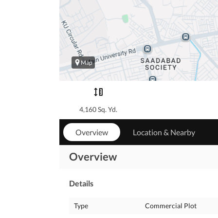
Map
4,160 Sq. Yd.
Overview
Location & Nearby
Overview
Details
Type
Commercial Plot