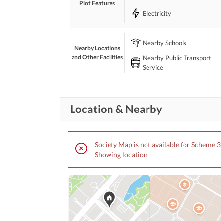
Plot Features
Strong Investment Potential
Electricity
Demand: Rs. 45,000 Per Sq. Yard
Nearby Schools
A premium opportunity for investors and educationa
Nearby Locations
plot. 
and Other Facilities
Nearby Public Transport
Service
For further details and site visit, contact SM Assoc
View Contact Detail
Location & Nearby
Society Map is not available for Scheme 3
Showing location