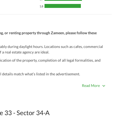
1.8
ng, or renting property through Zameen, please follow these
ably during daylight hours. Locations such as cafes, commercial
 a real estate agency are ideal.
ation of the property, completion of all legal formalities, and
 details match what’s listed in the advertisement.
true. Unrealistically low prices may be a sign of a scam.
Read More
 title deeds, registry, and CNIC of the seller/agent.
ing with a legal advisor or relevant land authority.
a trusted person along for added security.
 33 - Sector 34-A
information unless the other party is verified and trustworthy.