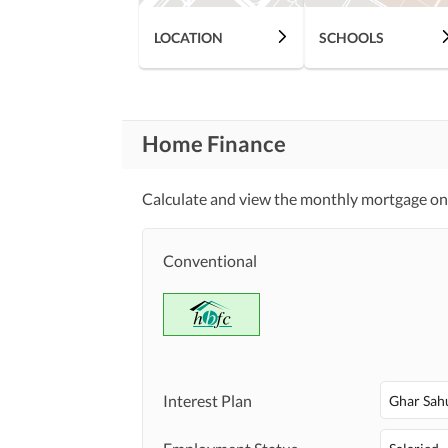
LOCATION
SCHOOLS
Home Finance
Calculate and view the monthly mortgage on 
Conventional
Interest Plan
Ghar Sah