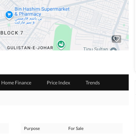
Home Finance
Price Index
Trends
Purpose
For Sale