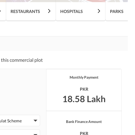
RESTAURANTS
HOSPITALS
PARKS
this commercial plot
Monthly Payment
PKR
18.58 Lakh
ulat Scheme
Bank Finance Amount
PKR