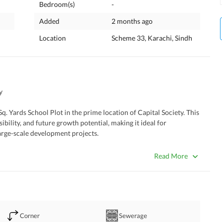
Bedroom(s)
-
Added
2 months ago
Location
Scheme 33, Karachi, Sindh
y
. Yards School Plot in the prime location of Capital Society. This 
sibility, and future growth potential, making it ideal for 
large-scale development projects. 
Read More
al Use
Corner
Sewerage