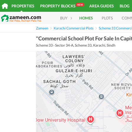
NEW
PROPERTIES
PROPERTY BLOCKS
AREA GUIDES
BLOG
BUY
HOMES
PLOTS
COM
Zameen
Karachi Commercial Plots
Scheme 33 Commercia
''Commercial School Plot For Sale In Capi
Scheme 33 - Sector 34-A, Scheme 33, Karachi, Sindh