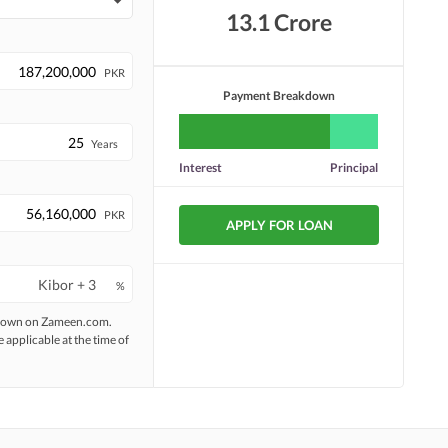
13.1 Crore
PKR
Payment Breakdown
Years
Interest
Principal
PKR
APPLY FOR LOAN
%
 shown on Zameen.com.
e applicable at the time of