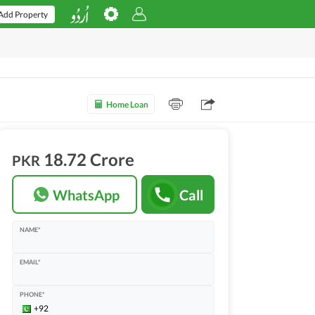
Add Property
Home Loan
18.72 Crore
PKR
WhatsApp
Call
NAME*
EMAIL*
PHONE*