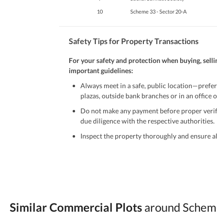
10
Scheme 33 - Sector 20-A
Safety Tips for Property Transactions
For your safety and protection when buying, selli
important guidelines:
Always meet in a safe, public location—prefer
plazas, outside bank branches or in an office of
Do not make any payment before proper verific
due diligence with the respective authorities.
Inspect the property thoroughly and ensure all
Be cautious of offers that seem too good to be 
Verify property ownership documents, including
Check for encumbrances or disputes by consult
Never go alone when visiting a property. Take 
Similar Commercial Plots
around Scheme
Avoid sharing sensitive personal or financial 