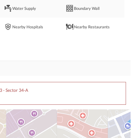
Water Supply
Boundary Wall
Nearby Hospitals
Nearby Restaurants
l organizations looking for a strategically located institutional 
iates. 
3 - Sector 34-A