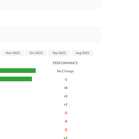
Nov 2025
Oct 2025
Sep 2025
Aug 2025
PERFORMANCE
No Change
-1
+4
+3
+1
-3
-4
-2
+2