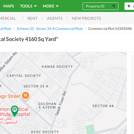
MAPS
TOOLS
MORE
RENT
AGENTS
NEW PROJECTS
MERCIAL
l Plots
Scheme 33 - Sector 34-A Commercial Plots
Commercial Plot 54345048
tal Society 4160 Sq Yard''