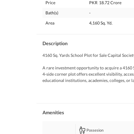
Price
PKR
18.72 Crore
Bath(s)
-
Area
4,160 Sq. Yd.
Description
4160 Sq. Yards School Plot for Sale Capital Societ
A rare investment opportunity to acquire a 4160 Sq
4-side corner plot offers excellent visibility, acces
educational institutions, academies, colleges, or 
Property Highlights:
Plot Size: 4160 Sq. Yards
4-Side Corner Location
Amenities
Ideal for School, College, Academy, or Institution
Wide Road Access from Multiple Sides
Possesion
Prime and Highly Accessible Location