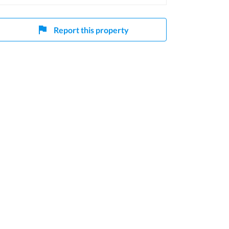
Report this property