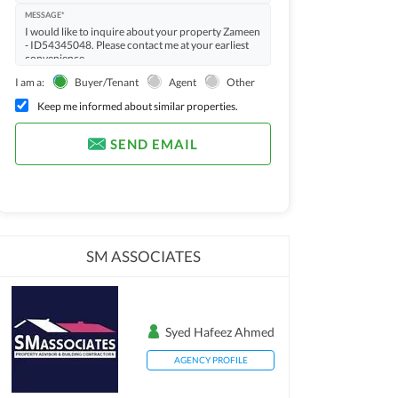
MESSAGE*
I am a:
Buyer/Tenant
Agent
Other
Keep me informed about similar properties.
SEND EMAIL
SM ASSOCIATES
Syed Hafeez Ahmed
AGENCY PROFILE