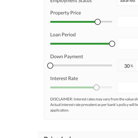
Employment Status
Salaried
Property Price
Loan Period
Down Payment
%
Interest Rate
DISCLAIMER: Interest rates may vary from the value
Actual interest rate prevalent as per bank’s policy will b
application.