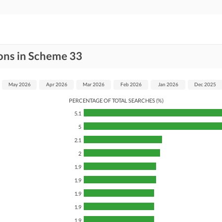
ons in Scheme 33
May 2026
Apr 2026
Mar 2026
Feb 2026
Jan 2026
Dec 2025
PERCENTAGE OF TOTAL SEARCHES (%)
5.1
5
2.1
2
1.9
1.9
1.9
1.9
1.9