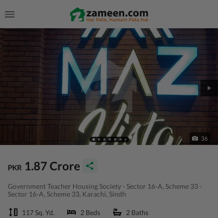
36
1.87 Crore
PKR
Government Teacher Housing Society - Sector 16-A, Scheme 33 -
Sector 16-A, Scheme 33, Karachi, Sindh
117 Sq. Yd.
2 Beds
2 Baths