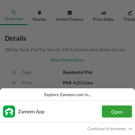
Overview
Nearby
Home Finance
Price Index
Trend
Details
500 Sq. Yards Plot For Sale On 100 Ft Road In New Rizvia Society
Read Description
Type
Residential Plot
Price
PKR
4.25 Crore
Area
500 Sq. Yd.
Explore Zameen.com in...
Purpose
For Sale
Zameen App
Open
Added
4 weeks ago
Location
Scheme 33, Karachi, Sindh
Continue in browser