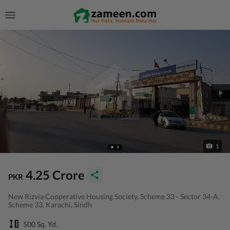
1
4.25 Crore
PKR
New Rizvia Cooperative Housing Society, Scheme 33 - Sector 34-A,
Scheme 33, Karachi, Sindh
500 Sq. Yd.