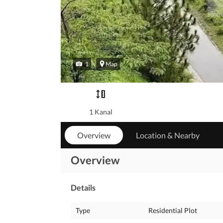
1
Map
1 Kanal
Overview
Location & Nearby
Overview
Details
Type
Residential Plot