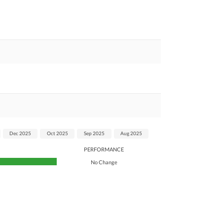
Dec 2025
Oct 2025
Sep 2025
Aug 2025
PERFORMANCE
No Change