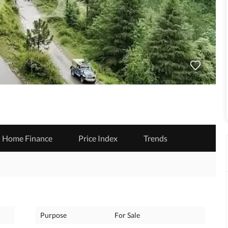
Home Finance
Price Index
Trends
Purpose
For Sale