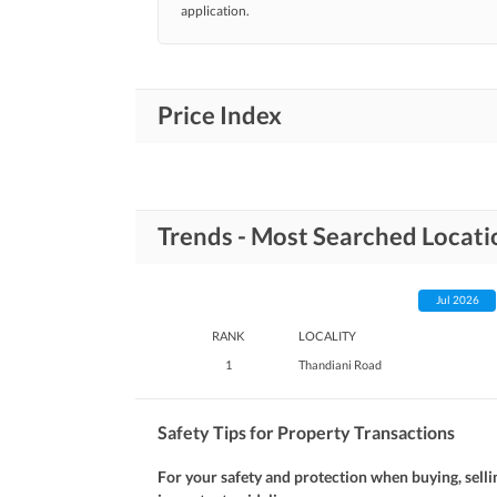
application.
Price Index
Trends - Most Searched Locati
Jul 2026
RANK
LOCALITY
1
Thandiani Road
Safety Tips for Property Transactions
For your safety and protection when buying, selli