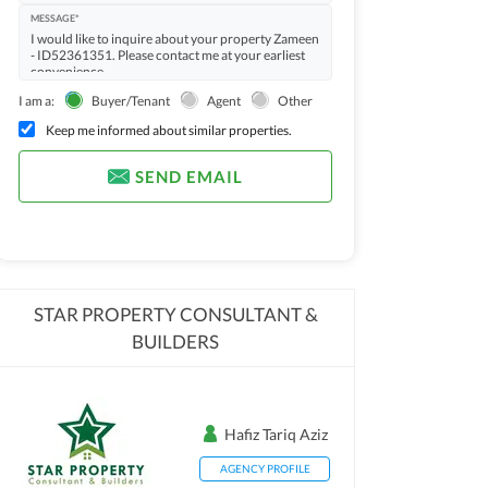
MESSAGE*
I am a:
Buyer/Tenant
Agent
Other
Keep me informed about similar properties.
SEND EMAIL
STAR PROPERTY CONSULTANT &
BUILDERS
Hafiz Tariq Aziz
AGENCY PROFILE