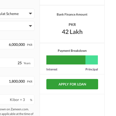
ulat Scheme
Bank Finance Amount
PKR
42 Lakh
PKR
Payment Breakdown
Years
Interest
Principal
PKR
APPLY FOR LOAN
%
 shown on Zameen.com.
e applicable at the time of