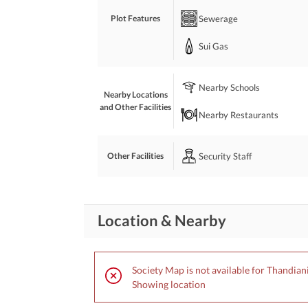
Sewerage
Plot Features
Sui Gas
Nearby Schools
Nearby Locations
and Other Facilities
Nearby Restaurants
Security Staff
Other Facilities
Location & Nearby
Society Map is not available for Thandian
Showing location