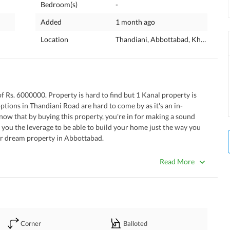
Bedroom(s)
-
Added
1 month ago
Location
Thandiani, Abbottabad, Khyber Pa
of Rs. 6000000. Property is hard to find but 1 Kanal property is 
options in Thandiani Road are hard to come by as it's an in-
ow that by buying this property, you're in for making a sound 
e you the leverage to be able to build your home just the way you 
our dream property in Abbottabad. 
tative to call you.
Read More
Corner
Balloted