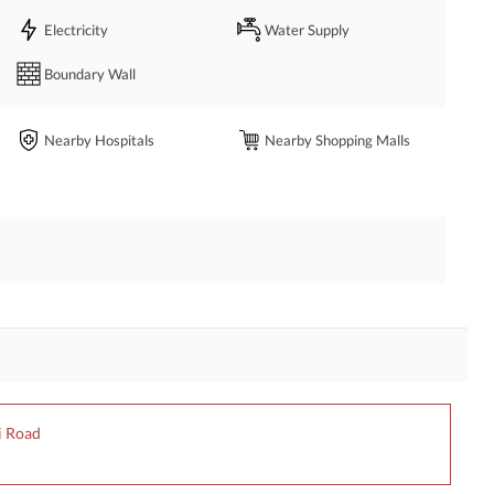
Electricity
Water Supply
Boundary Wall
Nearby Hospitals
Nearby Shopping Malls
i Road