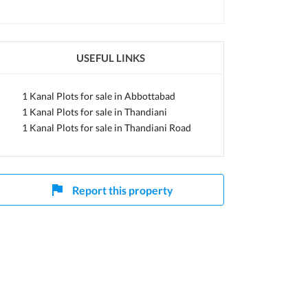
khtunkhwa
USEFUL LINKS
1 Kanal Plots for sale in Abbottabad
1 Kanal Plots for sale in Thandiani
1 Kanal Plots for sale in Thandiani Road
Report this property