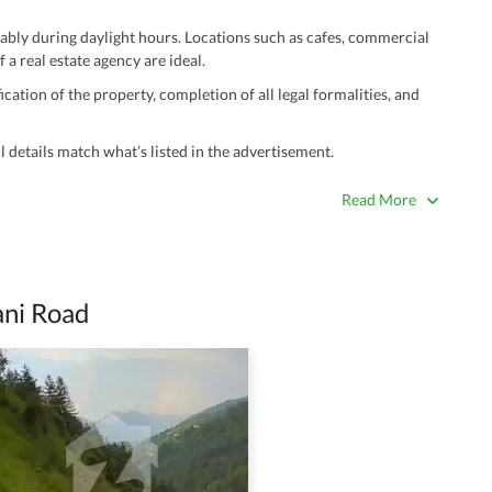
ably during daylight hours. Locations such as cafes, commercial
 a real estate agency are ideal.
ation of the property, completion of all legal formalities, and
 details match what’s listed in the advertisement.
true. Unrealistically low prices may be a sign of a scam.
Read More
 title deeds, registry, and CNIC of the seller/agent.
ing with a legal advisor or relevant land authority.
a trusted person along for added security.
ani Road
information unless the other party is verified and trustworthy.
e ads posted by users. All users are solely responsible for the
ngs. Always conduct due diligence and seek professional legal or real