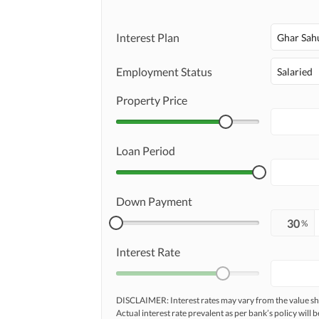
Interest Plan
Ghar Sah
Employment Status
Salaried
Property Price
Loan Period
Down Payment
%
Interest Rate
DISCLAIMER: Interest rates may vary from the value
Actual interest rate prevalent as per bank’s policy will b