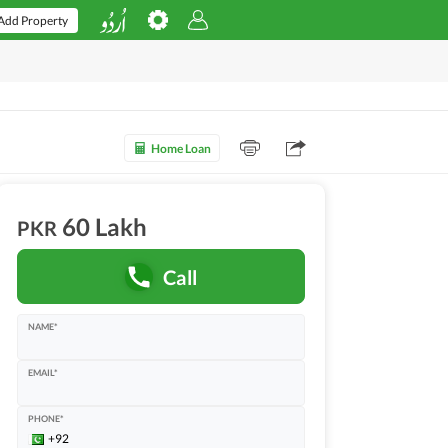
Add Property
Home Loan
60 Lakh
PKR
Call
NAME*
EMAIL*
PHONE*