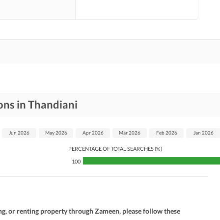
ons in Thandiani
Jun 2026
May 2026
Apr 2026
Mar 2026
Feb 2026
Jan 2026
PERCENTAGE OF TOTAL SEARCHES (%)
100
ng, or renting property through Zameen, please follow these