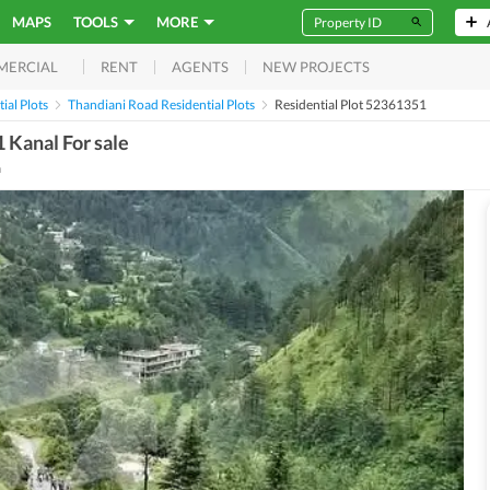
MAPS
TOOLS
MORE
RENT
AGENTS
NEW PROJECTS
MERCIAL
ial Plots
Thandiani Road Residential Plots
Residential Plot 52361351
1 Kanal For sale
a