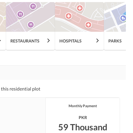
RESTAURANTS
HOSPITALS
PARKS
his residential plot
Monthly Payment
PKR
59 Thousand