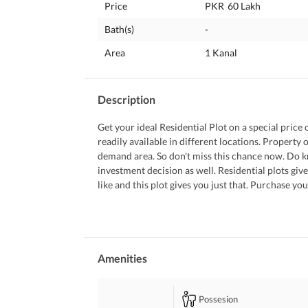
Price
PKR
60 Lakh
Bath(s)
-
Area
1 Kanal
Description
Get your ideal Residential Plot on a special price 
readily available in different locations. Property 
demand area. So don't miss this chance now. Do kn
investment decision as well. Residential plots giv
like and this plot gives you just that. Purchase y
You can leave your contact details for our represen
Amenities
Possesion