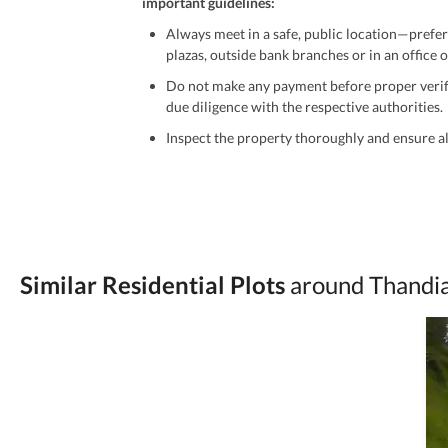
important guidelines:
Always meet in a safe, public location—prefer
plazas, outside bank branches or in an office of
Do not make any payment before proper verific
due diligence with the respective authorities.
Inspect the property thoroughly and ensure all
Be cautious of offers that seem too good to be 
Verify property ownership documents, including
Check for encumbrances or disputes by consult
Never go alone when visiting a property. Take 
Similar Residential Plots
around Thandi
Avoid sharing sensitive personal or financial 
Zameen.com does not take any responsibility for th
accuracy, authenticity, and legality of their listi
estate advice before finalizing any deal.