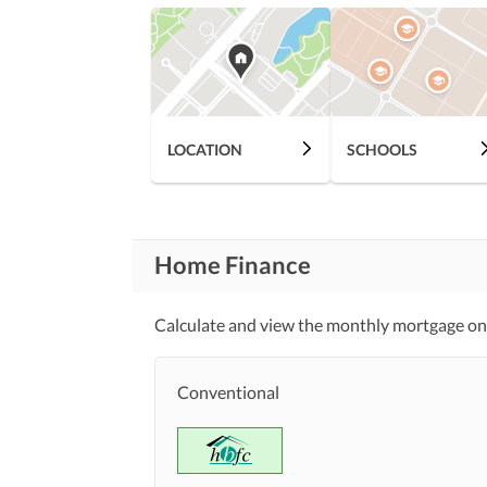
LOCATION
SCHOOLS
Home Finance
Calculate and view the monthly mortgage on t
Conventional