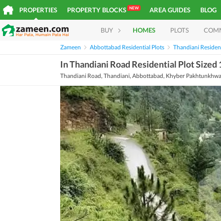
NEW
PROPERTIES
PROPERTY BLOCKS
AREA GUIDES
BLOG
BUY
HOMES
PLOTS
COM
Zameen
Abbottabad Residential Plots
Thandiani Resident
In Thandiani Road Residential Plot Sized 
Thandiani Road, Thandiani, Abbottabad, Khyber Pakhtunkhw