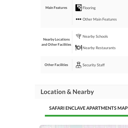
Flooring
Main Features
Other Main Features
Nearby Schools
Nearby Locations
and Other Facilities
Nearby Restaurants
Security Staff
Other Facilities
Location & Nearby
SAFARI ENCLAVE APARTMENTS MAP