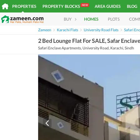
NEW
PROPERTIES
PROPERTY BLOCKS
AREA GUIDES
BLOG
BUY
HOMES
PLOTS
COM
Zameen
Karachi Flats
University Road Flats
Safari En
2 Bed Lounge Flat For SALE, Safar Encla
Safari Enclave Apartments, University Road, Karachi, Sindh