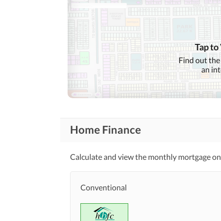
Tap to
Find out the
an in
Home Finance
Calculate and view the monthly mortgage on 
Conventional