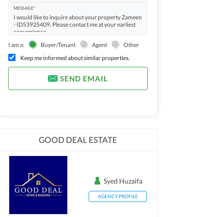
MESSAGE*
I am a:
Buyer/Tenant
Agent
Other
Keep me informed about similar properties.
SEND EMAIL
GOOD DEAL ESTATE
Syed Huzaifa
AGENCY PROFILE