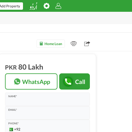
Add Property
Home Loan
80 Lakh
PKR
WhatsApp
Call
NAME*
EMAIL*
PHONE*