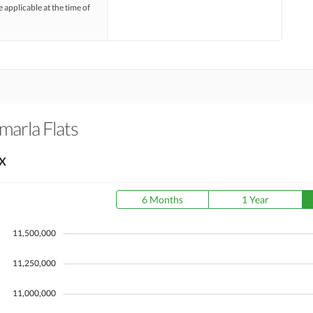
e applicable at the time of
marla Flats
X
6 Months
1 Year
11,500,000
11,250,000
11,000,000