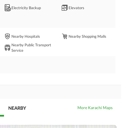
Electricity Backup
Elevators
Nearby Hospitals
Nearby Shopping Malls
Nearby Public Transport
Service
NEARBY
More Karachi Maps