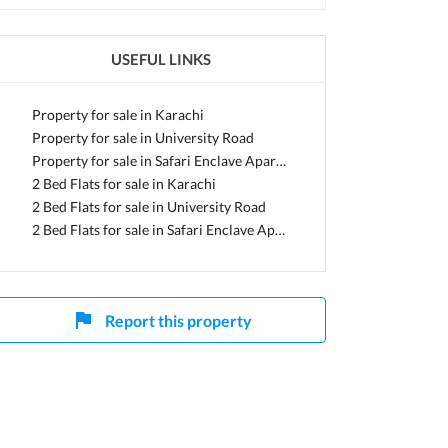
USEFUL LINKS
Property for sale in Karachi
Property for sale in University Road
Property for sale in Safari Enclave Apartments
2 Bed Flats for sale in Karachi
2 Bed Flats for sale in University Road
2 Bed Flats for sale in Safari Enclave Apartments
Report this property