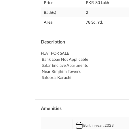
Price
PKR
80 Lakh
Bath(s)
2
Area
78 Sq. Yd.
Description
FLAT FOR SALE
 Bank Loan Not Applicable
 Safar Enclave Apartments 
 Near Rimjhim Towers 
 Safoora, Karachi
 2 BED Lounge Corner Flat
 Peaceful Living
 Safe and Secured Boundary Wall Project
Builder Transfer Property
Amenities
Contact For Details:
GOOD DEAL Estate & Builders
Built in year
: 2023