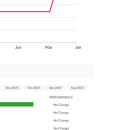
Jun
Mar
Jan
Nov 2025
Oct 2025
Sep 2025
Aug 2025
PERFORMANCE
No Change
No Change
No Change
No Change