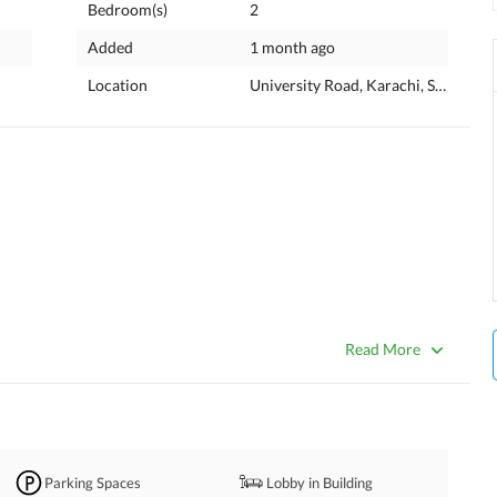
Bedroom(s)
2
Added
1 month ago
Location
University Road, Karachi, Sindh
Read More
Parking Spaces
Lobby in Building