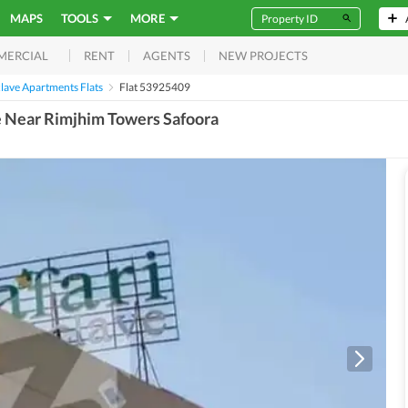
MAPS
TOOLS
MORE
RENT
AGENTS
NEW PROJECTS
MERCIAL
clave Apartments Flats
Flat 53925409
ve Near Rimjhim Towers Safoora