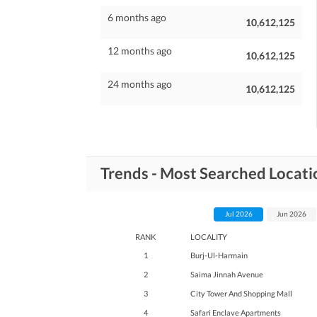
6 months ago
10,612,125
12 months ago
10,612,125
24 months ago
10,612,125
Trends - Most Searched Locati
Jul 2026
Jun 2026
RANK
LOCALITY
1
Burj-Ul-Harmain
2
Saima Jinnah Avenue
3
City Tower And Shopping Mall
4
Safari Enclave Apartments