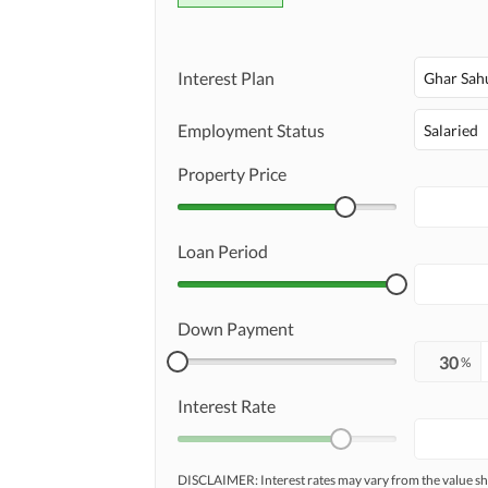
Interest Plan
Ghar Sah
Employment Status
Salaried
Property Price
Loan Period
Down Payment
%
Interest Rate
DISCLAIMER: Interest rates may vary from the value