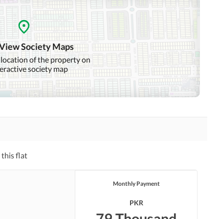
 View Society Maps
 location of the property on
teractive society map
this flat
Monthly Payment
PKR
79 Thousand