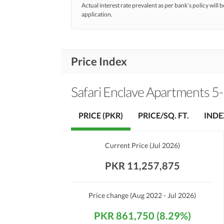
Actual interest rate prevalent as per bank’s policy will b
application.
Price Index
Safari Enclave Apartments 5-
PRICE (PKR)
PRICE/SQ. FT.
INDE
Current Price
(
Jul 2026
)
PKR 11,257,875
Price change
(Aug 2022 - Jul 2026)
PKR 861,750 (8.29%)