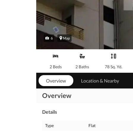
6
Map
2 Beds
2 Baths
78 Sq. Yd.
Overview
Location & Nearby
Overview
Details
Type
Flat