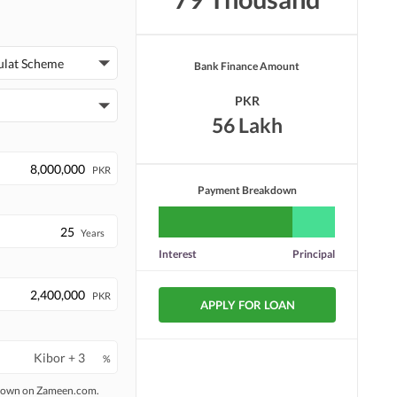
ulat Scheme
Bank Finance Amount
PKR
56 Lakh
PKR
Payment Breakdown
Years
Interest
Principal
PKR
APPLY FOR LOAN
%
 shown on Zameen.com.