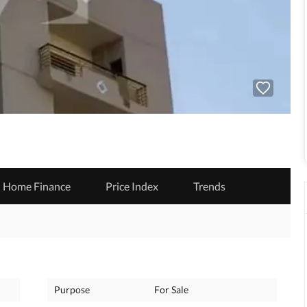
Home Finance
Price Index
Trends
Purpose
For Sale