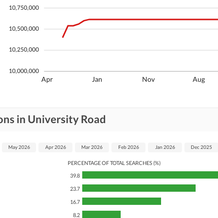
10,750,000
10,500,000
10,250,000
10,000,000
Apr
Jan
Nov
Aug
ons in University Road
May 2026
Apr 2026
Mar 2026
Feb 2026
Jan 2026
Dec 2025
PERCENTAGE OF TOTAL SEARCHES (%)
39.8
23.7
16.7
8.2