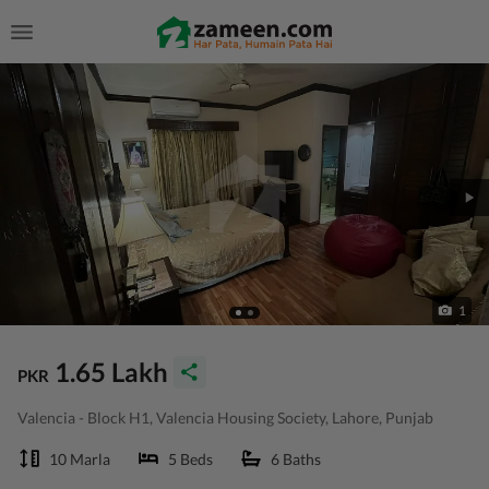
1
1.65 Lakh
PKR
Valencia - Block H1, Valencia Housing Society, Lahore, Punjab
10 Marla
5 Beds
6 Baths