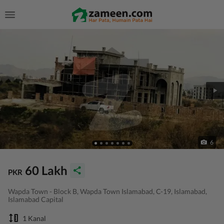
6
60 Lakh
PKR
Wapda Town - Block B, Wapda Town Islamabad, C-19, Islamabad,
Islamabad Capital
1 Kanal