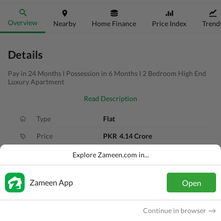
Overview
Nearby
Home Finance
Price Index
Trend
Details
Pay in 24 Months I Possession in 6 Months I 2 Bedroom High End
Luxury Apartment
Read Description
Type
Flat
Price
PKR
4.14 Crore
Bath(s)
2 Baths
Explore Zameen.com in...
Area
4.4 Marla
Zameen App
Open
Purpose
For Sale
Bedroom(s)
2 Beds
Continue in browser