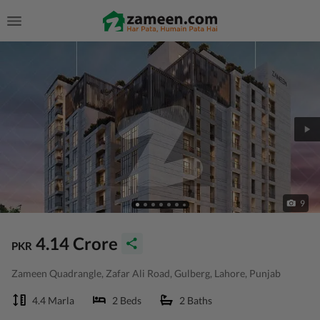
9
4.14 Crore
PKR
Zameen Quadrangle, Zafar Ali Road, Gulberg, Lahore, Punjab
4.4 Marla
2 Beds
2 Baths