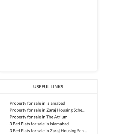
USEFUL LINKS
Property for sale in Islamabad
Property for sale in Zaraj Housing Scheme
Property for sale in The Atrium
3 Bed Flats for sale in Islamabad
3 Bed Flats for sale in Zaraj Housing Scheme