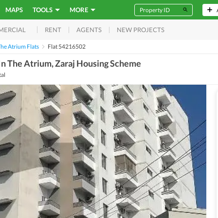
MAPS
TOOLS
MORE
RENT
AGENTS
NEW PROJECTS
MERCIAL
he Atrium Flats
Flat 54216502
In The Atrium, Zaraj Housing Scheme
tal