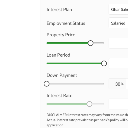
Interest Plan
Ghar Sah
Maintenance Staff
Employment Status
Salaried
Communal/Shared Kitchen
Other Facilities
Property Price
Other Facilities
Loan Period
Down Payment
%
Interest Rate
DISCLAIMER: Interest rates may vary from the value
Actual interest rate prevalent as per bank’s policy will b
application.