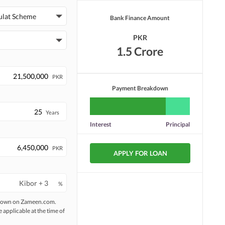
ulat Scheme
Bank Finance Amount
Laundry or Dry Cleaning
Security Staff
Facility
PKR
Facilities for Disabled
Pets Not Allowed
1.5 Crore
PKR
Payment Breakdown
Years
Interest
Principal
PKR
APPLY FOR LOAN
%
 shown on Zameen.com.
e applicable at the time of