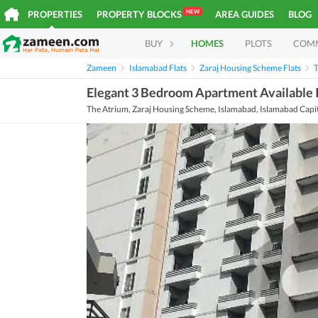
NEW
PROPERTIES
PROPERTY BLOCKS
AREA GUIDES
BLOG
BUY
HOMES
PLOTS
COM
Zameen
Islamabad Flats
Zaraj Housing Scheme Flats
T
Elegant 3 Bedroom Apartment Available 
The Atrium, Zaraj Housing Scheme, Islamabad, Islamabad Capi