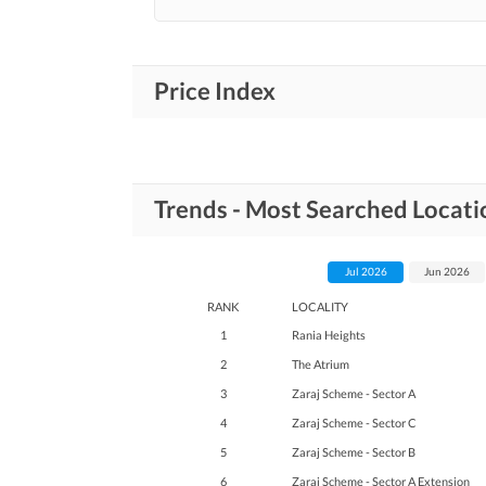
Price Index
Trends - Most Searched Locati
Jul 2026
Jun 2026
RANK
LOCALITY
1
Rania Heights
2
The Atrium
3
Zaraj Scheme - Sector A
4
Zaraj Scheme - Sector C
5
Zaraj Scheme - Sector B
6
Zaraj Scheme - Sector A Extension