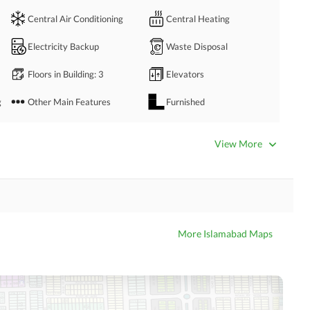
eas
Central Air Conditioning
Central Heating
Electricity Backup
Waste Disposal
u!
Floors in Building
: 3
Elevators
 price.
g
Other Main Features
Furnished
Bathrooms
: 3
Servant Quarters
: 1
View More
Dining Room
Kitchens
: 1
Prayer Room
Powder Room
Store Rooms
Steam Room
More Islamabad Maps
Laundry Room
Other Rooms
Business Center or Media
Satellite or Cable TV Ready
Room in Building