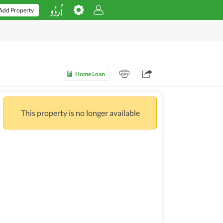
Add Property
Home Loan
This property is no longer available