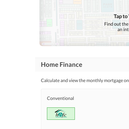
Conference Room in
Business and
Communication
Building
Other Business and
Tap to
Communication Facilities
Find out the
an in
Community Lawn or
Garden
First Aid or Medical Centre
Community
Features
Barbeque Area
Home Finance
Other Community Facilities
Calculate and view the monthly mortgage on 
Healthcare
Sauna
Recreational
Conventional
Nearby Schools
Nearby Locations
Nearby Restaurants
and Other Facilities
Other Nearby Places