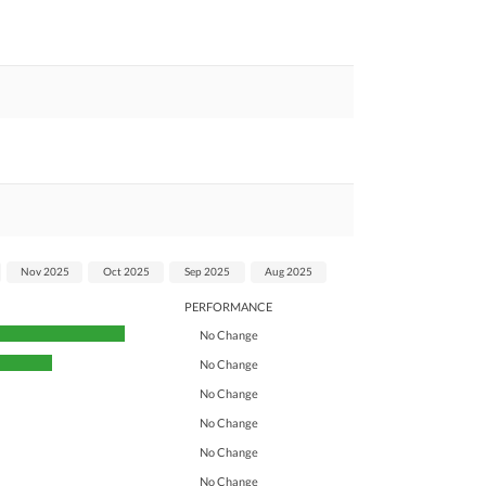
Nov 2025
Oct 2025
Sep 2025
Aug 2025
PERFORMANCE
No Change
No Change
No Change
No Change
No Change
No Change