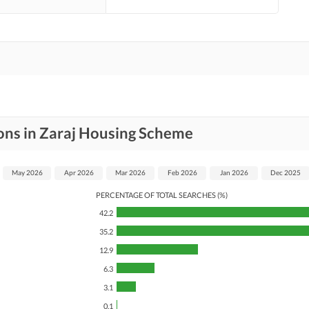
ons in Zaraj Housing Scheme
May 2026
Apr 2026
Mar 2026
Feb 2026
Jan 2026
Dec 2025
PERCENTAGE OF TOTAL SEARCHES (%)
42.2
35.2
12.9
6.3
3.1
0.1