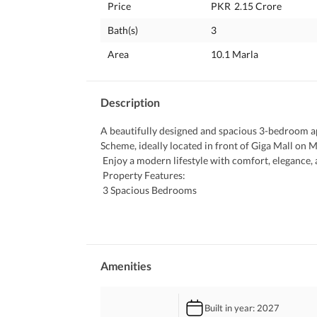
Price
PKR
2.15 Crore
Bath(s)
3
Area
10.1 Marla
Description
A beautifully designed and spacious 3-bedroom apa
Scheme, ideally located in front of Giga Mall on 
 Enjoy a modern lifestyle with comfort, elegance
 Property Features:
 3 Spacious Bedrooms
 Stylish Lounge & Dining Area
 Modern Fitted Kitchen
 Storeroom & Laundry Room
 2 Terraces with Scenic Views
 Location Highlights:
Amenities
 Prime Location on Main GT Road
 Opposite Giga Mall
Built in year
: 2027
 Secure & Well-Maintained Community