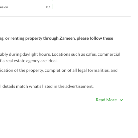
ension
0.1
ng, or renting property through Zameen, please follow these
ably during daylight hours. Locations such as cafes, commercial
 a real estate agency are ideal.
ation of the property, completion of all legal formalities, and
 details match what’s listed in the advertisement.
true. Unrealistically low prices may be a sign of a scam.
Read More
 title deeds, registry, and CNIC of the seller/agent.
ing with a legal advisor or relevant land authority.
a trusted person along for added security.
information unless the other party is verified and trustworthy.