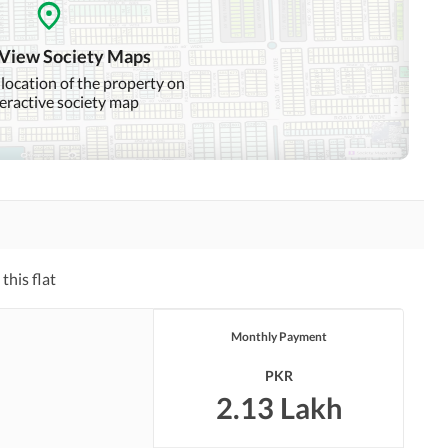
Intercom
ATM Machines
 View Society Maps
 location of the property on
teractive society map
Community Swimming Pool
Community Gym
Day Care Centre
Kids Play Area
Mosque
Community Centre
this flat
Other Healthcare and
Jacuzzi
Recreation Facilities
Monthly Payment
Nearby Hospitals
Nearby Shopping Malls
PKR
Distance From Airport
Nearby Public Transport
2.13 Lakh
(kms)
Service