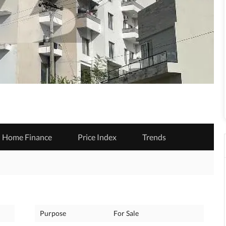
Home Finance
Price Index
Trends
Purpose
For Sale