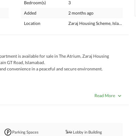
Bedroom(s)
3
Added
2 months ago
Location
Zaraj Housing Scheme, Islamabad, I
rtment is available for sale in The Atrium, Zaraj Housing 
Main GT Road, Islamabad. 
, and convenience in a peaceful and secure environment. 
Read More
Parking Spaces
Lobby in Building