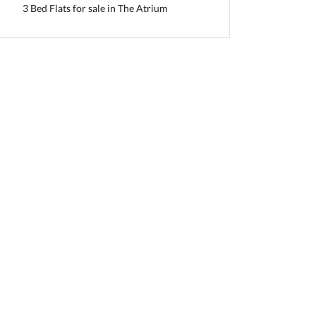
3 Bed Flats for sale in The Atrium
slamabad Capital