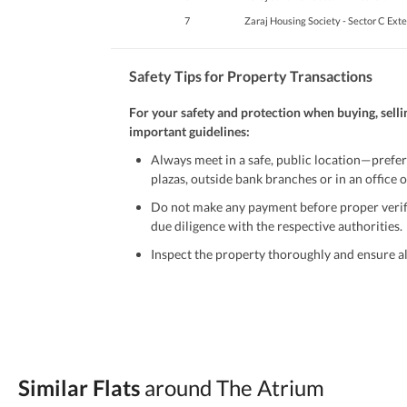
7
Zaraj Housing Society - Sector C Ext
Safety Tips for Property Transactions
For your safety and protection when buying, selli
important guidelines:
Always meet in a safe, public location—prefer
plazas, outside bank branches or in an office of
Do not make any payment before proper verific
due diligence with the respective authorities.
Inspect the property thoroughly and ensure all
Be cautious of offers that seem too good to be 
Verify property ownership documents, including
Check for encumbrances or disputes by consult
Never go alone when visiting a property. Take 
Similar Flats
around The Atrium
Avoid sharing sensitive personal or financial 