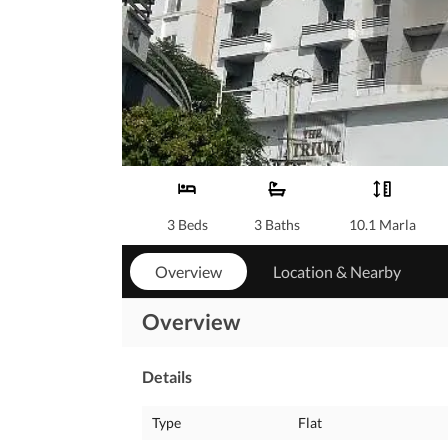
3 Beds
3 Baths
10.1 Marla
Overview
Location & Nearby
Overview
Details
Type
Flat