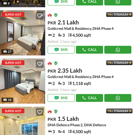
SMS
CALL
8
SUPER HOT
TITANIUM
2.1 Lakh
PKR
Goldcrest Mall & Residency, DHA Phase 4
2
3
4,500 sqft
Added: 1 hour ago
SMS
CALL
27
SUPER HOT
TITANIUM
2.35 Lakh
PKR
Goldcrest Mall & Residency, DHA Phase 4
2
3
1,118 sqft
Added: 1 hour ago
SMS
CALL
18
SUPER HOT
TITANIUM
1.5 Lakh
PKR
DHA Defence Phase 2, DHA Defence
3
4
4,500 sqft