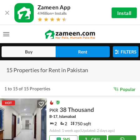
Zameen App
Install
4 Million+ Installs
Buy
Rent
FILTERS
15 Properties for Rent in Pakistan
1 to 15 of 15 Properties
Popular
HOT
38 Thousand
PKR
B-17, Islamabad
2
2
750 sqft
Added: 1 week ago
(Updated: 2 days ago)
SMS
CALL