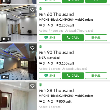
10
60 Thousand
PKR
MPCHS - Block C, MPCHS - Multi Gardens
3
3
2,250 sqft
Added: 7 hours ago
(Updated: 7 hours ago)
SMS
CALL
EMAIL
12
90 Thousand
PKR
B-17, Islamabad
3
3
3,150 sqft
Added: 1 day ago
(Updated: 1 day ago)
SMS
CALL
EMAIL
6
38 Thousand
PKR
MPCHS - Block C, MPCHS - Multi Gardens
2
2
850 sqft
Added: 1 day ago