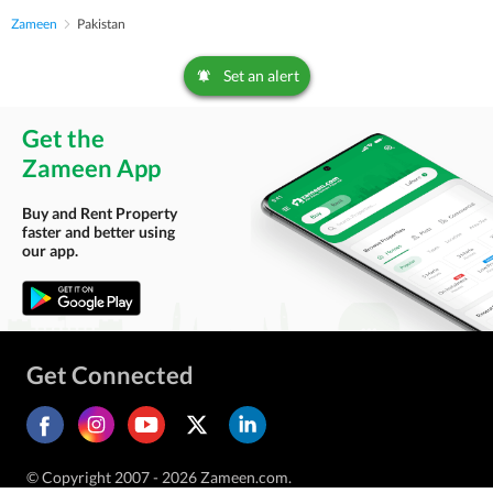
Zameen
Pakistan
Set an alert
Get the
Zameen App
Buy and Rent Property
faster and better using
our app.
Get Connected
© Copyright 2007 - 2026 Zameen.com.