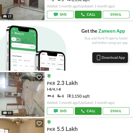
Added: 1 month ago
(Updated: 1 month ago)
SMS
CALL
EMAIL
17
Get the
Zameen App
Buy and Rent Property faster
and better using our app.
Download App
2.3 Lakh
PKR
I-8/4, I-8
4
4
3,150 sqft
Added: 1 month ago
(Updated: 1 month ago)
SMS
CALL
EMAIL
10
5.5 Lakh
PKR