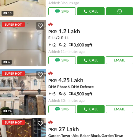
Added: 3 hours ago
SMS
CALL
13
SUPER HOT
1.2 Lakh
PKR
E-11/2, E-11
2
2
3,600 sqft
Added: 11 minutes ago
SMS
CALL
EMAIL
6
SUPER HOT
4.25 Lakh
PKR
DHA Phase 6, DHA Defence
5
6
4,500 sqft
Added: 30 minutes ago
SMS
CALL
EMAIL
24
SUPER HOT
27 Lakh
PKR
Garden Town - Abu Bakar Block, Garden Town