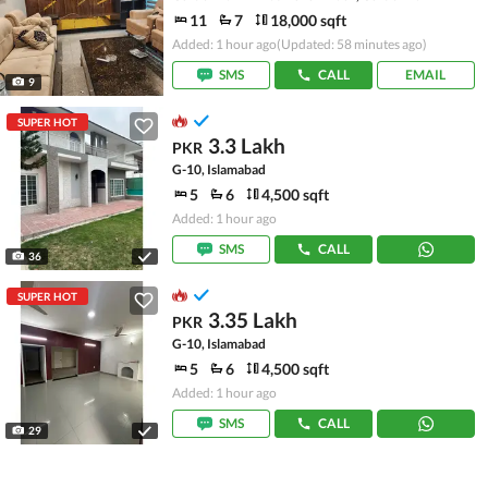
11
7
18,000 sqft
Added: 1 hour ago
(Updated: 58 minutes ago)
SMS
CALL
EMAIL
9
SUPER HOT
3.3 Lakh
PKR
G-10, Islamabad
5
6
4,500 sqft
Added: 1 hour ago
SMS
CALL
36
SUPER HOT
3.35 Lakh
PKR
G-10, Islamabad
5
6
4,500 sqft
Added: 1 hour ago
SMS
CALL
29