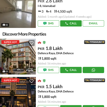
2.6 Lakh
PKR
I-8, Islamabad
3
4
4,500 sqft
Added: 1 month ago
(Updated: 4 weeks ago)
SMS
CALL
EMAIL
8
Discover More Properties
SUPER HOT
TITANIUM
1.8 Lakh
PKR
Defence Raya, DHA Defence
1,800 sqft
Added: 56 minutes ago
SMS
CALL
9
SUPER HOT
TITANIUM
1.5 Lakh
PKR
Defence Raya, DHA Defence
1,800 sqft
Added: 56 minutes ago