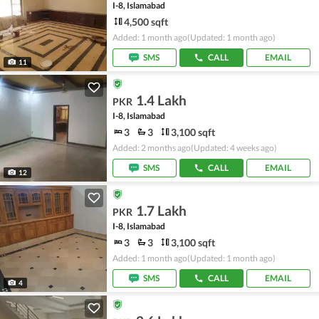
I-8, Islamabad
4,500 sqft
Added: 1 month ago
(Updated: 1 month ago)
SMS
CALL
EMAIL
11
1.4 Lakh
PKR
I-8, Islamabad
3
3
3,100 sqft
Added: 2 months ago
(Updated: 4 weeks ago)
SMS
CALL
EMAIL
12
1.7 Lakh
PKR
I-8, Islamabad
3
3
3,100 sqft
Added: 1 month ago
(Updated: 1 month ago)
SMS
CALL
EMAIL
4