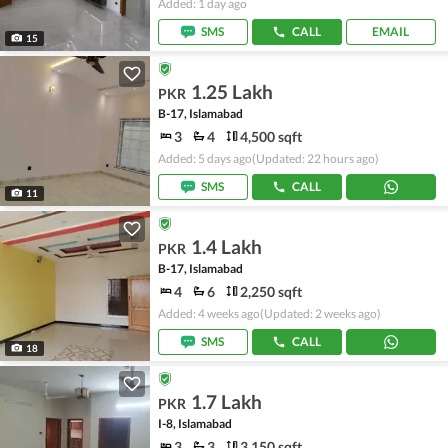
Added: 1 day ago
SMS
CALL
EMAIL
15
1.25 Lakh
PKR
B-17, Islamabad
3
4
4,500 sqft
Added: 5 days ago
(Updated: 22 hours ago)
SMS
CALL
11
1.4 Lakh
PKR
B-17, Islamabad
4
6
2,250 sqft
Added: 4 weeks ago
(Updated: 2 weeks ago)
SMS
CALL
18
1.7 Lakh
PKR
I-8, Islamabad
3
3
3,150 sqft