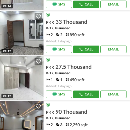
SMS
CALL
EMAIL
14
33 Thousand
PKR
B-17, Islamabad
2
2
850 sqft
Added: 1 day ago
SMS
CALL
EMAIL
12
27.5 Thousand
PKR
B-17, Islamabad
1
1
450 sqft
Added: 1 day ago
SMS
CALL
EMAIL
12
90 Thousand
PKR
B-17, Islamabad
2
3
2,250 sqft