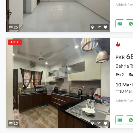
Added: 2 w
26
HOT
6
PKR
Bahria T
2
**10 Mar
Added: 3 w
13