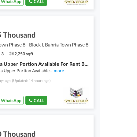
WhatsApp
CALL
5 Thousand
own Phase 8 - Block I, Bahria Town Phase 8
3
2,250 sqft
12 Marla Upper Portion Available For Rent Bahria Town Phase 8, Sector I
a Upper Portion Available
...
more
ays ago
(Updated: 14 hours ago)
WhatsApp
CALL
0 Thousand