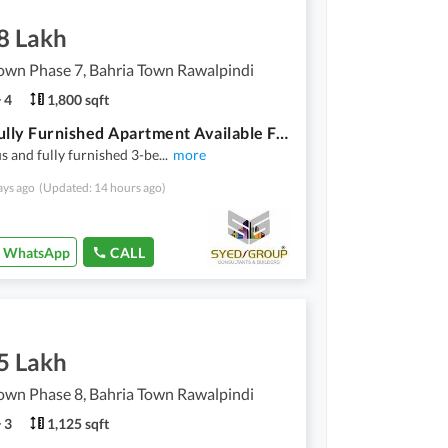
8 Lakh
own Phase 7, Bahria Town Rawalpindi
4
1,800 sqft
3 Bed Fully Furnished Apartment Available For Rent River Hills.
s and fully furnished 3-be
...
more
ays ago
(Updated: 14 hours ago)
WhatsApp
CALL
5 Lakh
own Phase 8, Bahria Town Rawalpindi
3
1,125 sqft