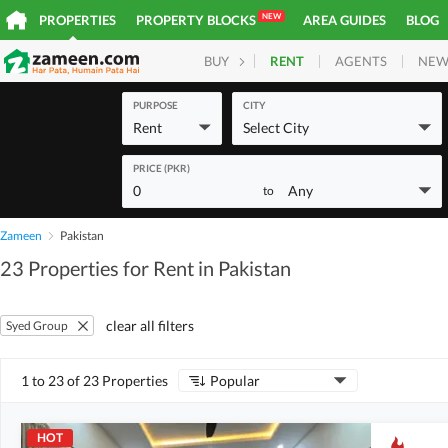
NEW
PROPERTIES
PROPERTY BLOCKS
AREA GUIDES
BLOG
RENT
AGENTS
NEW
BUY
HOMES
PLOTS
COM
PURPOSE
CITY
Rent
Select City
PRICE (PKR)
0
Any
to
Zameen
Pakistan
23 Properties for Rent in Pakistan
clear all filters
Syed Group
1 to 23 of 23 Properties
Popular
HOT