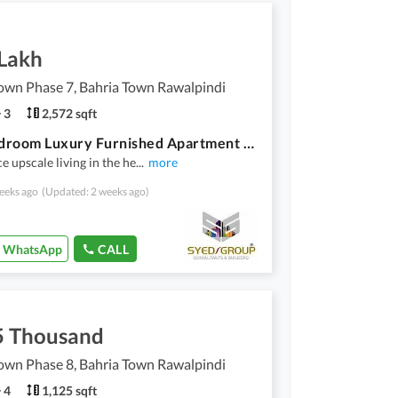
 Lakh
own Phase 7, Bahria Town Rawalpindi
3
2,572 sqft
Two Bedroom Luxury Furnished Apartment For Rent
e upscale living in the he
...
more
eeks ago
(Updated: 2 weeks ago)
WhatsApp
CALL
5 Thousand
own Phase 8, Bahria Town Rawalpindi
4
1,125 sqft