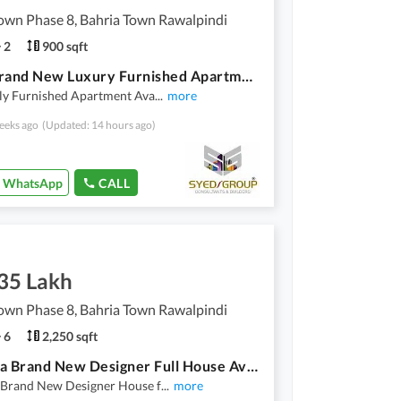
own Phase 8, Bahria Town Rawalpindi
2
900 sqft
2 Bed Brand New Luxury Furnished Apartment Available For Rent
lly Furnished Apartment Ava
...
more
eeks ago
(Updated: 14 hours ago)
WhatsApp
CALL
.35 Lakh
own Phase 8, Bahria Town Rawalpindi
6
2,250 sqft
10 Marla Brand New Designer Full House Available For Rent
 Brand New Designer House f
...
more