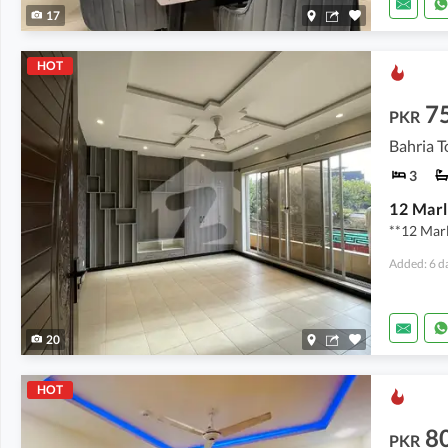
17
HOT
7
PKR
Bahria T
3
**12 Marl
Added: 6 d
20
HOT
8
PKR