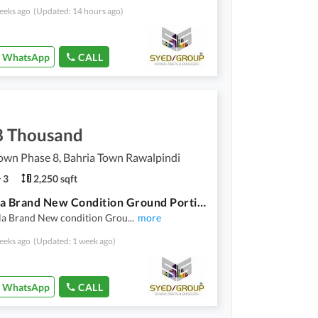
eeks ago
(Updated: 14 hours ago)
WhatsApp
CALL
8 Thousand
own Phase 8, Bahria Town Rawalpindi
3
2,250 sqft
10 Marla Brand New Condition Ground Portion Available For Rent
la Brand New condition Grou
...
more
eeks ago
(Updated: 1 week ago)
WhatsApp
CALL