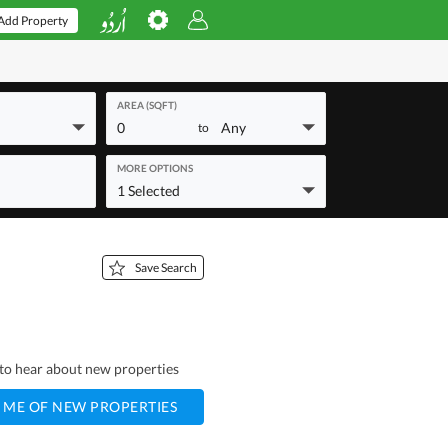
Add Property
AREA (SQFT)
0
Any
to
MORE OPTIONS
1 Selected
Save Search
t to hear about new properties
 ME OF NEW PROPERTIES