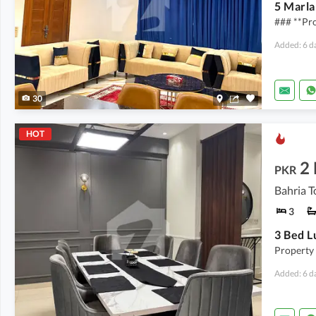
### **Pro
Added: 6 d
30
HOT
2
PKR
Bahria T
3
Property
Added: 6 d