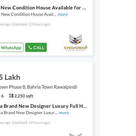
5 Marla New Condition House Available for Rent Bahria Town Phase 8
a New Condition House Avail
...
more
ays ago
(Updated: 13 hours ago)
WhatsApp
CALL
5 Lakh
own Phase 8, Bahria Town Rawalpindi
6
2,250 sqft
10 Marla Brand New Designer Luxury Full House Available for Rent
la Brand New Designer Luxur
...
more
ays ago
(Updated: 14 hours ago)