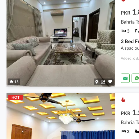
1.
PKR
Bahria T
3
A spaciou
Added: 6 d
15
HOT
1.
PKR
Bahria T
3