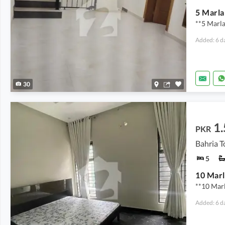
**5 Marl
Added: 6 d
30
1.
PKR
Bahria T
5
**10 Mar
Added: 6 d