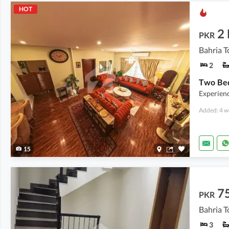
HOT
2
PKR
Bahria T
2
Experienc
Added: 4 w
15
7
PKR
Bahria T
3