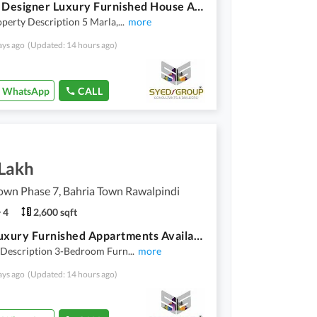
5 Marla Designer Luxury Furnished House Available For Rent
perty Description 5 Marla,
...
more
ays ago
(Updated: 14 hours ago)
WhatsApp
CALL
 Lakh
own Phase 7, Bahria Town Rawalpindi
4
2,600 sqft
3 Bed Luxury Furnished Appartments Available For Rent Phase 7
 Description 3-Bedroom Furn
...
more
ays ago
(Updated: 14 hours ago)