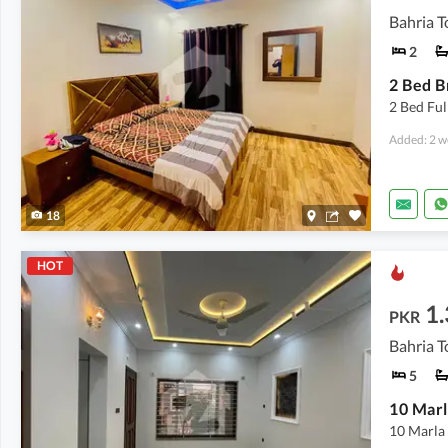
Bahria T
2
2 Bed Fu
Added: 2 w
18
HOT
1
PKR
Bahria T
5
10 Marla