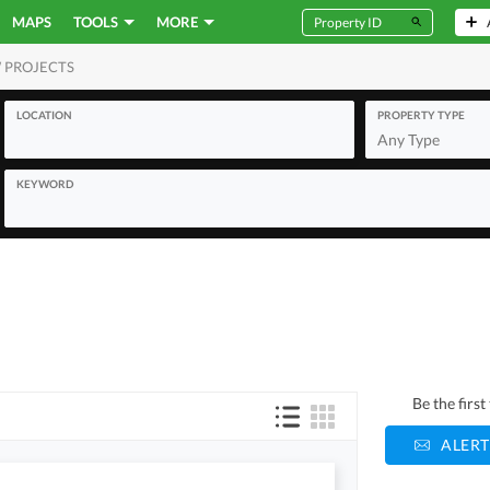
MAPS
TOOLS
MORE
 PROJECTS
MERCIAL
LOCATION
PROPERTY TYPE
Any Type
KEYWORD
Be the firs
ALERT