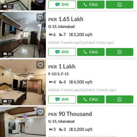
SMS
CALL
23
1.65 Lakh
PKR
G-15, Islamabad
6
7
3,200 sqft
Added: 3 weeks ago
(Updated: 4 days ago)
SMS
CALL
31
1 Lakh
PKR
F-15/1, F-15
4
4
4,500 sqft
Added: 4 weeks ago
(Updated: 2 weeks ago)
SMS
CALL
17
90 Thousand
PKR
G-15, Islamabad
3
3
3,200 sqft