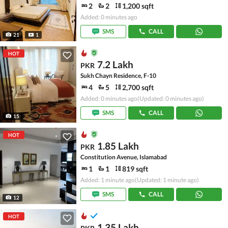
2
2
1,200 sqft
Added: 0 minutes ago
SMS
CALL
21
1
HOT
7.2 Lakh
PKR
Sukh Chayn Residence, F-10
4
5
2,700 sqft
Added: 0 minutes ago
(Updated: 0 minutes ago)
SMS
CALL
15
HOT
1.85 Lakh
PKR
Constitution Avenue, Islamabad
1
1
819 sqft
Added: 1 minute ago
(Updated: 1 minute ago)
SMS
CALL
12
HOT
1.35 Lakh