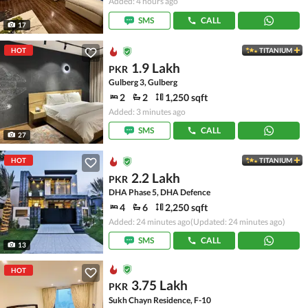
Added: 4 hours ago
SMS
CALL
17
HOT
TITANIUM
1.9 Lakh
PKR
Gulberg 3, Gulberg
2
2
1,250 sqft
Added: 3 minutes ago
SMS
CALL
27
HOT
TITANIUM
2.2 Lakh
PKR
DHA Phase 5, DHA Defence
4
6
2,250 sqft
Added: 24 minutes ago
(Updated: 24 minutes ago)
SMS
CALL
13
HOT
3.75 Lakh
PKR
Sukh Chayn Residence, F-10