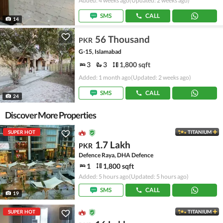
Added: 4 weeks ago
(Updated: 2 weeks ago)
SMS
CALL
14
56 Thousand
PKR
G-15, Islamabad
3
3
1,800 sqft
Added: 1 month ago
(Updated: 2 weeks ago)
SMS
CALL
24
Discover More Properties
SUPER HOT
TITANIUM
1.7 Lakh
PKR
Defence Raya, DHA Defence
1
1,800 sqft
Added: 5 hours ago
(Updated: 5 hours ago)
SMS
CALL
19
SUPER HOT
TITANIUM