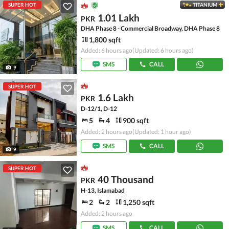
SUPER HOT
TITANIUM
1.01 Lakh
PKR
DHA Phase 8 - Commercial Broadway, DHA Phase 8
1,800 sqft
Added: 6 hours ago
(Updated: 6 hours ago)
SMS
CALL
9
SUPER HOT
1.6 Lakh
PKR
D-12/1, D-12
5
4
900 sqft
Added: 2 hours ago
(Updated: 1 hour ago)
SMS
CALL
9
SUPER HOT
40 Thousand
PKR
H-13, Islamabad
2
2
1,250 sqft
Added: 2 hours ago
SMS
CALL