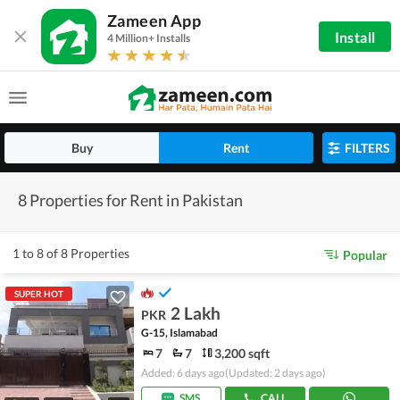
Zameen App
Install
4 Million+ Installs
Buy
Rent
FILTERS
8 Properties for Rent in Pakistan
1 to 8 of 8 Properties
Popular
SUPER HOT
2 Lakh
PKR
G-15, Islamabad
7
7
3,200 sqft
Added: 6 days ago
(Updated: 2 days ago)
SMS
CALL