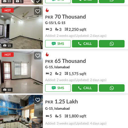
33
1
HOT
70 Thousand
PKR
G-15/1, G-15
3
3
2,250 sqft
Added: 2 weeks ago
(Updated: 2 days ago)
SMS
CALL
15
HOT
65 Thousand
PKR
G-15, Islamabad
2
2
1,575 sqft
Added: 2 weeks ago
(Updated: 2 days ago)
SMS
CALL
10
1.25 Lakh
PKR
G-15, Islamabad
5
5
1,800 sqft
Added: 3 weeks ago
(Updated: 4 days ago)