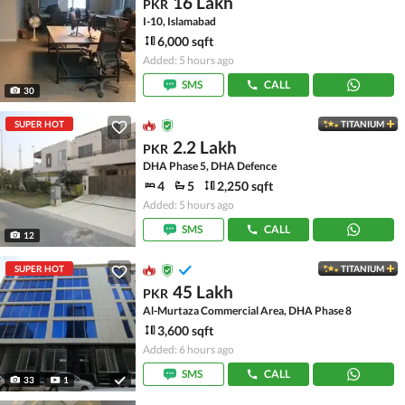
16 Lakh
PKR
I-10, Islamabad
6,000 sqft
Added: 5 hours ago
SMS
CALL
30
SUPER HOT
TITANIUM
2.2 Lakh
PKR
DHA Phase 5, DHA Defence
4
5
2,250 sqft
Added: 5 hours ago
SMS
CALL
12
SUPER HOT
TITANIUM
45 Lakh
PKR
Al-Murtaza Commercial Area, DHA Phase 8
3,600 sqft
Added: 6 hours ago
SMS
CALL
33
1