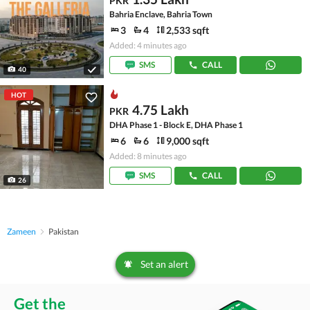
PKR
Bahria Enclave, Bahria Town
3
4
2,533 sqft
Added: 4 minutes ago
SMS
CALL
40
HOT
4.75 Lakh
PKR
DHA Phase 1 - Block E, DHA Phase 1
6
6
9,000 sqft
Added: 8 minutes ago
SMS
CALL
26
Zameen
Pakistan
Set an alert
Get the