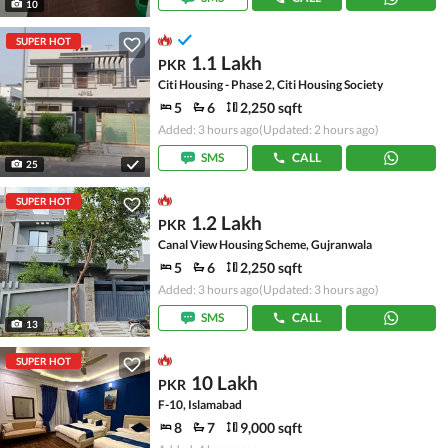
10
SUPER HOT
1.1 Lakh
PKR
Citi Housing - Phase 2, Citi Housing Society
5
6
2,250 sqft
Added: 3 hours ago
(Updated: 2 hours ago)
SMS
CALL
25
SUPER HOT
1.2 Lakh
PKR
Canal View Housing Scheme, Gujranwala
5
6
2,250 sqft
Added: 3 hours ago
(Updated: 3 hours ago)
SMS
CALL
13
SUPER HOT
10 Lakh
PKR
F-10, Islamabad
8
7
9,000 sqft