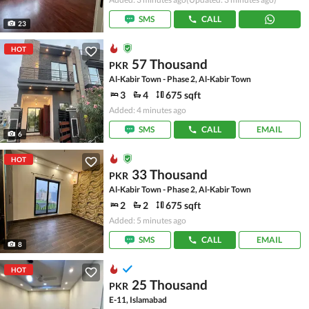
SMS
CALL
23
HOT
57 Thousand
PKR
Al-Kabir Town - Phase 2, Al-Kabir Town
3
4
675 sqft
Added: 4 minutes ago
SMS
CALL
EMAIL
6
HOT
33 Thousand
PKR
Al-Kabir Town - Phase 2, Al-Kabir Town
2
2
675 sqft
Added: 5 minutes ago
SMS
CALL
EMAIL
8
HOT
25 Thousand
PKR
E-11, Islamabad