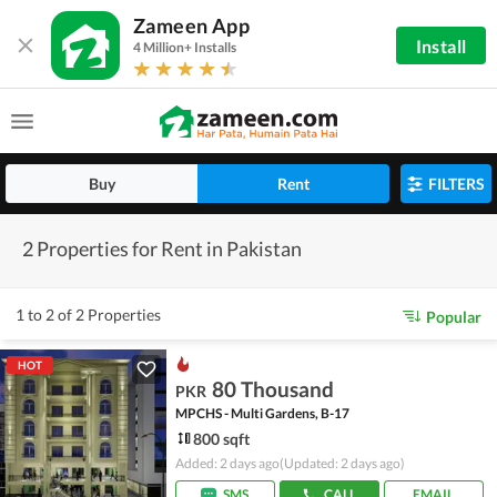
Zameen App
Install
4 Million+ Installs
Buy
Rent
FILTERS
2 Properties for Rent in Pakistan
1 to 2 of 2 Properties
Popular
HOT
80 Thousand
PKR
MPCHS - Multi Gardens, B-17
800 sqft
Added: 2 days ago
(Updated: 2 days ago)
SMS
CALL
EMAIL