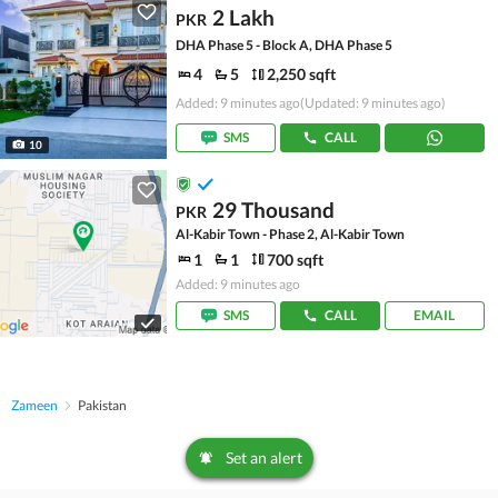
2 Lakh
PKR
DHA Phase 5 - Block A, DHA Phase 5
4
5
2,250 sqft
Added: 9 minutes ago
(Updated: 9 minutes ago)
SMS
CALL
10
29 Thousand
PKR
Al-Kabir Town - Phase 2, Al-Kabir Town
1
1
700 sqft
Added: 9 minutes ago
SMS
CALL
EMAIL
Zameen
Pakistan
Set an alert