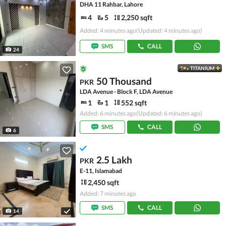
DHA 11 Rahbar, Lahore
4
5
2,250 sqft
Added: 4 minutes ago
(Updated: 4 minutes ago)
SMS
CALL
24
TITANIUM
50 Thousand
PKR
LDA Avenue - Block F, LDA Avenue
1
1
552 sqft
Added: 6 minutes ago
(Updated: 6 minutes ago)
SMS
CALL
6
2.5 Lakh
PKR
E-11, Islamabad
2,450 sqft
Added: 7 minutes ago
SMS
CALL
14