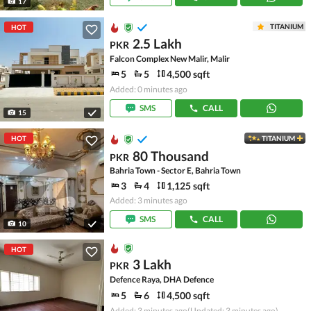
17
TITANIUM
HOT
2.5 Lakh
PKR
Falcon Complex New Malir, Malir
5
5
4,500 sqft
Added: 0 minutes ago
SMS
CALL
15
HOT
TITANIUM
80 Thousand
PKR
Bahria Town - Sector E, Bahria Town
3
4
1,125 sqft
Added: 3 minutes ago
SMS
CALL
10
HOT
3 Lakh
PKR
Defence Raya, DHA Defence
5
6
4,500 sqft
Added: 3 minutes ago
(Updated: 3 minutes ago)