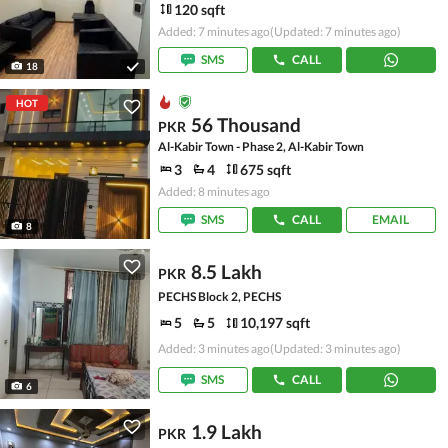
120 sqft
Added: 7 minutes ago
(Updated: 7 minutes ago)
SMS
CALL
18
HOT
56 Thousand
PKR
Al-Kabir Town - Phase 2, Al-Kabir Town
3
4
675 sqft
Added: 8 minutes ago
SMS
CALL
EMAIL
8
8.5 Lakh
PKR
PECHS Block 2, PECHS
5
5
10,197 sqft
Added: 3 minutes ago
(Updated: 3 minutes ago)
SMS
CALL
6
1.9 Lakh
PKR