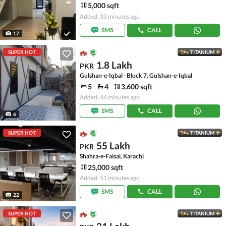
5,000 sqft
Added: 33 minutes ago
SMS
CALL
17
SUPER HOT
TITANIUM
1.8 Lakh
PKR
Gulshan-e-Iqbal - Block 7, Gulshan-e-Iqbal
5
4
3,600 sqft
Added: 44 minutes ago
SMS
CALL
6
SUPER HOT
TITANIUM
55 Lakh
PKR
Shahra-e-Faisal, Karachi
25,000 sqft
Added: 51 minutes ago
SMS
CALL
22
SUPER HOT
TITANIUM