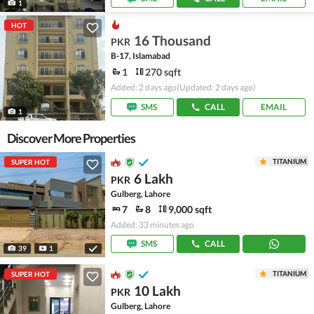
1
HOT
16 Thousand
PKR
B-17, Islamabad
1
270 sqft
Added: 2 days ago
(Updated: 2 days ago)
SMS
CALL
EMAIL
1
Discover More Properties
TITANIUM
SUPER HOT
6 Lakh
PKR
Gulberg, Lahore
7
8
9,000 sqft
Added: 33 minutes ago
SMS
CALL
39
1
TITANIUM
SUPER HOT
10 Lakh
PKR
Gulberg, Lahore