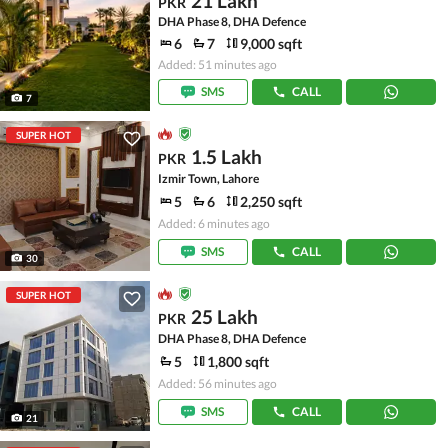
21 Lakh
PKR
DHA Phase 8, DHA Defence
6
7
9,000 sqft
Added: 51 minutes ago
SMS
CALL
7
SUPER HOT
1.5 Lakh
PKR
Izmir Town, Lahore
5
6
2,250 sqft
Added: 6 minutes ago
SMS
CALL
30
SUPER HOT
25 Lakh
PKR
DHA Phase 8, DHA Defence
5
1,800 sqft
Added: 56 minutes ago
SMS
CALL
21