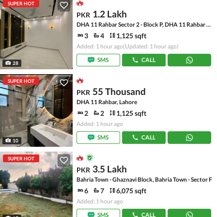
SUPER HOT
1.2 Lakh
PKR
DHA 11 Rahbar Sector 2 - Block P, DHA 11 Rahbar Sector 2
3
4
1,125 sqft
Added: 1 hour ago
(Updated: 1 hour ago)
SMS
CALL
28
SUPER HOT
55 Thousand
PKR
DHA 11 Rahbar, Lahore
2
2
1,125 sqft
Added: 1 hour ago
SMS
CALL
10
SUPER HOT
3.5 Lakh
PKR
Bahria Town - Ghaznavi Block, Bahria Town - Sector F
6
7
6,075 sqft
Added: 1 hour ago
SMS
CALL