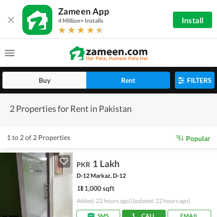
Zameen App
Install
4 Million+ Installs
Buy
Rent
FILTERS
2 Properties for Rent in Pakistan
1 to 2 of 2 Properties
Popular
1 Lakh
PKR
D-12 Markaz, D-12
1,000 sqft
Added: 22 hours ago
(Updated: 22 hours ago)
SMS
CALL
EMAIL