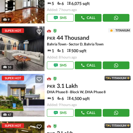
5
6
6,075 sqft
Added: 7 hours ago
SMS
CALL
9
TITANIUM
SUPER HOT
44 Thousand
PKR
Bahria Town - Sector D, Bahria Town
1
1
500 sqft
Added: 8 hours ago
SMS
CALL
10
SUPER HOT
TITANIUM
3.1 Lakh
PKR
DHA Phase 8 - Block W, DHA Phase 8
5
6
4,500 sqft
Added: 9 hours ago
SMS
CALL
47
SUPER HOT
TITANIUM