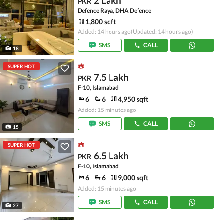
2 Lakh
PKR
Defence Raya, DHA Defence
1,800 sqft
Added: 14 hours ago
(Updated: 14 hours ago)
SMS
CALL
18
SUPER HOT
7.5 Lakh
PKR
F-10, Islamabad
6
6
4,950 sqft
Added: 15 minutes ago
SMS
CALL
15
SUPER HOT
6.5 Lakh
PKR
F-10, Islamabad
6
6
9,000 sqft
Added: 15 minutes ago
SMS
CALL
27