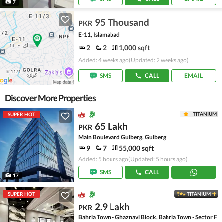
7
95 Thousand
PKR
E-11, Islamabad
2
2
1,000 sqft
Added: 4 weeks ago
(Updated: 2 weeks ago)
SMS
CALL
EMAIL
Discover More Properties
TITANIUM
SUPER HOT
65 Lakh
PKR
Main Boulevard Gulberg, Gulberg
9
7
55,000 sqft
Added: 5 hours ago
(Updated: 5 hours ago)
SMS
CALL
17
SUPER HOT
TITANIUM
2.9 Lakh
PKR
Bahria Town - Ghaznavi Block, Bahria Town - Sector F