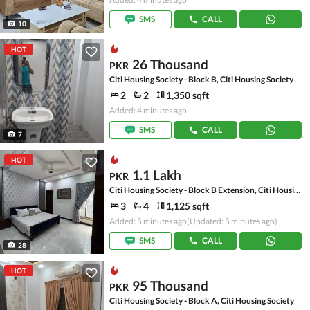
SMS
CALL
10
HOT
26 Thousand
PKR
Citi Housing Society - Block B, Citi Housing Society
2
2
1,350 sqft
Added: 4 minutes ago
SMS
CALL
7
HOT
1.1 Lakh
PKR
Citi Housing Society - Block B Extension, Citi Housing Society
3
4
1,125 sqft
Added: 5 minutes ago
(Updated: 5 minutes ago)
SMS
CALL
28
HOT
95 Thousand
PKR
Citi Housing Society - Block A, Citi Housing Society