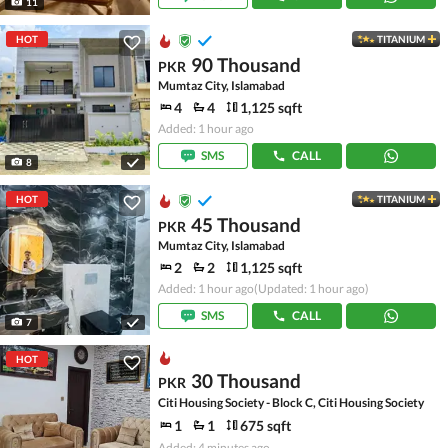
11
HOT
TITANIUM
90 Thousand
PKR
Mumtaz City, Islamabad
4
4
1,125 sqft
Added: 1 hour ago
SMS
CALL
8
HOT
TITANIUM
45 Thousand
PKR
Mumtaz City, Islamabad
2
2
1,125 sqft
Added: 1 hour ago
(Updated: 1 hour ago)
SMS
CALL
7
HOT
30 Thousand
PKR
Citi Housing Society - Block C, Citi Housing Society
1
1
675 sqft
Added: 4 minutes ago