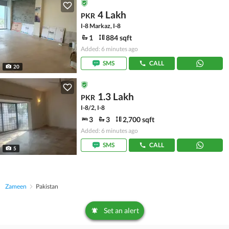
4 Lakh
PKR
I-8 Markaz, I-8
1
884 sqft
Added: 6 minutes ago
SMS
CALL
20
1.3 Lakh
PKR
I-8/2, I-8
3
3
2,700 sqft
Added: 6 minutes ago
SMS
CALL
5
Zameen
Pakistan
Set an alert