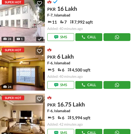
SUPER HOT
16 Lakh
PKR
F-7, Islamabad
11
7
7,992 sqft
Added: 40 minutes ago
SMS
CALL
28
1
SUPER HOT
6 Lakh
PKR
F-6, Islamabad
5
6
4,500 sqft
Added: 40 minutes ago
SMS
CALL
24
SUPER HOT
16.75 Lakh
PKR
F-6, Islamabad
5
6
5,994 sqft
Added: 42 minutes ago
SMS
CALL