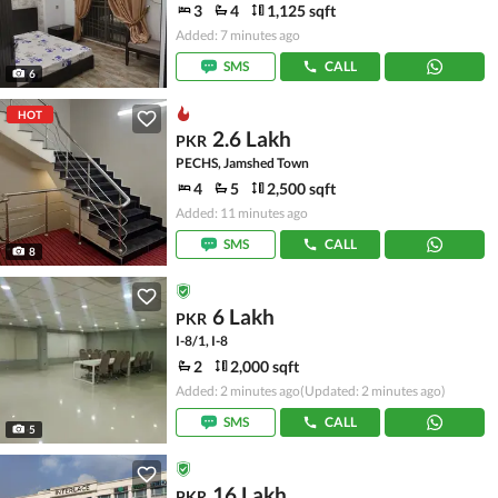
3
4
1,125 sqft
Added: 7 minutes ago
SMS
CALL
6
HOT
2.6 Lakh
PKR
PECHS, Jamshed Town
4
5
2,500 sqft
Added: 11 minutes ago
SMS
CALL
8
6 Lakh
PKR
I-8/1, I-8
2
2,000 sqft
Added: 2 minutes ago
(Updated: 2 minutes ago)
SMS
CALL
5
16 Lakh
PKR