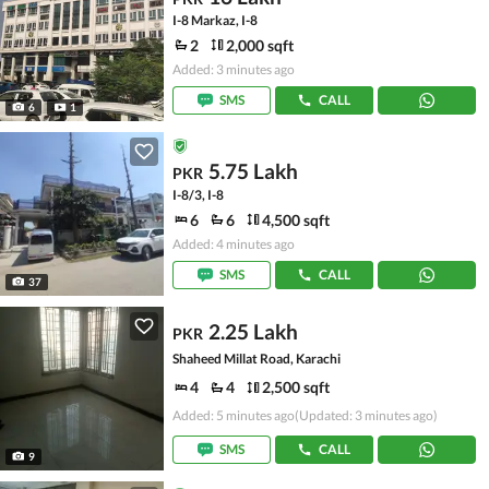
I-8 Markaz, I-8
2
2,000 sqft
Added: 3 minutes ago
SMS
CALL
6
1
5.75 Lakh
PKR
I-8/3, I-8
6
6
4,500 sqft
Added: 4 minutes ago
SMS
CALL
37
2.25 Lakh
PKR
Shaheed Millat Road, Karachi
4
4
2,500 sqft
Added: 5 minutes ago
(Updated: 3 minutes ago)
SMS
CALL
9