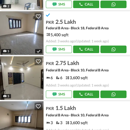
SMS
CALL
2
2.5 Lakh
PKR
Federal B Area - Block 18, Federal B Area
5,400 sqft
Added: 3 weeks ago
(Updated: 1 week ago)
SMS
CALL
5
2.75 Lakh
PKR
Federal B Area - Block 10, Federal B Area
6
6
3,600 sqft
Added: 3 weeks ago
(Updated: 1 week ago)
SMS
CALL
5
1.5 Lakh
PKR
Federal B Area - Block 10, Federal B Area
3
3
3,600 sqft