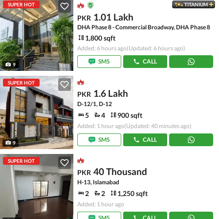
SUPER HOT
TITANIUM
1.01 Lakh
PKR
DHA Phase 8 - Commercial Broadway, DHA Phase 8
1,800 sqft
Added: 6 hours ago
(Updated: 6 hours ago)
SMS
CALL
9
SUPER HOT
1.6 Lakh
PKR
D-12/1, D-12
5
4
900 sqft
Added: 1 hour ago
(Updated: 40 minutes ago)
SMS
CALL
9
SUPER HOT
40 Thousand
PKR
H-13, Islamabad
2
2
1,250 sqft
Added: 1 hour ago
SMS
CALL