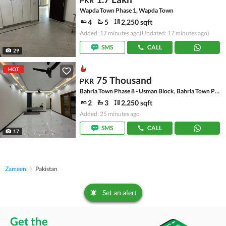
PKR
Wapda Town Phase 1, Wapda Town
4
5
2,250 sqft
Added: 17 minutes ago
(Updated: 17 minutes ago)
SMS
CALL
29
HOT
75 Thousand
PKR
Bahria Town Phase 8 - Usman Block, Bahria Town Phase 8 - Safari Valley
2
3
2,250 sqft
Added: 25 minutes ago
SMS
CALL
17
Zameen
Pakistan
Set an alert
Get the