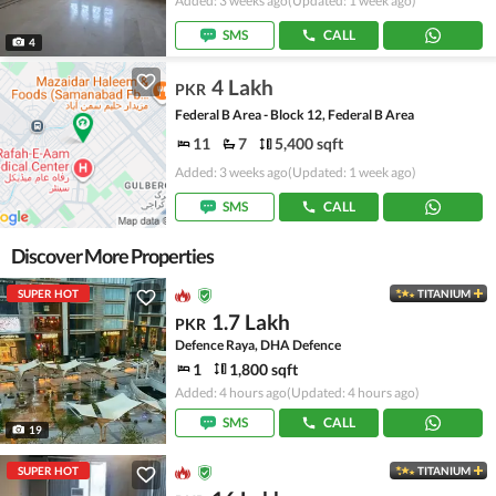
Added: 3 weeks ago
(Updated: 1 week ago)
SMS
CALL
4
4 Lakh
PKR
Federal B Area - Block 12, Federal B Area
11
7
5,400 sqft
Added: 3 weeks ago
(Updated: 1 week ago)
SMS
CALL
Discover More Properties
SUPER HOT
TITANIUM
1.7 Lakh
PKR
Defence Raya, DHA Defence
1
1,800 sqft
Added: 4 hours ago
(Updated: 4 hours ago)
SMS
CALL
19
SUPER HOT
TITANIUM