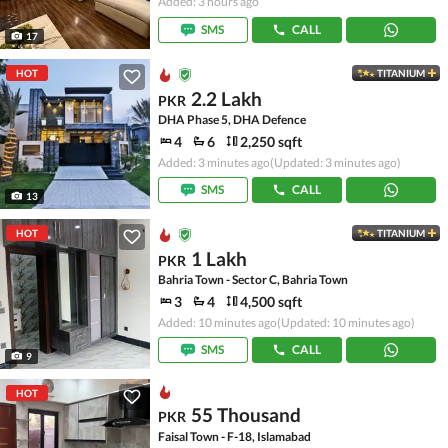
Added: 3 hours ago
SMS
CALL
17
HOT
TITANIUM
2.2 Lakh
PKR
DHA Phase 5, DHA Defence
4
6
2,250 sqft
Added: 3 minutes ago
(Updated: 3 minutes ago)
SMS
CALL
13
HOT
TITANIUM
1 Lakh
PKR
Bahria Town - Sector C, Bahria Town
3
4
4,500 sqft
Added: 10 minutes ago
(Updated: 10 minutes ago)
SMS
CALL
9
HOT
55 Thousand
PKR
Faisal Town - F-18, Islamabad