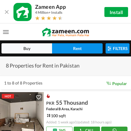
Zameen App
Install
4 Million+ Installs
Buy
Rent
FILTERS
8 Properties for Rent in Pakistan
1 to 8 of 8 Properties
Popular
HOT
55 Thousand
PKR
Federal B Area, Karachi
100 sqft
Added: 1 week ago
(Updated: 18 hours ago)
SMS
CALL