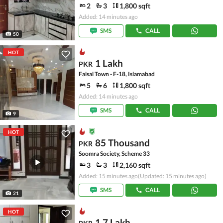
2
3
1,800 sqft
Added: 14 minutes ago
SMS
CALL
50
HOT
1 Lakh
PKR
Faisal Town - F-18, Islamabad
5
6
1,800 sqft
Added: 14 minutes ago
SMS
CALL
9
HOT
85 Thousand
PKR
Soomra Society, Scheme 33
3
3
2,160 sqft
Added: 15 minutes ago
(Updated: 15 minutes ago)
SMS
CALL
21
HOT
1.7 Lakh