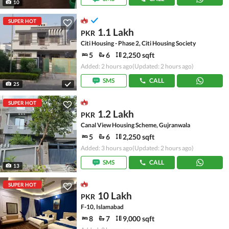
10
SUPER HOT
1.1 Lakh
PKR
Citi Housing - Phase 2, Citi Housing Society
5
6
2,250 sqft
Added: 2 hours ago
(Updated: 2 hours ago)
SMS
CALL
25
SUPER HOT
1.2 Lakh
PKR
Canal View Housing Scheme, Gujranwala
5
6
2,250 sqft
Added: 3 hours ago
(Updated: 2 hours ago)
SMS
CALL
13
SUPER HOT
10 Lakh
PKR
F-10, Islamabad
8
7
9,000 sqft