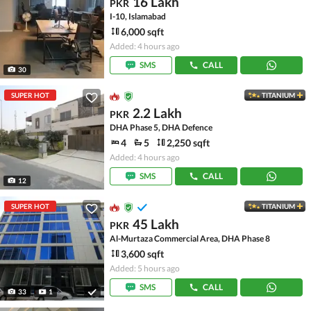
16 Lakh
PKR
I-10, Islamabad
6,000 sqft
Added: 4 hours ago
SMS
CALL
30
SUPER HOT
TITANIUM
2.2 Lakh
PKR
DHA Phase 5, DHA Defence
4
5
2,250 sqft
Added: 4 hours ago
SMS
CALL
12
SUPER HOT
TITANIUM
45 Lakh
PKR
Al-Murtaza Commercial Area, DHA Phase 8
3,600 sqft
Added: 5 hours ago
SMS
CALL
33
1