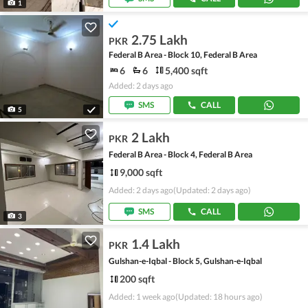
1
2.75 Lakh
PKR
Federal B Area - Block 10, Federal B Area
6
6
5,400 sqft
Added: 2 days ago
SMS
CALL
5
2 Lakh
PKR
Federal B Area - Block 4, Federal B Area
9,000 sqft
Added: 2 days ago
(Updated: 2 days ago)
SMS
CALL
3
1.4 Lakh
PKR
Gulshan-e-Iqbal - Block 5, Gulshan-e-Iqbal
200 sqft
Added: 1 week ago
(Updated: 18 hours ago)