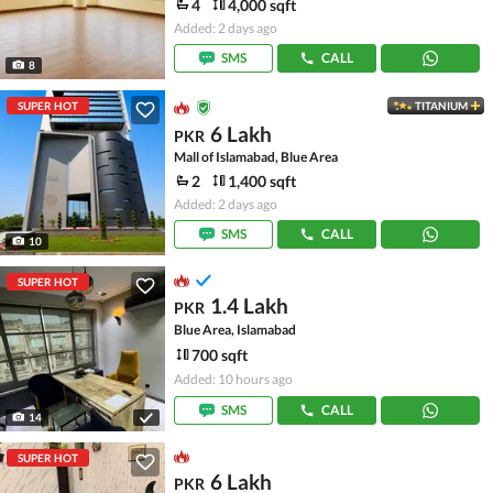
4
4,000 sqft
Added: 2 days ago
SMS
CALL
8
SUPER HOT
TITANIUM
6 Lakh
PKR
Mall of Islamabad, Blue Area
2
1,400 sqft
Added: 2 days ago
SMS
CALL
10
SUPER HOT
1.4 Lakh
PKR
Blue Area, Islamabad
700 sqft
Added: 10 hours ago
SMS
CALL
14
SUPER HOT
6 Lakh
PKR