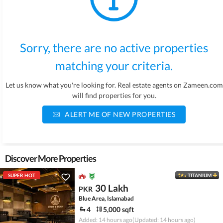
Sorry, there are no active properties
matching your criteria.
Let us know what you're looking for. Real estate agents on Zameen.com
will find properties for you.
ALERT ME OF NEW PROPERTIES
Discover More Properties
SUPER HOT
TITANIUM
30 Lakh
PKR
Blue Area, Islamabad
4
5,000 sqft
Added: 14 hours ago
(Updated: 14 hours ago)