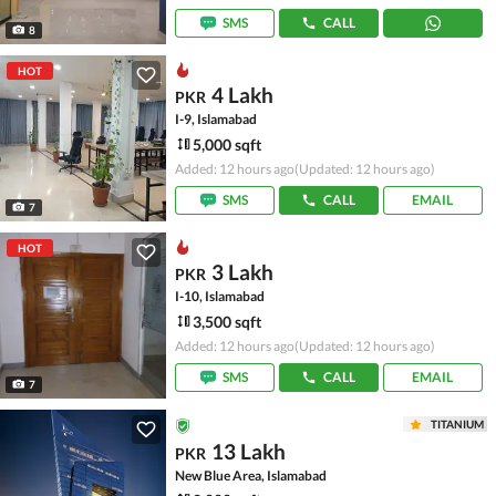
SMS
CALL
8
HOT
4 Lakh
PKR
I-9, Islamabad
5,000 sqft
Added: 12 hours ago
(Updated: 12 hours ago)
SMS
CALL
EMAIL
7
HOT
3 Lakh
PKR
I-10, Islamabad
3,500 sqft
Added: 12 hours ago
(Updated: 12 hours ago)
SMS
CALL
EMAIL
7
TITANIUM
13 Lakh
PKR
New Blue Area, Islamabad