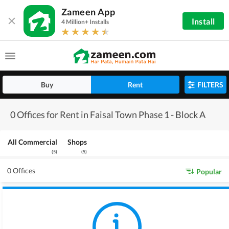
Zameen App
Install
4 Million+ Installs
Buy
Rent
FILTERS
0 Offices for Rent in Faisal Town Phase 1 - Block A
All Commercial
Shops
(
5
)
(
5
)
0 Offices
Popular