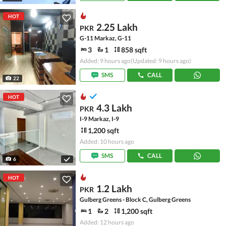
HOT
2.25 Lakh
PKR
G-11 Markaz, G-11
3
1
858 sqft
Added: 9 hours ago
(Updated: 9 hours ago)
SMS
CALL
22
HOT
4.3 Lakh
PKR
I-9 Markaz, I-9
1,200 sqft
Added: 10 hours ago
SMS
CALL
6
HOT
1.2 Lakh
PKR
Gulberg Greens - Block C, Gulberg Greens
1
2
1,200 sqft
Added: 12 hours ago