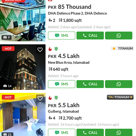
SUPER HOT
85 Thousand
PKR
DHA Defence Phase 2, DHA Defence
2
1,800 sqft
Added: 2 days ago
(Updated: 2 days ago)
SMS
CALL
9
TITANIUM
HOT
4.5 Lakh
PKR
New Blue Area, Islamabad
640 sqft
Added: 3 hours ago
SMS
CALL
14
HOT
TITANIUM
5.5 Lakh
PKR
Gulberg, Islamabad
4
2,700 sqft
Added: 16 hours ago
(Updated: 16 hours ago)
SMS
CALL
21