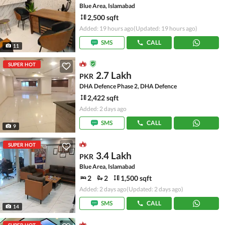
Blue Area, Islamabad
2,500 sqft
Added: 19 hours ago
(Updated: 19 hours ago)
SMS
CALL
11
SUPER HOT
2.7 Lakh
PKR
DHA Defence Phase 2, DHA Defence
2,422 sqft
Added: 2 days ago
SMS
CALL
9
SUPER HOT
3.4 Lakh
PKR
Blue Area, Islamabad
2
2
1,500 sqft
Added: 2 days ago
(Updated: 2 days ago)
SMS
CALL
14