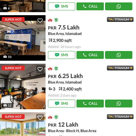
SMS
CALL
6
SUPER HOT
TITANIUM
7.5 Lakh
PKR
Blue Area, Islamabad
2,900 sqft
Added: 16 hours ago
SMS
CALL
50
SUPER HOT
TITANIUM
6.25 Lakh
PKR
Blue Area, Islamabad
3
2,400 sqft
Added: 2 days ago
SMS
CALL
12
SUPER HOT
TITANIUM
12 Lakh
PKR
Blue Area - Block H, Blue Area