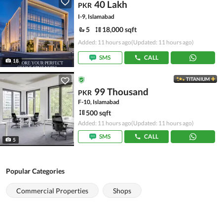
40 Lakh
PKR
I-9, Islamabad
5
18,000 sqft
Added: 11 hours ago
(Updated: 11 hours ago)
SMS
CALL
18
TITANIUM
99 Thousand
PKR
F-10, Islamabad
500 sqft
Added: 11 hours ago
(Updated: 11 hours ago)
SMS
CALL
5
Popular Categories
Commercial Properties
Shops