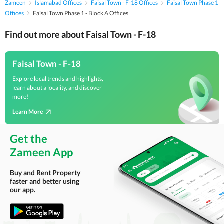
Zameen
Islamabad Offices
Faisal Town - F-18 Offices
Faisal Town Phase 1
Offices
Faisal Town Phase 1 - Block A Offices
Find out more about Faisal Town - F-18
Faisal Town - F-18
Explore local trends and highlights,
learn about a locality, and discover
more!
Learn More
Get the
Zameen App
Buy and Rent Property
faster and better using
our app.