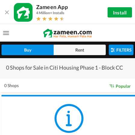
Zameen App
Install
4 Million+ Installs
Buy
Rent
FILTERS
0 Shops for Sale in Citi Housing Phase 1 - Block CC
0 Shops
Popular