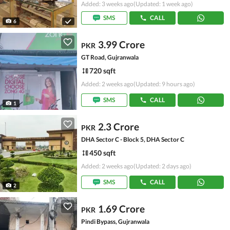
Added: 3 weeks ago
(Updated: 1 week ago)
SMS
CALL
6
3.99 Crore
PKR
GT Road, Gujranwala
720 sqft
Added: 2 weeks ago
(Updated: 9 hours ago)
SMS
CALL
1
2.3 Crore
PKR
DHA Sector C - Block 5, DHA Sector C
450 sqft
Added: 2 weeks ago
(Updated: 2 days ago)
SMS
CALL
2
1.69 Crore
PKR
Pindi Bypass, Gujranwala