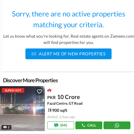
Sorry, there are no active properties
matching your criteria.
Let us know what you're looking for. Real estate agents on Zameen.com
will find properties for you.
ALERT ME OF NEW PROPERTIES
Discover More Properties
SUPER HOT
10 Crore
PKR
Fazal Centre, GT Road
900 sqft
Added: 2 days ago
SMS
CALL
2