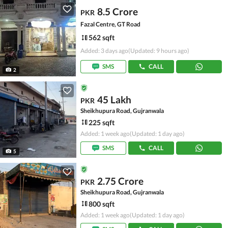
8.5 Crore
PKR
Fazal Centre, GT Road
562 sqft
Added: 3 days ago
(Updated: 9 hours ago)
SMS
CALL
2
45 Lakh
PKR
Sheikhupura Road, Gujranwala
225 sqft
Added: 1 week ago
(Updated: 1 day ago)
SMS
CALL
5
2.75 Crore
PKR
Sheikhupura Road, Gujranwala
800 sqft
Added: 1 week ago
(Updated: 1 day ago)