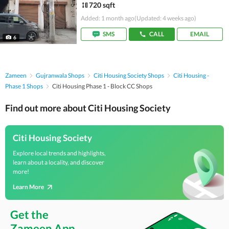
720 sqft
Added: 1 month ago
(Updated: 4 weeks ago)
SMS
CALL
EMAIL
6
Zameen
Gujranwala Shops
Citi Housing Society Shops
Citi Housing -
Phase 1 Shops
Citi Housing Phase 1 - Block CC Shops
Find out more about Citi Housing Society
Citi Housing Society
Explore local trends and highlights,
learn about a locality, and discover
more!
Learn More
Get the
Zameen App