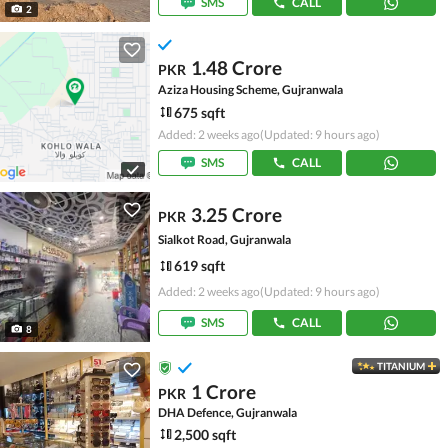
SMS
CALL
2
1.48 Crore
PKR
Aziza Housing Scheme, Gujranwala
675 sqft
Added: 2 weeks ago
(Updated: 9 hours ago)
SMS
CALL
3.25 Crore
PKR
Sialkot Road, Gujranwala
619 sqft
Added: 2 weeks ago
(Updated: 9 hours ago)
SMS
CALL
8
TITANIUM
1 Crore
PKR
DHA Defence, Gujranwala
2,500 sqft