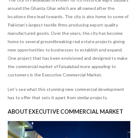
around the Ghanta Ghar which are all named after the
locations they lead towards. The city is also home to some of
Pakistan’s largest textile firms producing export-quality
manufactured goods. Over the years, the city has become
home to several groundbreaking real estate projects giving
new opportunities to businesses to establish and expand.
One project that has been envisioned and designed to make
the commercial market of Faisalabad more appealing to
customers is the Executive Commercial Market.
Let’s see what this stunning new commercial development
has to offer that sets it apart from similar projects.
ABOUT EXECUTIVE COMMERCIAL MARKET