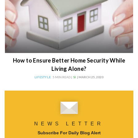
How to Ensure Better Home Security While
Living Alone?
LIFESTYLE
5 MIN READ |
SI
| MARCH 25, 2020
NEWS LETTER
Subscribe For Daily Blog Alert