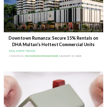
Downtown Rumanza: Secure 15% Rentals on
DHA Multan’s Hottest Commercial Units
REAL ESTATE TRENDS
2 MIN READ |
MUHAMMAD ZOHAIB NASIR
| AUGUST 27, 2024