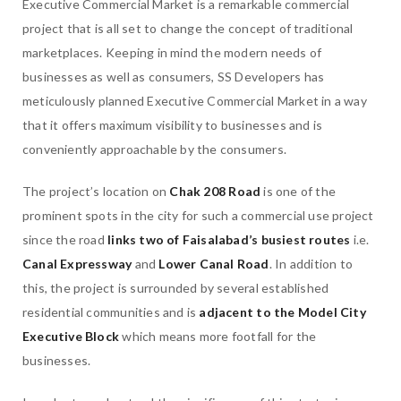
Executive Commercial Market is a remarkable commercial
project that is all set to change the concept of traditional
marketplaces. Keeping in mind the modern needs of
businesses as well as consumers, SS Developers has
meticulously planned Executive Commercial Market in a way
that it offers maximum visibility to businesses and is
conveniently approachable by the consumers.
The project’s location on
Chak 208 Road
is one of the
prominent spots in the city for such a commercial use project
since the road
links two of Faisalabad’s busiest routes
i.e.
Canal Expressway
and
Lower Canal Road
. In addition to
this, the project is surrounded by several established
residential communities and is
adjacent to the Model City
Executive Block
which means more footfall for the
businesses.