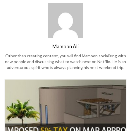
Mamoon Ali
Other than creating content, you will find Mamoon socializing with
new people and discussing what to watch next on Netflix. He is an
adventurous spirit who is always planning his next weekend trip.