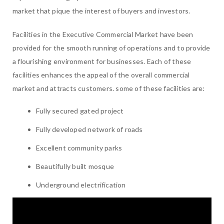
market that pique the interest of buyers and investors.
Facilities in the Executive Commercial Market have been
provided for the smooth running of operations and to provide
a flourishing environment for businesses. Each of these
facilities enhances the appeal of the overall commercial
market and attracts customers. some of these facilities are:
Fully secured gated project
Fully developed network of roads
Excellent community parks
Beautifully built mosque
Underground electrification