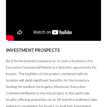
INVESTMENT PROSPECTS
Be it for investment purposes or to start a business, the
Executive Commercial Market is a fantastic opportunity for
buyers. The facilities of the project combined with its
location will yield significant benefits for the investors
looking for medium-term gains. Moreover, Executive
Commercial Market is the only project in this particular
locality offering properties on an 18-month installment plan
making it convenient for buyers to avail this investment