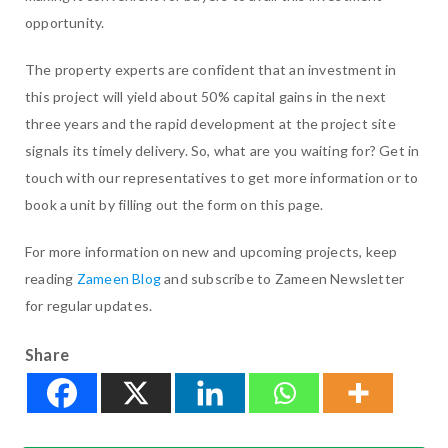
opportunity.
The property experts are confident that an investment in
this project will yield about 50% capital gains in the next
three years and the rapid development at the project site
signals its timely delivery. So, what are you waiting for? Get in
touch with our representatives to get more information or to
book a unit by filling out the form on this page.
For more information on new and upcoming projects, keep
reading
Zameen Blog
and subscribe to Zameen Newsletter
for regular updates.
Share