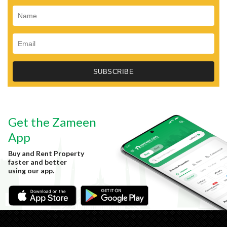
Get the Zameen
App
Buy and Rent Property
faster and better
using our app.