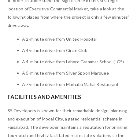
In order to understand the significance of this strategic
location of Executive Commercial Market, take a look at the
following places from where the project is only a few minutes’
drive away.
A 2-minute drive from United Hospital
A 4-minute drive from Circle Club
A 4-minute drive from Lahore Grammar School (LGS)
A 5-minute drive from Silver Spoon Marquee
A 7-minute drive from Marhaba Mahal Restaurant
FACILITIES AND AMENITIES
SS Developers is known for their remarkable design, planning
and execution of Model City, a gated residential scheme in
Faisalabad. The developer maintains a reputation for bringing
top-notch and highly facilitated real estate solutions to the