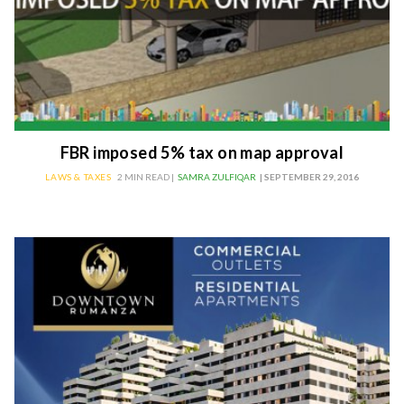
FBR imposed 5% tax on map approval
LAWS & TAXES
2 MIN READ |
SAMRA ZULFIQAR
| SEPTEMBER 29, 2016