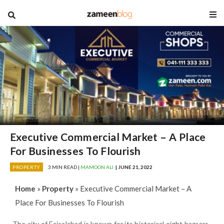
blog
Executive Commercial Market – A Place
For Businesses To Flourish
PROPERTY
3 MIN READ |
MAMOON ALI
| JUNE 21, 2022
Home
»
Property
»
Executive Commercial Market – A
Place For Businesses To Flourish
The city of Faisalabad is known for its historical eight bazaars