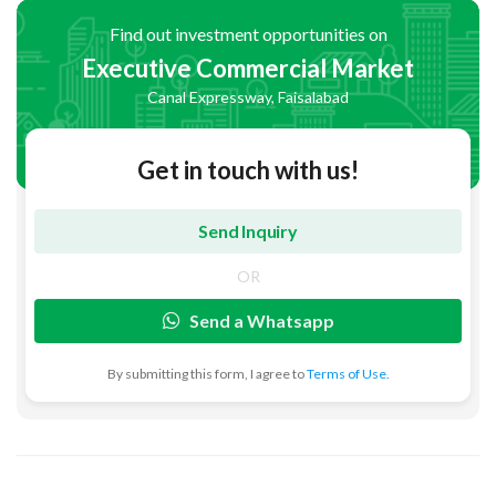
Find out investment opportunities on
Executive Commercial Market
Canal Expressway, Faisalabad
Get in touch with us!
OR
Send a Whatsapp
By submitting this form, I agree to
Terms of Use.