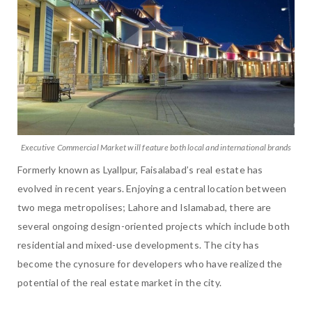
Executive Commercial Market will feature both local and international brands
Formerly known as Lyallpur, Faisalabad’s real estate has
evolved in recent years. Enjoying a central location between
two mega metropolises; Lahore and Islamabad, there are
several ongoing design-oriented projects which include both
residential and mixed-use developments. The city has
become the cynosure for developers who have realized the
potential of the real estate market in the city.