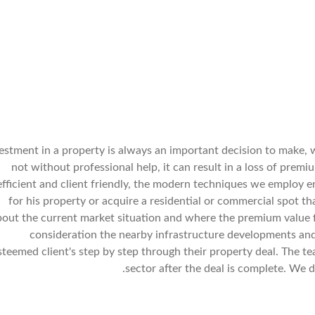
estment in a property is always an important decision to make, 
not without professional help, it can result in a loss of prem
efficient and client friendly, the modern techniques we employ e
for his property or acquire a residential or commercial spot t
bout the current market situation and where the premium value f
consideration the nearby infrastructure developments and
steemed client's step by step through their property deal. The t
sector after the deal is complete. We d