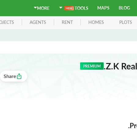
MAPS
BLOG
MORE
TOOLS
OJECTS
AGENTS
RENT
HOMES
PLOTS
Z.K Real
PREMIUM
Share
Pr