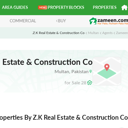
AREA GUIDES
PROPERTY BLOCKS
PROPERTIES
COMMERCIAL
BUY
Z.K Real Estate & Construction Co.
Multan
Agents
Zameen
 Estate & Construction Co.
Multan
,
Pakistan
for
Sale
28
operties By Z.K Real Estate & Construction Co.