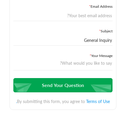
*
Email Address
*
Subject
*
Your Message
Send Your Question
By submitting this form, you agree to
Terms of Use.