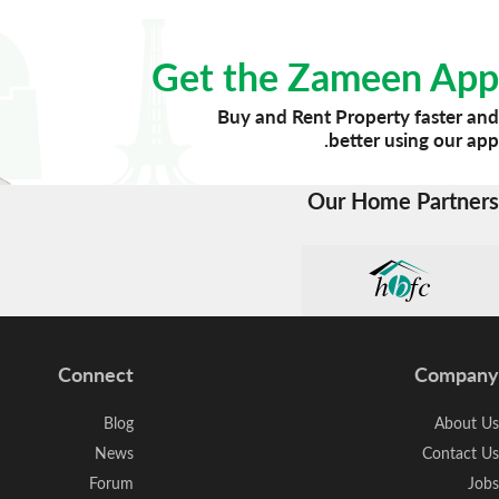
Get the Zameen App
Buy and Rent Property faster and
better using our app.
Our Home Partners
Connect
Company
Blog
About Us
News
Contact Us
Forum
Jobs