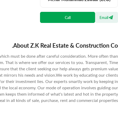
Call
Email
About Z.K Real Estate & Construction Co.
which must be done after careful consideration. More often than
ium. That is where we offer our services to you. Transparent, Time
nsure that the client seeking our help always gets premium value
hat mirrors his needs and vision.We work by educating our clients
or their investment lies. Our experts smartly work by keeping in
 the local economy. Our mode of operation involves guiding our
eam keeps them informed of what's latest and hot in the property
eal in all kinds of sale, purchase, rent and commercial properties.