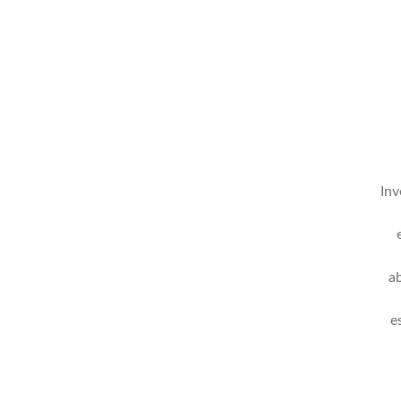
Inv
a
e