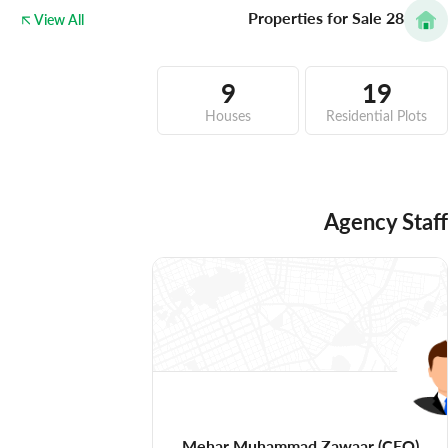
Properties for Sale
28
View All
9
19
Houses
Residential Plots
Agency Staff
Mehar Muhammad Zawaar
(CEO)