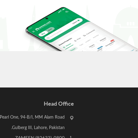
Head Office
Pearl One, 94-B/I, MM Alam Road,
Gulberg III, Lahore, Pakistan.
,
0800-ZAMEEN (92633)