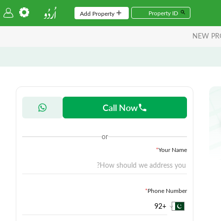
Add Property
NEW PR
Call Now
or
*
Your Name
*
Phone Number