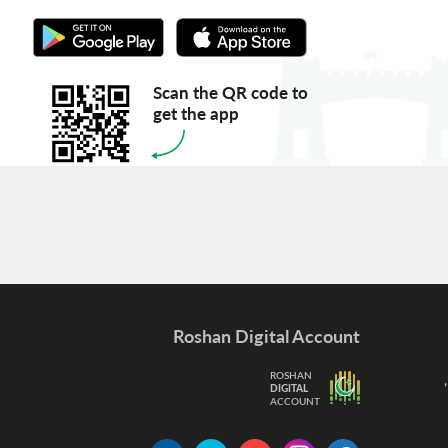
Scan the QR code to
get the app
Roshan Digital Account