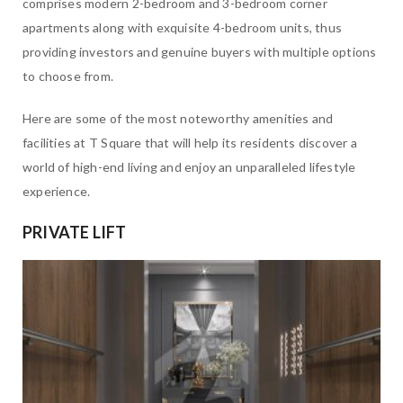
comprises modern 2-bedroom and 3-bedroom corner
apartments along with exquisite 4-bedroom units, thus
providing investors and genuine buyers with multiple options
to choose from.
Here are some of the most noteworthy amenities and
facilities at T Square that will help its residents discover a
world of high-end living and enjoy an unparalleled lifestyle
experience.
PRIVATE LIFT