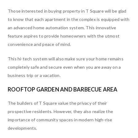
Those interested in buying property in T Square will be glad
to know that each apartment in the complex is equipped with
an advanced home automation system. This innovative
feature aspires to provide homeowners with the utmost
convenience and peace of mind.
This hi-tech system will also make sure your home remains
completely safe and secure even when you are away on a
business trip or a vacation.
ROOFTOP GARDEN AND BARBECUE AREA
The builders of T Square value the privacy of their
prospective residents. However, they also realize the
importance of community spaces in modern high-rise
developments.