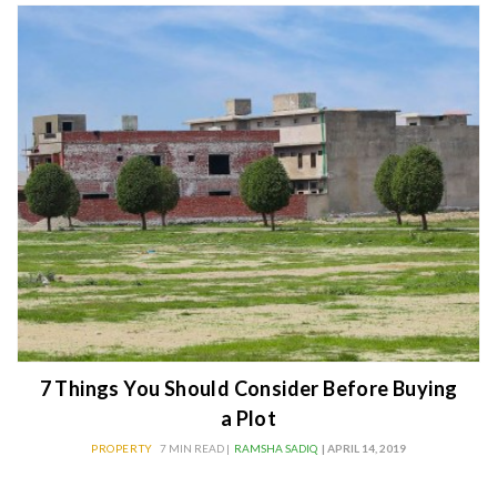
7 Things You Should Consider Before Buying
a Plot
PROPERTY
7 MIN READ |
RAMSHA SADIQ
| APRIL 14, 2019