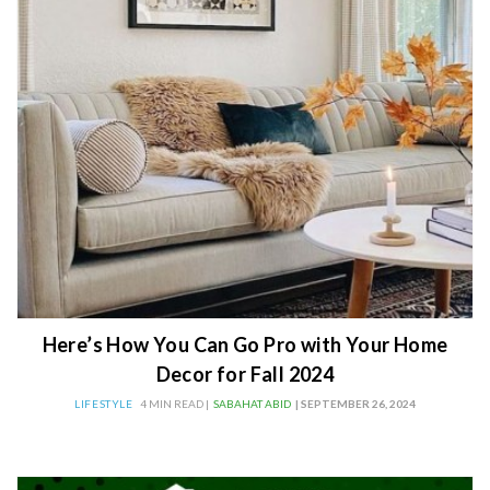
Here’s How You Can Go Pro with Your Home
Decor for Fall 2024
LIFESTYLE
4 MIN READ |
SABAHAT ABID
| SEPTEMBER 26, 2024