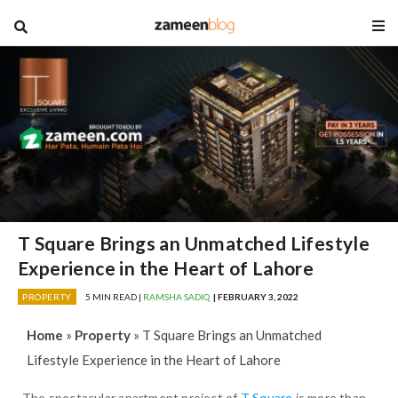
blog
T Square Brings an Unmatched Lifestyle
Experience in the Heart of Lahore
PROPERTY
5 MIN READ |
RAMSHA SADIQ
| FEBRUARY 3, 2022
Home
»
Property
»
T Square Brings an Unmatched
Lifestyle Experience in the Heart of Lahore
The spectacular apartment project of
T Square
is more than