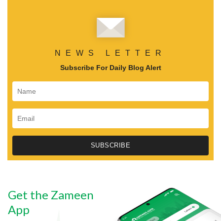
NEWS LETTER
Subscribe For Daily Blog Alert
Get the Zameen
App