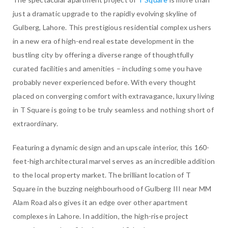
just a dramatic upgrade to the rapidly evolving skyline of
Gulberg, Lahore. This prestigious residential complex ushers
in a new era of high-end real estate development in the
bustling city by offering a diverse range of thoughtfully
curated facilities and amenities – including some you have
probably never experienced before. With every thought
placed on converging comfort with extravagance, luxury living
in T Square is going to be truly seamless and nothing short of
extraordinary.
Featuring a dynamic design and an upscale interior, this 160-
feet-high architectural marvel serves as an incredible addition
to the local property market. The brilliant location of T
Square in the buzzing neighbourhood of Gulberg III near MM
Alam Road also gives it an edge over other apartment
complexes in Lahore. In addition, the high-rise project