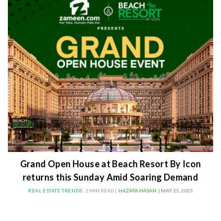
Grand Open House at Beach Resort By Icon
returns this Sunday Amid Soaring Demand
REAL ESTATE TRENDS
2 MIN READ |
HAZAFA HASAN
| MAY 25, 2023