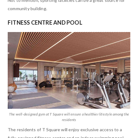
Not to mention, sporting facilities can be a great source for
community building.
FITNESS CENTRE AND POOL
The well-designed gym at T Square will ensure a healthier lifestyle among the
residents
The residents of T Square will enjoy exclusive access to a
fully-equipped fitness centre and an indoor swimming pool.