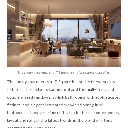
The elegant apartments in T Square are no less than a work of art
The luxury apartments in T Square boast the finest quality
fixtures. This includes soundproof and thermally insulated
double-glazed windows, stylish bathrooms with sophisticated
fittings, and elegant laminated wooden flooring in all
bedrooms. These premium units also feature a contemporary
layout and reflect the latest trends in the world of interior
designing and home décor.