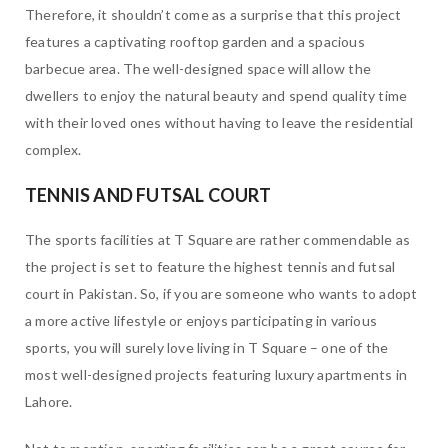
Therefore, it shouldn’t come as a surprise that this project
features a captivating rooftop garden and a spacious
barbecue area. The well-designed space will allow the
dwellers to enjoy the natural beauty and spend quality time
with their loved ones without having to leave the residential
complex.
TENNIS AND FUTSAL COURT
The sports facilities at T Square are rather commendable as
the project is set to feature the highest tennis and futsal
court in Pakistan. So, if you are someone who wants to adopt
a more active lifestyle or enjoys participating in various
sports, you will surely love living in T Square – one of the
most well-designed projects featuring luxury apartments in
Lahore.