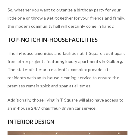
So, whether you want to organize a birthday party for your
little one or throw a get-together for your friends and family,
the modern community hall will certainly come in handy.
TOP-NOTCH IN-HOUSE FACILITIES
The in-house amenities and facilities at T Square set it apart
from other projects featuring luxury apartments in Gulberg.
The state-of-the-art residential complex provides its
residents with an in-house cleaning service to ensure the
premises remain spick and span at all times.
Additionally, those living in T Square will also have access to
an in-house 24/7 chauffeur-driven car service.
INTERIOR DESIGN