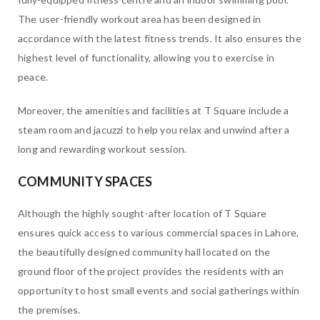
The user-friendly workout area has been designed in
accordance with the latest fitness trends. It also ensures the
highest level of functionality, allowing you to exercise in
peace.
Moreover, the amenities and facilities at T Square include a
steam room and jacuzzi to help you relax and unwind after a
long and rewarding workout session.
COMMUNITY SPACES
Although the highly sought-after location of T Square
ensures quick access to various commercial spaces in Lahore,
the beautifully designed community hall located on the
ground floor of the project provides the residents with an
opportunity to host small events and social gatherings within
the premises.