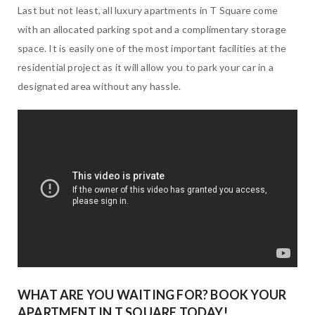
Last but not least, all luxury apartments in T Square come
with an allocated parking spot and a complimentary storage
space. It is easily one of the most important facilities at the
residential project as it will allow you to park your car in a
designated area without any hassle.
WHAT ARE YOU WAITING FOR? BOOK YOUR
APARTMENT IN T SQUARE TODAY!