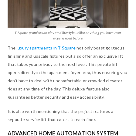
T Square promises an elevated lifestyle unlike anything you have ever
experienced before
The
luxury apartments in T Square
not only boast gorgeous
finishing and upscale fixtures but also offer an exclusive lift
that takes your privacy to the next level. This private lift
opens directly in the apartment foyer area, thus ensuring you
don’t have to deal with uncomfortable or crowded elevator
rides at any time of the day. This deluxe feature also
guarantees better security and easy accessibility.
It is also worth mentioning that the project features a
separate service lift that caters to each floor.
ADVANCED HOME AUTOMATION SYSTEM