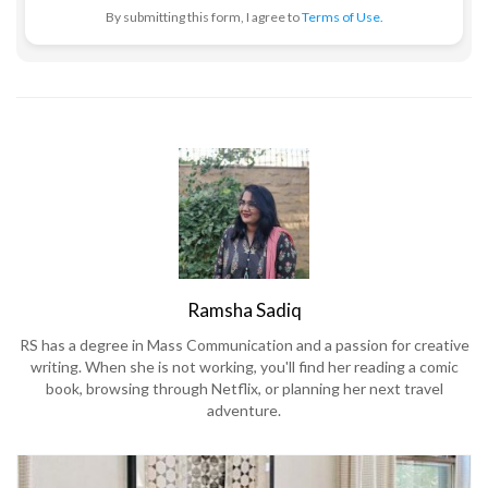
By submitting this form, I agree to
Terms of Use.
Ramsha Sadiq
RS has a degree in Mass Communication and a passion for creative
writing. When she is not working, you'll find her reading a comic
book, browsing through Netflix, or planning her next travel
adventure.