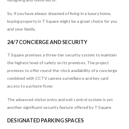
So, if you have always dreamed of living in a luxury home,
buying property in T Square might be a great choice for you
and your family.
24/7 CONCIERGE AND SECURITY
T Square promises a three-tier security system to maintain
the highest level of safety on its premises. The project
promises to offer round-the-clock availability of a concierge
combined with CCTV camera surveillance and key card
access to a private foyer.
The advanced visitor entry and exit control system is yet
another significant security feature offered by T Square.
DESIGNATED PARKING SPACES