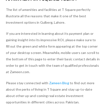
The list of amenities and facilities at T Square perfectly
illustrate all the reasons that make it one of the best
investment options in Gulberg, Lahore.
If you are interested in learning about its payment plan or
gaining insight into its impressive ROI, please make sure to
fill out the green and white form appearing at the top corner
of your desktop screen. Meanwhile, mobile users can scroll to
the bottom of this page to enter their basic contact details in
order to get in touch with the team of qualified professionals
at Zameen.com.
Please stay connected with
Zameen Blog
to find out more
about the perks of living in T Square and stay up-to-date
about other up-and-coming real estate investment
opportunities in different cities across Pakistan.