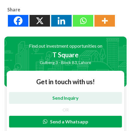
Share
Find out investment opportunities on
T Square
Gulberg 3 - Block B3, Lahore
Get in touch with us!
OR
Send a Whatsapp