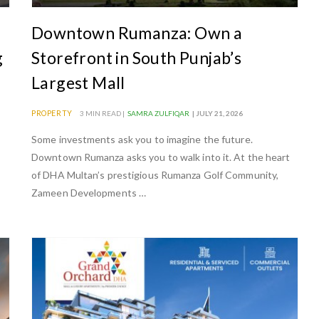
Downtown Rumanza: Own a
g
Storefront in South Punjab’s
Largest Mall
PROPERTY
3 MIN READ |
SAMRA ZULFIQAR
| JULY 21, 2026
Some investments ask you to imagine the future.
Downtown Rumanza asks you to walk into it. At the heart
of DHA Multan’s prestigious Rumanza Golf Community,
Zameen Developments …