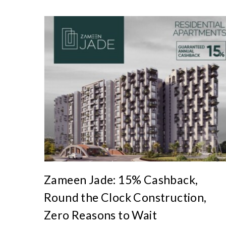
A
r
t
i
c
l
e
s
.
Zameen Jade: 15% Cashback,
Round the Clock Construction,
Zero Reasons to Wait