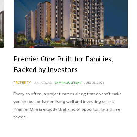
Premier One: Built for Families,
Backed by Investors
PROPERTY
3 MIN READ |
SAMRA ZULFIQAR
| JULY 31, 2026
Every so often, a project comes along that doesn’t make
you choose between living well and investing smart.
Premier One is exactly that kind of opportunity, a three-
tower …