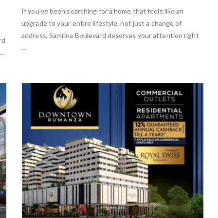
If you’ve been searching for a home that feels like an
upgrade to your entire lifestyle, not just a change of
address, Samrina Boulevard deserves your attention right
rd
…
 …