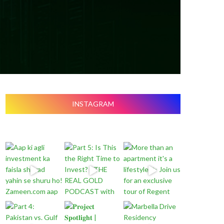
INSTAGRAM