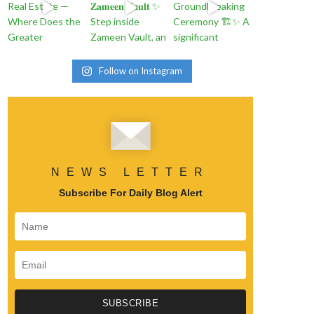
Follow on Instagram
NEWS LETTER
Subscribe For Daily Blog Alert