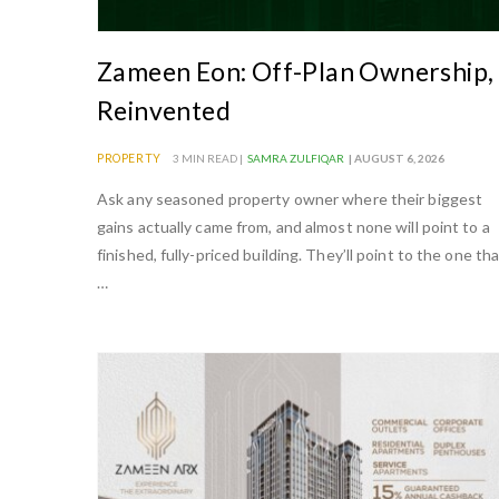
e
a
Zameen Eon: Off-Plan Ownership,
n
Reinvented
d
t
PROPERTY
3 MIN READ |
SAMRA ZULFIQAR
| AUGUST 6, 2026
o
Ask any seasoned property owner where their biggest
u
gains actually came from, and almost none will point to a
r
finished, fully-priced building. They’ll point to the one th
i
…
s
m
i
n
P
a
k