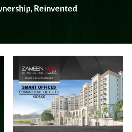
nership, Reinvented