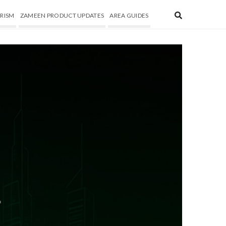
RISM
ZAMEEN PRODUCT UPDATES
AREA GUIDES