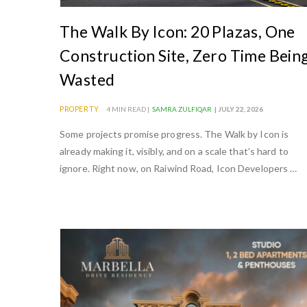
The Walk By Icon: 20 Plazas, One
Construction Site, Zero Time Bein
Wasted
PROPERTY
4 MIN READ |
SAMRA ZULFIQAR
| JULY 22, 2026
Some projects promise progress. The Walk by Icon is
already making it, visibly, and on a scale that’s hard to
ignore. Right now, on Raiwind Road, Icon Developers …