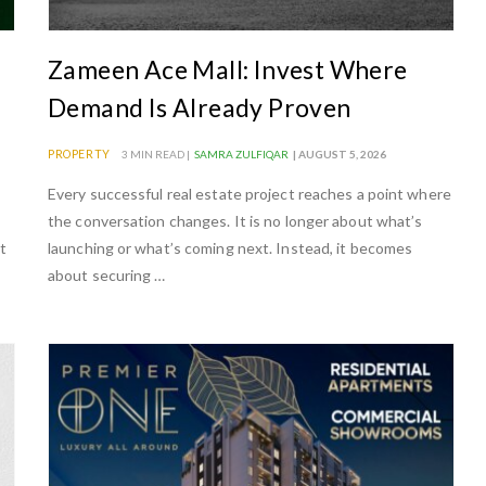
Zameen Ace Mall: Invest Where
Demand Is Already Proven
PROPERTY
3 MIN READ |
SAMRA ZULFIQAR
| AUGUST 5, 2026
Every successful real estate project reaches a point where
the conversation changes. It is no longer about what’s
at
launching or what’s coming next. Instead, it becomes
about securing …