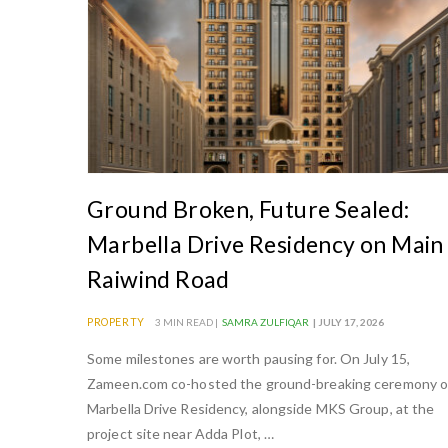
Ground Broken, Future Sealed:
Marbella Drive Residency on Main
Raiwind Road
PROPERTY
3 MIN READ |
SAMRA ZULFIQAR
| JULY 17, 2026
Some milestones are worth pausing for. On July 15,
Zameen.com co-hosted the ground-breaking ceremony o
Marbella Drive Residency, alongside MKS Group, at the
project site near Adda Plot, …