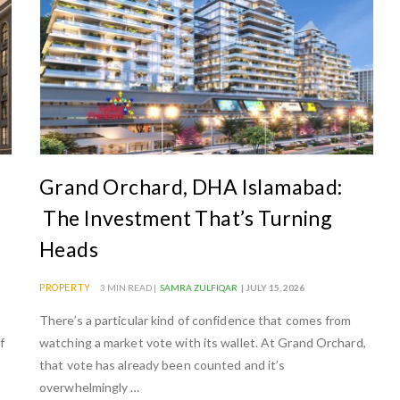
Grand Orchard, DHA Islamabad:
The Investment That’s Turning
Heads
PROPERTY
3 MIN READ |
SAMRA ZULFIQAR
| JULY 15, 2026
There’s a particular kind of confidence that comes from
f
watching a market vote with its wallet. At Grand Orchard,
that vote has already been counted and it’s
overwhelmingly …