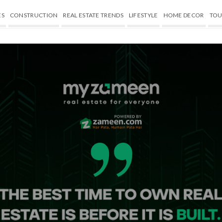
ES
CONSTRUCTION
REAL ESTATE TRENDS
LIFESTYLE
HOME DECOR
TOU