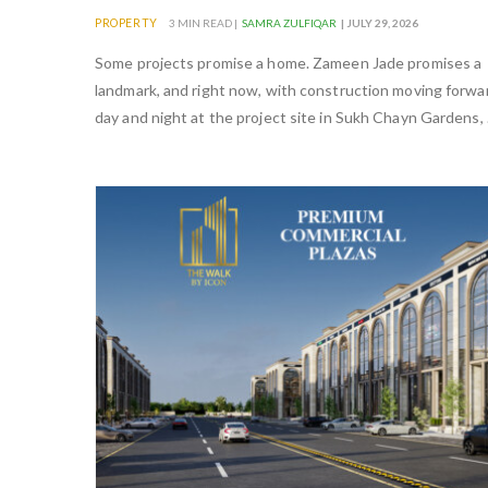
PROPERTY
3 MIN READ |
SAMRA ZULFIQAR
| JULY 29, 2026
Some projects promise a home. Zameen Jade promises a
landmark, and right now, with construction moving forwa
day and night at the project site in Sukh Chayn Gardens,