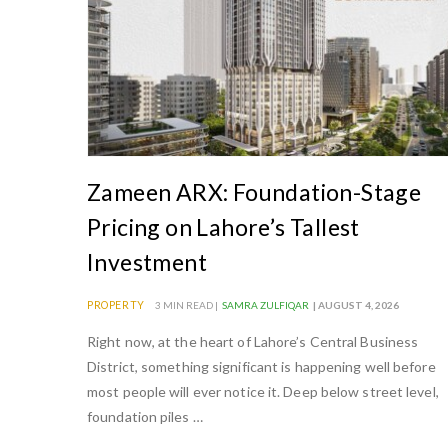
i
s
t
a
n
|
Z
Zameen ARX: Foundation-Stage
a
Pricing on Lahore’s Tallest
m
Investment
e
e
PROPERTY
3 MIN READ |
SAMRA ZULFIQAR
| AUGUST 4, 2026
n
Right now, at the heart of Lahore’s Central Business
B
District, something significant is happening well before
l
most people will ever notice it. Deep below street level,
o
foundation piles …
g