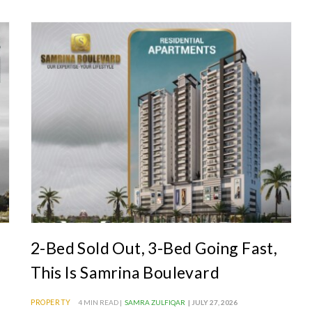
2-Bed Sold Out, 3-Bed Going Fast,
This Is Samrina Boulevard
PROPERTY
4 MIN READ |
SAMRA ZULFIQAR
| JULY 27, 2026