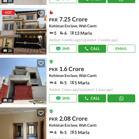
39
HOT
7.25 Crore
PKR
Kohistan Enclave, Wah Cantt
5
6
13 Marla
Added: 4 weeks ago
(Updated: 2 weeks ago)
SMS
CALL
EMAIL
20
1.6 Crore
PKR
Kohistan Enclave, Wah Cantt
4
5
5 Marla
Added: 2 days ago
(Updated: 2 days ago)
SMS
CALL
18
2.08 Crore
PKR
Kohistan Enclave, Wah Cantt
4
5
5 Marla