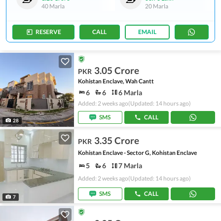
40 Marla
20 Marla
RESERVE
CALL
EMAIL
3.05 Crore
PKR
Kohistan Enclave, Wah Cantt
6
6
6 Marla
Added: 2 weeks ago
(Updated: 14 hours ago)
SMS
CALL
28
3.35 Crore
PKR
Kohistan Enclave - Sector G, Kohistan Enclave
5
6
7 Marla
Added: 2 weeks ago
(Updated: 14 hours ago)
SMS
CALL
7