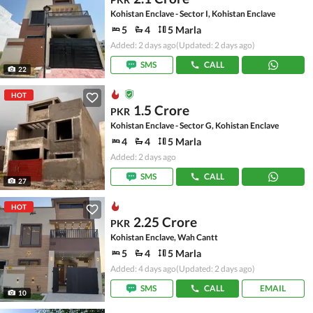
Kohistan Enclave - Sector I, Kohistan Enclave
5
4
5 Marla
Added: 2 days ago
(Updated: 2 days ago)
SMS
CALL
22
HOT
1.5 Crore
PKR
Kohistan Enclave - Sector G, Kohistan Enclave
4
4
5 Marla
Added: 2 days ago
SMS
CALL
27
HOT
2.25 Crore
PKR
Kohistan Enclave, Wah Cantt
5
4
5 Marla
Added: 4 days ago
(Updated: 2 days ago)
SMS
CALL
EMAIL
10