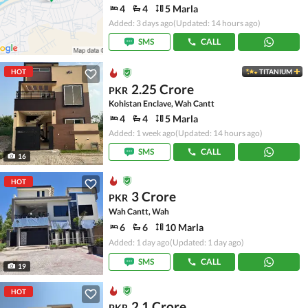
4
4
5 Marla
Added: 3 days ago
(Updated: 14 hours ago)
SMS
CALL
HOT
TITANIUM
2.25 Crore
PKR
Kohistan Enclave, Wah Cantt
4
4
5 Marla
Added: 1 week ago
(Updated: 14 hours ago)
SMS
CALL
16
HOT
3 Crore
PKR
Wah Cantt, Wah
6
6
10 Marla
Added: 1 day ago
(Updated: 1 day ago)
SMS
CALL
19
HOT
2.1 Crore
PKR