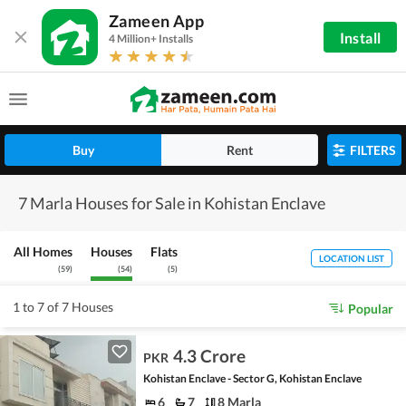
Zameen App
Install
4 Million+ Installs
Buy
Rent
FILTERS
7 Marla Houses for Sale in Kohistan Enclave
All Homes
Houses
Flats
LOCATION LIST
(
59
)
(
54
)
(
5
)
1 to 7 of 7 Houses
Popular
4.3 Crore
PKR
Kohistan Enclave - Sector G, Kohistan Enclave
6
7
8 Marla