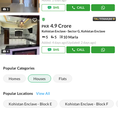
Added: 2 days ago
SMS
CALL
5
TITANIUM
4.9 Crore
PKR
Kohistan Enclave - Sector G, Kohistan Enclave
5
5
10 Marla
Added: 4 days ago
(Updated: 2 days ago)
SMS
CALL
4
Popular Categories
Homes
Houses
Flats
Popular Locations
View All
Kohistan Enclave - Block E
Kohistan Enclave - Block F