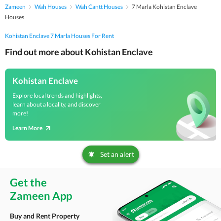
Zameen
Wah Houses
Wah Cantt Houses
7 Marla Kohistan Enclave
Houses
Kohistan Enclave 7 Marla Houses For Rent
Find out more about Kohistan Enclave
Kohistan Enclave
Explore local trends and highlights,
learn about a locality, and discover
more!
Learn More
Set an alert
Get the
Zameen App
Buy and Rent Property