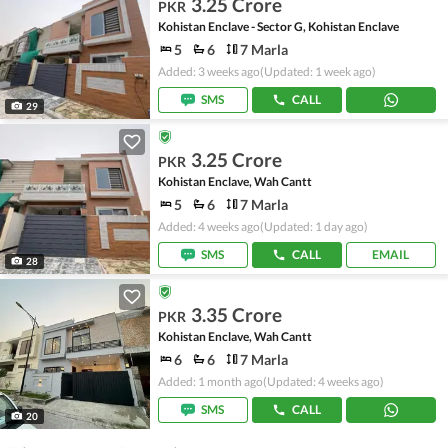
3.25 Crore
PKR
Kohistan Enclave - Sector G, Kohistan Enclave
5
6
7 Marla
Added: 3 weeks ago
(Updated: 1 week ago)
SMS
CALL
29
3.25 Crore
PKR
Kohistan Enclave, Wah Cantt
5
6
7 Marla
Added: 4 weeks ago
(Updated: 1 day ago)
SMS
CALL
EMAIL
28
3.35 Crore
PKR
Kohistan Enclave, Wah Cantt
6
6
7 Marla
Added: 1 month ago
(Updated: 4 weeks ago)
SMS
CALL
20