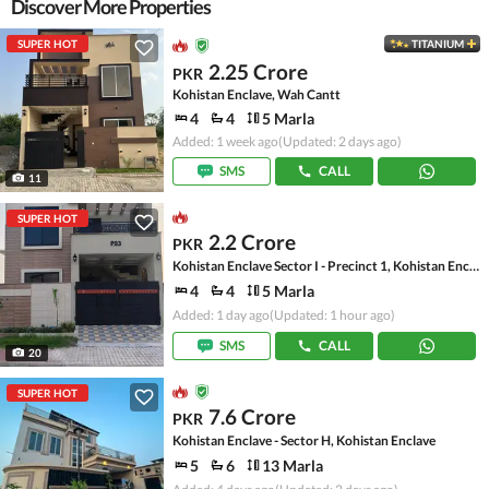
Discover More Properties
SUPER HOT
TITANIUM
2.25 Crore
PKR
Kohistan Enclave, Wah Cantt
4
4
5 Marla
Added: 1 week ago
(Updated: 2 days ago)
SMS
CALL
11
SUPER HOT
2.2 Crore
PKR
Kohistan Enclave Sector I - Precinct 1, Kohistan Enclave - Sector I
4
4
5 Marla
Added: 1 day ago
(Updated: 1 hour ago)
SMS
CALL
20
SUPER HOT
7.6 Crore
PKR
Kohistan Enclave - Sector H, Kohistan Enclave
5
6
13 Marla