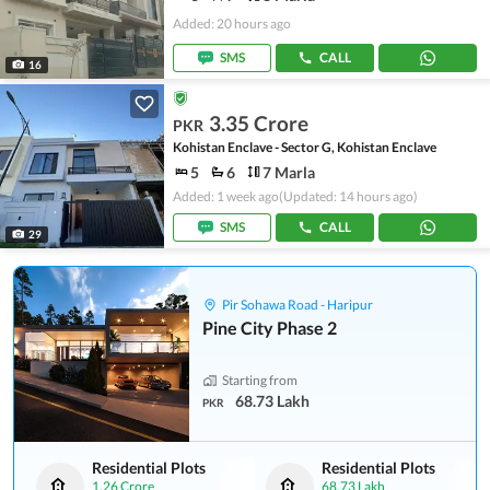
Added: 20 hours ago
SMS
CALL
16
3.35 Crore
PKR
Kohistan Enclave - Sector G, Kohistan Enclave
5
6
7 Marla
Added: 1 week ago
(Updated: 14 hours ago)
SMS
CALL
29
Pir Sohawa Road - Haripur
Pine City Phase 2
Starting from
68.73 Lakh
PKR
Residential Plots
Residential Plots
1.26 Crore
68.73 Lakh