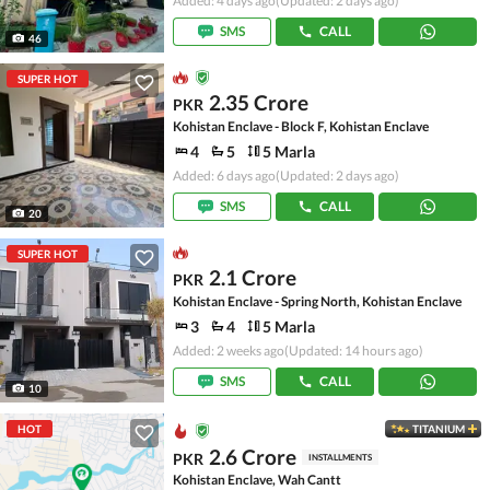
Added: 4 days ago
(Updated: 2 days ago)
SMS
CALL
46
SUPER HOT
2.35 Crore
PKR
Kohistan Enclave - Block F, Kohistan Enclave
4
5
5 Marla
Added: 6 days ago
(Updated: 2 days ago)
SMS
CALL
20
SUPER HOT
2.1 Crore
PKR
Kohistan Enclave - Spring North, Kohistan Enclave
3
4
5 Marla
Added: 2 weeks ago
(Updated: 14 hours ago)
SMS
CALL
10
HOT
TITANIUM
2.6 Crore
PKR
INSTALLMENTS
Kohistan Enclave, Wah Cantt