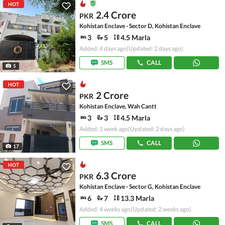
HOT
2.4 Crore
PKR
Kohistan Enclave - Sector D, Kohistan Enclave
3
5
4.5 Marla
Added: 4 days ago
(Updated: 2 days ago)
SMS
CALL
5
HOT
2 Crore
PKR
Kohistan Enclave, Wah Cantt
3
3
4.5 Marla
Added: 1 week ago
(Updated: 2 days ago)
SMS
CALL
17
HOT
6.3 Crore
PKR
Kohistan Enclave - Sector G, Kohistan Enclave
6
7
13.3 Marla
Added: 4 weeks ago
(Updated: 2 weeks ago)
SMS
CALL