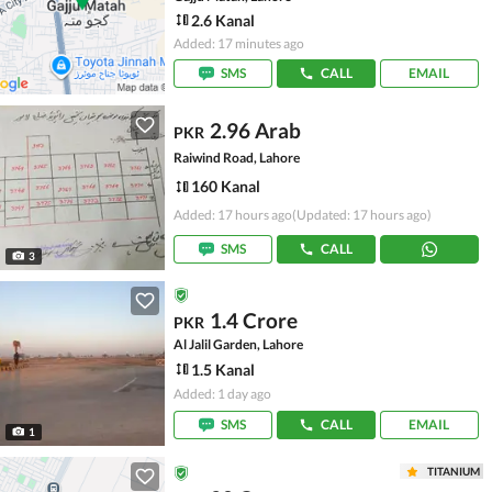
2.6 Kanal
Added: 17 minutes ago
SMS
CALL
EMAIL
2.96 Arab
PKR
Raiwind Road, Lahore
160 Kanal
Added: 17 hours ago
(Updated: 17 hours ago)
SMS
CALL
3
1.4 Crore
PKR
Al Jalil Garden, Lahore
1.5 Kanal
Added: 1 day ago
SMS
CALL
EMAIL
1
TITANIUM