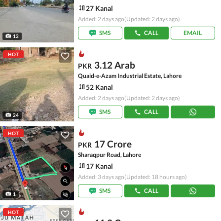
27 Kanal
Added: 2 days ago
(Updated: 2 days ago)
SMS
CALL
EMAIL
12
HOT
3.12 Arab
PKR
Quaid-e-Azam Industrial Estate, Lahore
52 Kanal
Added: 2 days ago
(Updated: 2 days ago)
SMS
CALL
24
HOT
17 Crore
PKR
Sharaqpur Road, Lahore
17 Kanal
Added: 3 days ago
(Updated: 18 hours ago)
SMS
CALL
1
HOT