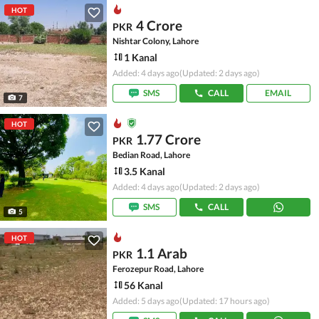
HOT
4 Crore
PKR
Nishtar Colony, Lahore
1 Kanal
Added: 4 days ago
(Updated: 2 days ago)
SMS
CALL
EMAIL
7
HOT
1.77 Crore
PKR
Bedian Road, Lahore
3.5 Kanal
Added: 4 days ago
(Updated: 2 days ago)
SMS
CALL
5
HOT
1.1 Arab
PKR
Ferozepur Road, Lahore
56 Kanal
Added: 5 days ago
(Updated: 17 hours ago)