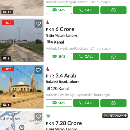
Added: 1 week ago
(Updated: 18 hours ago)
SMS
CALL
17
HOT
6 Crore
PKR
Gajju Matah, Lahore
4 Kanal
Added: 1 week ago
(Updated: 17 hours ago)
SMS
CALL
3
HOT
3.4 Arab
PKR
Raiwind Road, Lahore
170 Kanal
Added: 2 weeks ago
(Updated: 8 hours ago)
SMS
CALL
1
TITANIUM
7.28 Crore
PKR
Gajju Matah, Lahore