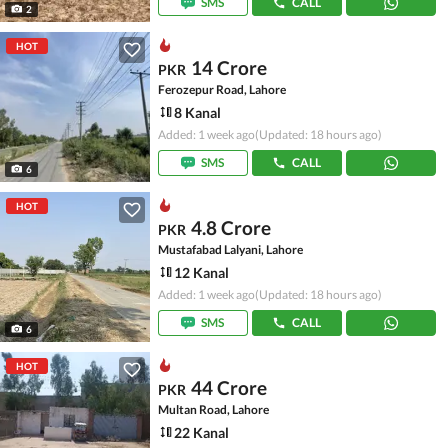
SMS
CALL
2
HOT
14 Crore
PKR
Ferozepur Road, Lahore
8 Kanal
Added: 1 week ago
(Updated: 18 hours ago)
SMS
CALL
6
HOT
4.8 Crore
PKR
Mustafabad Lalyani, Lahore
12 Kanal
Added: 1 week ago
(Updated: 18 hours ago)
SMS
CALL
6
HOT
44 Crore
PKR
Multan Road, Lahore
22 Kanal