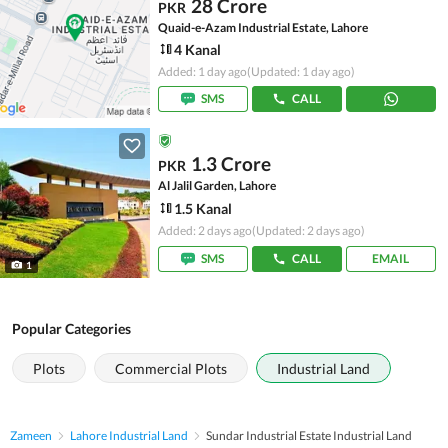
28 Crore
PKR
Quaid-e-Azam Industrial Estate, Lahore
4 Kanal
Added: 1 day ago
(Updated: 1 day ago)
SMS
CALL
1.3 Crore
PKR
Al Jalil Garden, Lahore
1.5 Kanal
Added: 2 days ago
(Updated: 2 days ago)
SMS
CALL
EMAIL
1
Popular Categories
Plots
Commercial Plots
Industrial Land
Zameen
Lahore Industrial Land
Sundar Industrial Estate Industrial Land