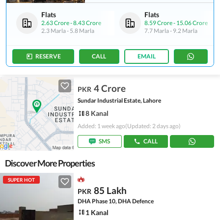
Flats
Flats
2.63 Crore
-
8.43 Crore
8.59 Crore
-
15.06 Crore
2.3 Marla
-
5.8 Marla
7.7 Marla
-
9.2 Marla
RESERVE
CALL
EMAIL
4 Crore
PKR
Sundar Industrial Estate, Lahore
8 Kanal
Added: 1 week ago
(Updated: 2 days ago)
SMS
CALL
Discover More Properties
SUPER HOT
85 Lakh
PKR
DHA Phase 10, DHA Defence
1 Kanal