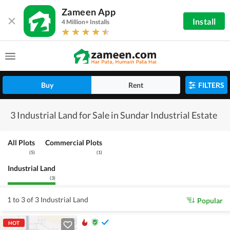
Zameen App
Install
4 Million+ Installs
Buy
Rent
FILTERS
3 Industrial Land for Sale in Sundar Industrial Estate
All Plots
Commercial Plots
(
5
)
(
1
)
Industrial Land
(
3
)
1 to 3 of 3 Industrial Land
Popular
HOT