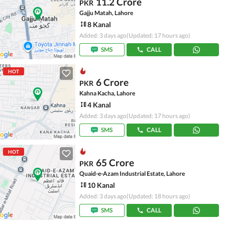
11.2 Crore
PKR
Gajju Matah, Lahore
8 Kanal
Added: 3 days ago
(Updated: 17 hours ago)
SMS
CALL
HOT
6 Crore
PKR
Kahna Kacha, Lahore
4 Kanal
Added: 3 days ago
(Updated: 17 hours ago)
SMS
CALL
HOT
65 Crore
PKR
Quaid-e-Azam Industrial Estate, Lahore
10 Kanal
Added: 3 days ago
(Updated: 18 hours ago)
SMS
CALL