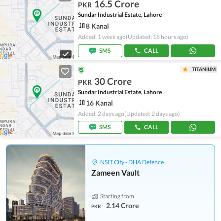
16.5 Crore
PKR
Sundar Industrial Estate, Lahore
8 Kanal
Added: 1 week ago
(Updated: 18 hours ago)
SMS
CALL
TITANIUM
30 Crore
PKR
Sundar Industrial Estate, Lahore
16 Kanal
Added: 2 days ago
(Updated: 2 days ago)
SMS
CALL
NSIT City - DHA Defence
Zameen Vault
Starting from
2.14 Crore
PKR