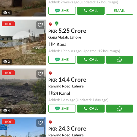
Added: 2 weeks ago
(Updated: 17 hours ago)
SMS
CALL
EMAIL
4
HOT
5.25 Crore
PKR
Gajju Matah, Lahore
4 Kanal
Added: 19 hours ago
(Updated: 19 hours ago)
SMS
CALL
2
HOT
14.4 Crore
PKR
Raiwind Road, Lahore
24 Kanal
Added: 1 day ago
(Updated: 1 day ago)
SMS
CALL
4
HOT
24.3 Crore
PKR
Raiwind Road, Lahore