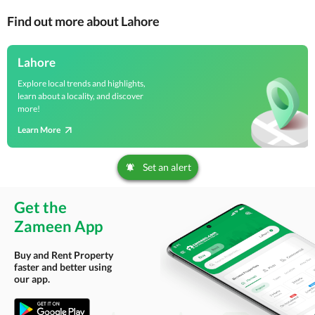
Find out more about Lahore
Lahore
Explore local trends and highlights,
learn about a locality, and discover
more!
Learn More
Set an alert
Get the
Zameen App
Buy and Rent Property
faster and better using
our app.