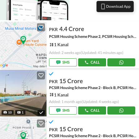
Download App
4.4 Crore
PKR
PCSIR Housing Scheme Phase 2, PCSIR Housing Scheme
1 Kanal
Added: 2 weeks ago
(Updated: 41 minutes ago)
SMS
CALL
15 Crore
PKR
PCSIR Housing Scheme Phase 2 - Block B, PCSIR Housing Scheme Phase 2
1 Kanal
Added: 1 month ago
(Updated: 4 weeks ago)
SMS
CALL
10
1
15 Crore
PKR
PCSIR Housing Scheme Phase 2 - Block B, PCSIR Housing Scheme Phase 2