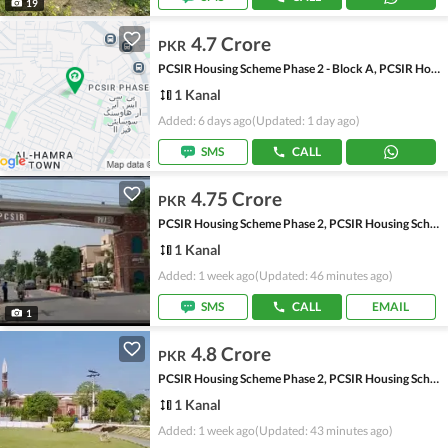
19
4.7 Crore
PKR
PCSIR Housing Scheme Phase 2 - Block A, PCSIR Housing Scheme Phase 2
1 Kanal
Added: 6 days ago
(Updated: 1 day ago)
SMS
CALL
4.75 Crore
PKR
PCSIR Housing Scheme Phase 2, PCSIR Housing Scheme
1 Kanal
Added: 1 week ago
(Updated: 46 minutes ago)
SMS
CALL
EMAIL
1
4.8 Crore
PKR
PCSIR Housing Scheme Phase 2, PCSIR Housing Scheme
1 Kanal
Added: 1 week ago
(Updated: 43 minutes ago)