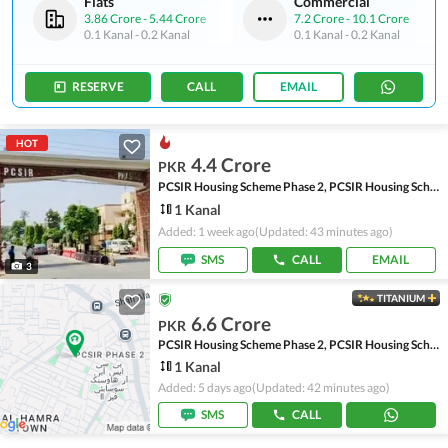
Flats
Commercial
3.86 Crore
-
5.44 Crore
7.2 Crore
-
10.1 Crore
0.1 Kanal
-
0.2 Kanal
0.1 Kanal
-
0.2 Kanal
RESERVE
CALL
EMAIL
HOT
4.4 Crore
PKR
PCSIR Housing Scheme Phase 2, PCSIR Housing Scheme
1 Kanal
Added: 1 week ago
(Updated: 43 minutes ago)
SMS
CALL
EMAIL
3
TITANIUM
6.6 Crore
PKR
PCSIR Housing Scheme Phase 2, PCSIR Housing Scheme
1 Kanal
Added: 5 days ago
(Updated: 42 minutes ago)
SMS
CALL