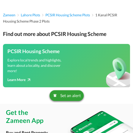
Zameen
Lahore Plots
PCSIR Housing Scheme Plots
1 Kanal PCSIR
Housing Scheme Phase 2 Plots
Find out more about PCSIR Housing Scheme
PCSIR Housing Scheme
Explore local trends and highlights,
learn about a locality, and discover
more!
Learn More
Set an alert
Get the
Zameen App
Buy and Rent Property