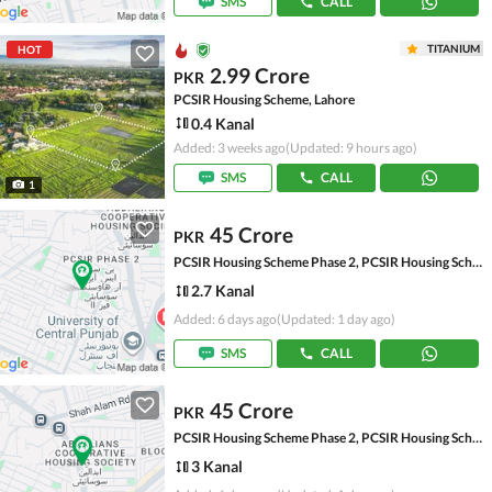
SMS
CALL
TITANIUM
HOT
2.99 Crore
PKR
PCSIR Housing Scheme, Lahore
0.4 Kanal
Added: 3 weeks ago
(Updated: 9 hours ago)
SMS
CALL
1
45 Crore
PKR
PCSIR Housing Scheme Phase 2, PCSIR Housing Scheme
2.7 Kanal
Added: 6 days ago
(Updated: 1 day ago)
SMS
CALL
45 Crore
PKR
PCSIR Housing Scheme Phase 2, PCSIR Housing Scheme
3 Kanal