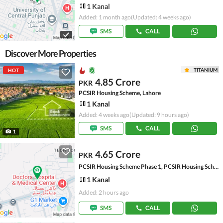
1 Kanal
Added: 1 month ago
(Updated: 4 weeks ago)
SMS
CALL
Discover More Properties
TITANIUM
HOT
4.85 Crore
PKR
PCSIR Housing Scheme, Lahore
1 Kanal
Added: 4 weeks ago
(Updated: 9 hours ago)
SMS
CALL
1
4.65 Crore
PKR
PCSIR Housing Scheme Phase 1, PCSIR Housing Scheme
1 Kanal
Added: 2 hours ago
SMS
CALL