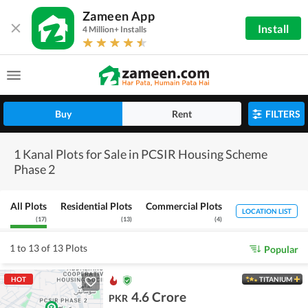
Zameen App
Install
4 Million+ Installs
Buy
Rent
FILTERS
1 Kanal Plots for Sale in PCSIR Housing Scheme
Phase 2
All Plots
Residential Plots
Commercial Plots
LOCATION LIST
(
17
)
(
13
)
(
4
)
1 to 13 of 13 Plots
Popular
HOT
TITANIUM
4.6 Crore
PKR