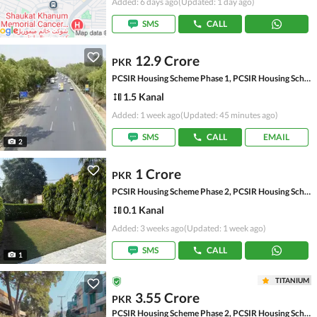
Added: 6 days ago
(Updated: 1 day ago)
SMS
CALL
12.9 Crore
PKR
PCSIR Housing Scheme Phase 1, PCSIR Housing Scheme
1.5 Kanal
Added: 1 week ago
(Updated: 45 minutes ago)
SMS
CALL
EMAIL
2
1 Crore
PKR
PCSIR Housing Scheme Phase 2, PCSIR Housing Scheme
0.1 Kanal
Added: 3 weeks ago
(Updated: 1 week ago)
SMS
CALL
1
TITANIUM
3.55 Crore
PKR
PCSIR Housing Scheme Phase 2, PCSIR Housing Scheme