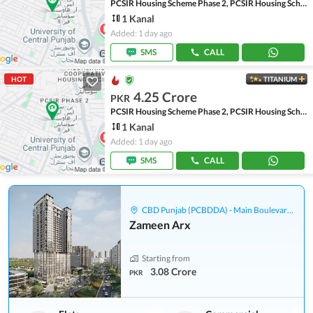
PCSIR Housing Scheme Phase 2, PCSIR Housing Scheme
1 Kanal
Added: 1 day ago
SMS
CALL
HOT
TITANIUM
4.25 Crore
PKR
PCSIR Housing Scheme Phase 2, PCSIR Housing Scheme
1 Kanal
Added: 1 day ago
SMS
CALL
CBD Punjab (PCBDDA) - Main Boulevard Gulberg
Zameen Arx
Starting from
3.08 Crore
PKR