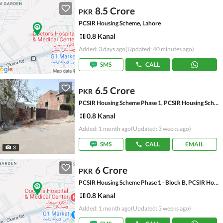
8.5 Crore
PKR
PCSIR Housing Scheme, Lahore
0.8 Kanal
Added: 3 days ago
(Updated: 40 minutes ago)
SMS
CALL
6.5 Crore
PKR
PCSIR Housing Scheme Phase 1, PCSIR Housing Scheme
0.8 Kanal
Added: 1 month ago
(Updated: 3 weeks ago)
SMS
CALL
EMAIL
3
6 Crore
PKR
PCSIR Housing Scheme Phase 1 - Block B, PCSIR Housing Scheme Phase 1
0.8 Kanal
Added: 1 month ago
(Updated: 3 weeks ago)