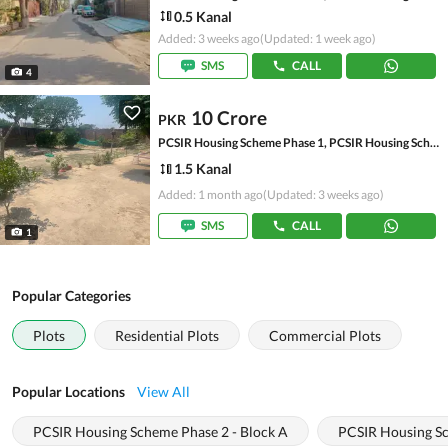
0.5 Kanal
Added: 3 weeks ago
(Updated: 1 week ago)
SMS
CALL
4
10 Crore
PKR
PCSIR Housing Scheme Phase 1, PCSIR Housing Scheme
1.5 Kanal
Added: 1 month ago
(Updated: 3 weeks ago)
SMS
CALL
1
Popular Categories
Plots
Residential Plots
Commercial Plots
Popular Locations
View All
PCSIR Housing Scheme Phase 2 - Block A
PCSIR Housing Sc