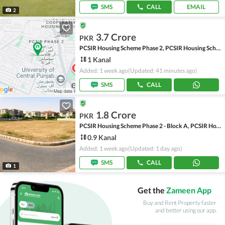
SMS
CALL
EMAIL
2
3.7 Crore
PKR
PCSIR Housing Scheme Phase 2, PCSIR Housing Scheme
1 Kanal
Added: 1 week ago
(Updated: 41 minutes ago)
SMS
CALL
1.8 Crore
PKR
PCSIR Housing Scheme Phase 2 - Block A, PCSIR Housing Scheme Phase 2
0.9 Kanal
Added: 1 week ago
(Updated: 1 day ago)
SMS
CALL
1
Get the
Zameen App
Buy and Rent Property faster
and better using our app.