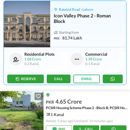
Raiwind Road - Lahore
Icon Valley Phase 2 - Roman
Block
Starting from
81.74 Lakh
PKR
Residential Plots
Commercial
1.06 Crore
1.39 Crore
0.2 Kanal
0.1 Kanal
RESERVE
CALL
EMAIL
4.65 Crore
PKR
PCSIR Housing Scheme Phase 2 - Block B, PCSIR Housing Scheme Phase 2
1 Kanal
Added: 5 days ago
(Updated: 54 minutes ago)
SMS
CALL