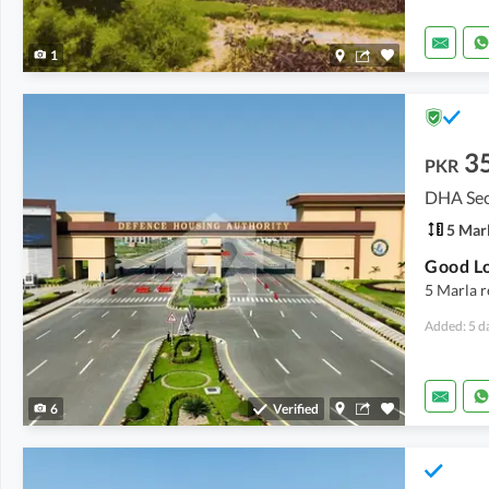
1
3
PKR
DHA Sec
5 Mar
5 Marla r
Added: 5 d
6
Verified