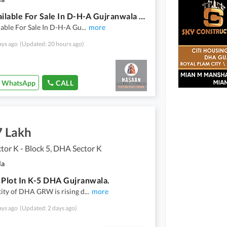
Plot Available For Sale In D-H-A Gujranwala Sector K : 6
lable For Sale In D-H-A Gu
...
more
ays ago
(Updated: 20 hours ago)
WhatsApp
CALL
7 Lakh
or K - Block 5, DHA Sector K
la
 Plot In K-5 DHA Gujranwala.
ity of DHA GRW is rising d
...
more
ays ago
(Updated: 2 days ago)