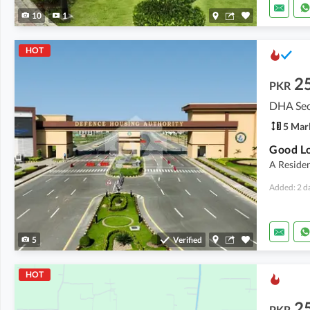
10
1
HOT
2
PKR
DHA Sec
5 Mar
A Residen
Added: 2 d
5
Verified
HOT
2
PKR