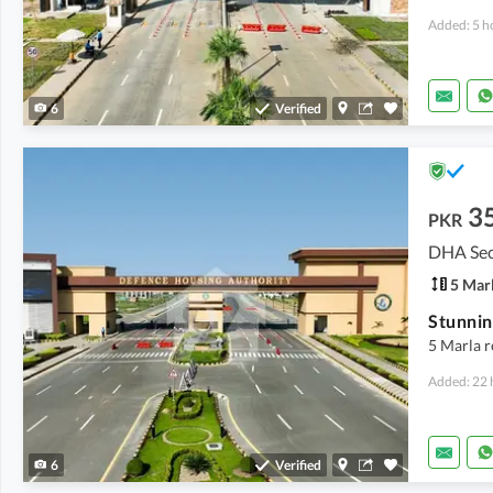
Added: 5 h
6
Verified
3
PKR
DHA Sec
5 Mar
5 Marla r
Added: 22 
6
Verified