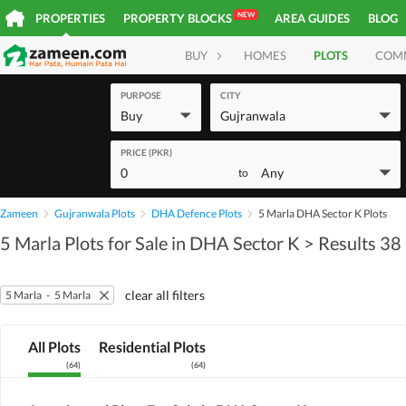
NEW
PROPERTIES
PROPERTY BLOCKS
AREA GUIDES
BLOG
BUY
HOMES
PLOTS
COM
PURPOSE
CITY
Buy
Gujranwala
PRICE (PKR)
0
Any
to
Zameen
Gujranwala Plots
DHA Defence Plots
5 Marla DHA Sector K Plots
5 Marla Plots for Sale in DHA Sector K
> Results 38
clear all filters
5 Marla
-
5 Marla
All Plots
Residential Plots
(
64
)
(
64
)