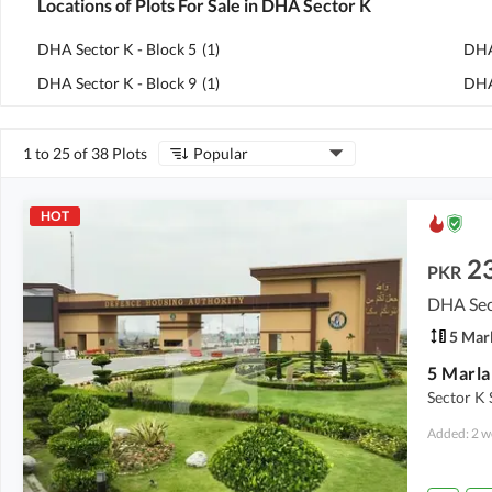
Locations of Plots For Sale in DHA Sector K
DHA Sector K - Block 5
(
1
)
DHA
DHA Sector K - Block 9
(
1
)
DHA
1 to 25 of 38 Plots
Popular
HOT
2
PKR
DHA Sec
5 Mar
5 Marla
Sector K 
Added: 2 w