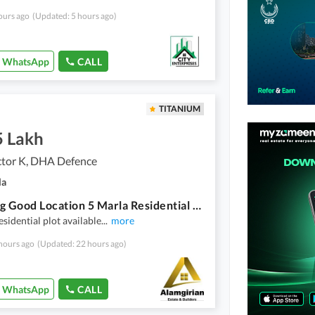
ours ago
(Updated: 5 hours ago)
WhatsApp
CALL
TITANIUM
5 Lakh
tor K, DHA Defence
la
Stunning Good Location 5 Marla Residential Plot In DHA Sector K Available
esidential plot available
...
more
hours ago
(Updated: 22 hours ago)
WhatsApp
CALL