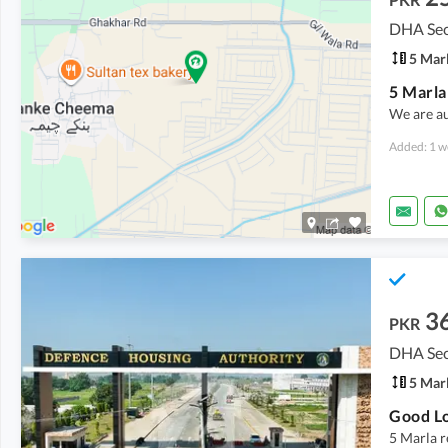
DHA Sec
5 Mar
We are a
Added: 1 w
3
PKR
DHA Sec
5 Mar
5 Marla r