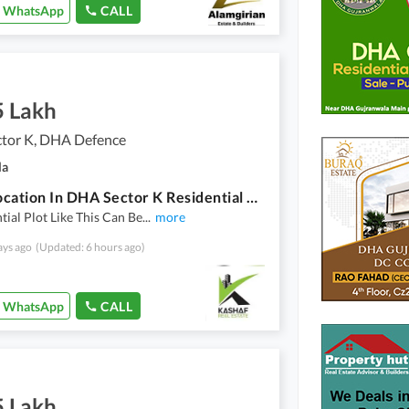
WhatsApp
CALL
5 Lakh
tor K, DHA Defence
la
Good Location In DHA Sector K Residential Plot Sized 5 Marla For Sale
tial Plot Like This Can Be
...
more
ays ago
(Updated: 6 hours ago)
WhatsApp
CALL
5 Lakh