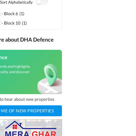
Sort Alphabetically
- Block 6
(
1
)
 - Block 10
(
1
)
ore about DHA Defence
nce
ends and highlights,
cality, and discover
t to hear about new properties
 ME OF NEW PROPERTIES