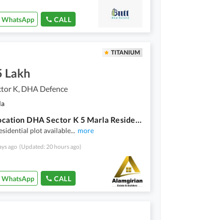
WhatsApp
CALL
TITANIUM
5 Lakh
tor K, DHA Defence
la
Good Location DHA Sector K 5 Marla Residential Plot Up For sale
esidential plot available
...
more
ays ago
(Updated: 20 hours ago)
WhatsApp
CALL