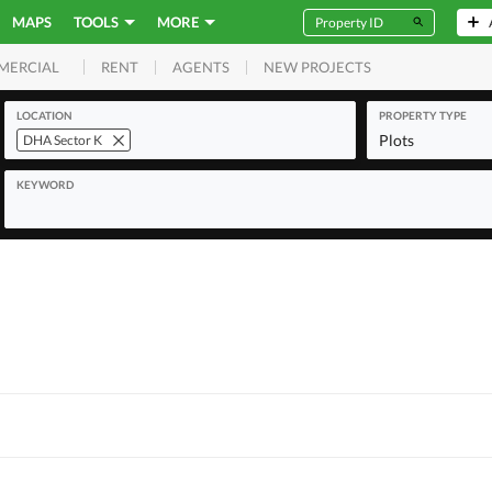
MAPS
TOOLS
MORE
RENT
AGENTS
NEW PROJECTS
MERCIAL
LOCATION
PROPERTY TYPE
Plots
DHA Sector K
KEYWORD