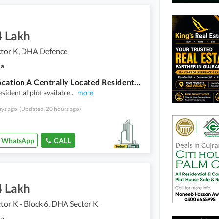
4 Lakh
tor K, DHA Defence
la
Good Location A Centrally Located Residential Plot Is Available For sale In Gujranwala
esidential plot available
...
more
ays ago
(Updated: 20 hours ago)
WhatsApp
CALL
4 Lakh
or K - Block 6, DHA Sector K
la