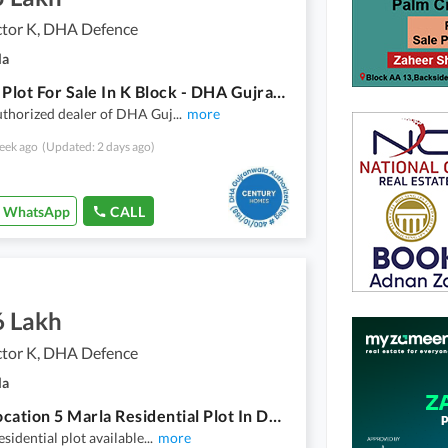
tor K, DHA Defence
la
5 Marla Plot For Sale In K Block - DHA Gujranwala
uthorized dealer of DHA Guj
...
more
eek ago
(Updated: 2 days ago)
WhatsApp
CALL
6 Lakh
tor K, DHA Defence
la
Good Location 5 Marla Residential Plot In DHA Sector K
esidential plot available
...
more