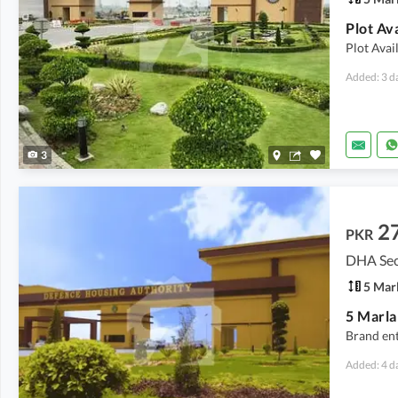
Plot Avai
Added: 3 d
3
2
PKR
DHA Sect
5 Mar
5 Marla
Brand ent
Added: 4 d