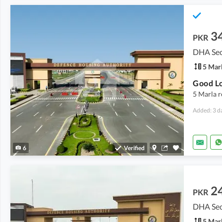
3
PKR
DHA Sec
5 Mar
5 Marla r
Added: 3 d
6
Verified
2
PKR
DHA Sect
5 Mar