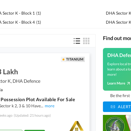
 Sector K - Block 1
(
1
)
DHA Sector K 
 Sector K - Block 4
(
1
)
DHA Sector K
Find out m
DHA Defe
TITANIUM
Explore local tr
learn about a lo
3 Lakh
more!
tor K, DHA Defence
Learn More
la
Be the firs
 Possession Plot Available For Sale
Sector k 2, 3 & 10 Have
...
more
ALERT
eeks ago
(Updated: 21 hours ago)