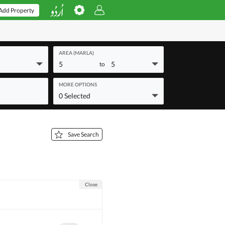
Add Property
AREA (MARLA)
5
5
to
MORE OPTIONS
0 Selected
Save Search
Close