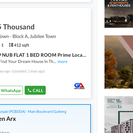
5 Thousand
Town - Block A, Jubilee Town
1
412 sqft
3rd F 19 NUB FLAT 1 BED ROOM Prime Location Flat For Rent In Beautiful Jubilee Town - Block A
Find Your Dream House In Th
...
more
ays ago
(Updated: 2 days ago)
WhatsApp
CALL
njab (PCBDDA) - Main Boulevard Gulberg
n Arx
g from