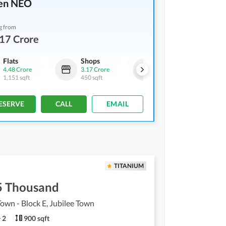
en NEO
g from
17 Crore
Flats
Shops
Flats
4.48 Crore
3.17 Crore
7.85 Crore
1,151 sqft
450 sqft
1,956 sqft
ESERVE
CALL
EMAIL
TITANIUM
5 Thousand
Town - Block E, Jubilee Town
2
900 sqft