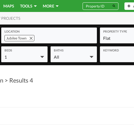
MAPS
TOOLS
MORE
 PROJECTS
MERCIAL
LOCATION
PROPERTY TYPE
Flat
Jubilee Town
BEDS
BATHS
KEYWORD
1
All
wn
> Results 4