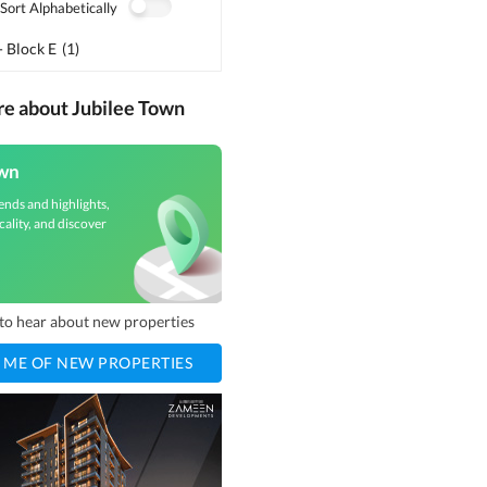
Sort Alphabetically
- Block E
(
1
)
re about Jubilee Town
own
ends and highlights,
cality, and discover
t to hear about new properties
 ME OF NEW PROPERTIES