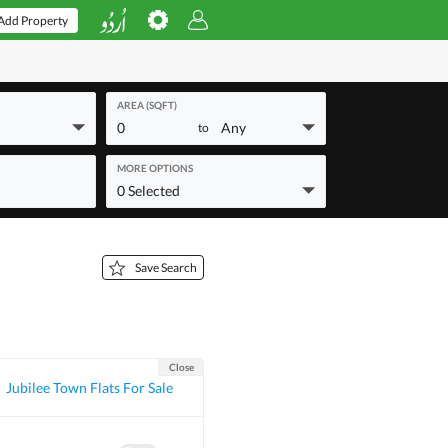
Add Property
AREA (SQFT)
0
Any
to
MORE OPTIONS
0 Selected
Save Search
Close
Jubilee Town Flats For Sale