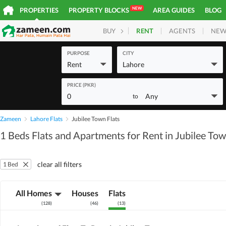
NEW
PROPERTIES
PROPERTY BLOCKS
AREA GUIDES
BLOG
RENT
AGENTS
NEW
BUY
HOMES
PLOTS
COM
PURPOSE
CITY
Rent
Lahore
PRICE (PKR)
0
Any
to
Zameen
Lahore Flats
Jubilee Town Flats
1 Beds Flats and Apartments for Rent in Jubilee To
clear all filters
1 Bed
All Homes
Houses
Flats
(
128
)
(
46
)
(
13
)