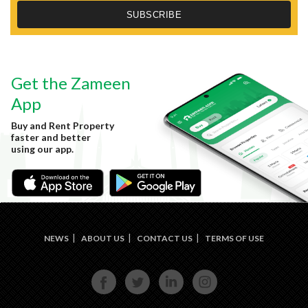
Get the Zameen
App
Buy and Rent Property
faster and better
using our app.
NEWS
ABOUT US
CONTACT US
TERMS OF USE
FACE
TWIT
LINKE
INST
BOOK
TER
DIN
AGRA
M