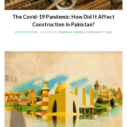
The Covid-19 Pandemic: How Did It Affect
Construction In Pakistan?
CONSTRUCTION
5 MIN READ |
REMSHAY AHMED
| FEBRUARY 7, 2021