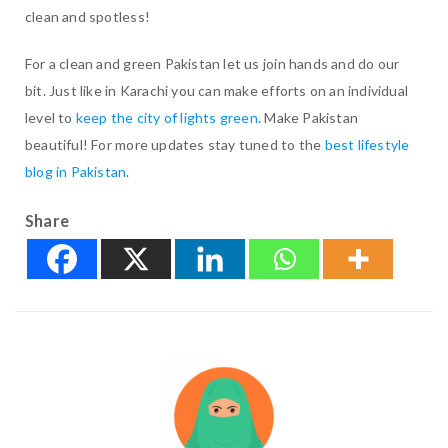
clean and spotless!
For a clean and green Pakistan let us join hands and do our
bit. Just like in Karachi you can make efforts on an individual
level to
keep the city of lights green
. Make Pakistan
beautiful! For more updates stay tuned to the
best lifestyle
blog in Pakistan
.
Share