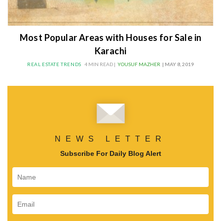
Most Popular Areas with Houses for Sale in
Karachi
REAL ESTATE TRENDS
4 MIN READ |
YOUSUF MAZHER
| MAY 8, 2019
NEWS LETTER
Subscribe For Daily Blog Alert