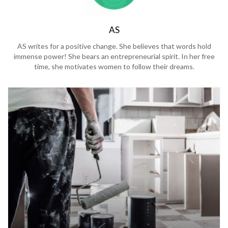
AS
AS writes for a positive change. She believes that words hold
immense power! She bears an entrepreneurial spirit. In her free
time, she motivates women to follow their dreams.