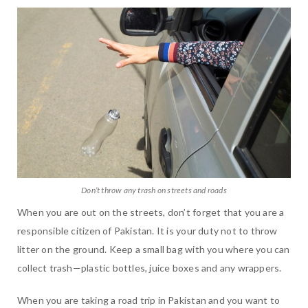
Don’t throw any trash on streets and roads
When you are out on the streets, don’t forget that you are a
responsible citizen of Pakistan. It is your duty not to throw
litter on the ground. Keep a small bag with you where you can
collect trash—plastic bottles, juice boxes and any wrappers.
When you are taking a road trip in Pakistan and you want to