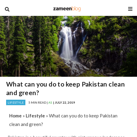
blog
What can you do to keep Pakistan clean
and green?
LIFESTYLE
5 MIN READ |
AS
| JULY 22, 2019
Home
»
Lifestyle
»
What can you do to keep Pakistan
clean and green?