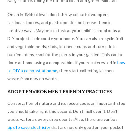
Nargis Latif is doing her bit for a clean and green Pakistan.
On an individual level, don’t throw colourful wrappers,
cardboard boxes, and plastic bottles but reuse them in
creative ways. May be in a task at your child’s school or as a
DIY project to decorate your home. You can also recycle fruit
and vegetable peels, rinds, kitchen scraps and turn it into
nutrient-dense soil for the plants in your garden. This can be
done at home using a compost bin. If you’re interested in
how
to DIY a compost at home
, then start collecting kitchen
waste from now on wards.
ADOPT ENVIRONMENT FRIENDLY PRACTICES
Conservation of nature and its resources is an important step
you should take right this second. Don’t mull over it. Don’t
waste water as every drop counts. Also, there are various
tips to save electricity
that are not only good on your pocket