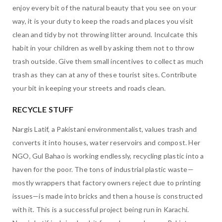
enjoy every bit of the natural beauty that you see on your
way, it is your duty to keep the roads and places you visit
clean and tidy by not throwing litter around. Inculcate this
habit in your children as well by asking them not to throw
trash outside. Give them small incentives to collect as much
trash as they can at any of these tourist sites. Contribute
your bit in keeping your streets and roads clean.
RECYCLE STUFF
Nargis Latif, a Pakistani environmentalist, values trash and
converts it into houses, water reservoirs and compost. Her
NGO, Gul Bahao is working endlessly, recycling plastic into a
haven for the poor. The tons of industrial plastic waste—
mostly wrappers that factory owners reject due to printing
issues—is made into bricks and then a house is constructed
with it. This is a successful project being run in Karachi.