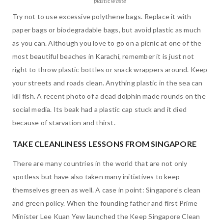
plastic waste
Try not to use excessive polythene bags. Replace it with
paper bags or biodegradable bags, but avoid plastic as much
as you can. Although you love to go on a picnic at one of the
most beautiful beaches in Karachi, remember it is just not
right to throw plastic bottles or snack wrappers around. Keep
your streets and roads clean. Anything plastic in the sea can
kill fish. A recent photo of a dead dolphin made rounds on the
social media. Its beak had a plastic cap stuck and it died
because of starvation and thirst.
TAKE CLEANLINESS LESSONS FROM SINGAPORE
There are many countries in the world that are not only
spotless but have also taken many initiatives to keep
themselves green as well. A case in point: Singapore’s clean
and green policy. When the founding father and first Prime
Minister Lee Kuan Yew launched the Keep Singapore Clean