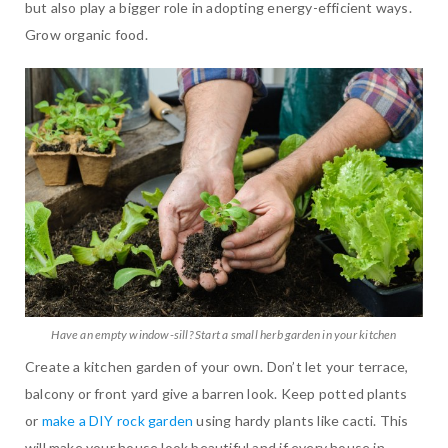
but also play a bigger role in adopting energy-efficient ways.
Grow organic food.
Have an empty window-sill? Start a small herb garden in your kitchen
Create a kitchen garden of your own. Don’t let your terrace,
balcony or front yard give a barren look. Keep potted plants
or
make a DIY rock garden
using hardy plants like cacti. This
will make your house look beautiful and if every house in