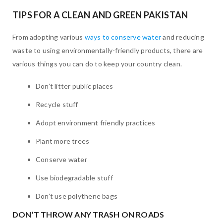
TIPS FOR A CLEAN AND GREEN PAKISTAN
From adopting various
ways to conserve water
and reducing
waste to using environmentally-friendly products, there are
various things you can do to keep your country clean.
Don’t litter public places
Recycle stuff
Adopt environment friendly practices
Plant more trees
Conserve water
Use biodegradable stuff
Don’t use polythene bags
DON’T THROW ANY TRASH ON ROADS