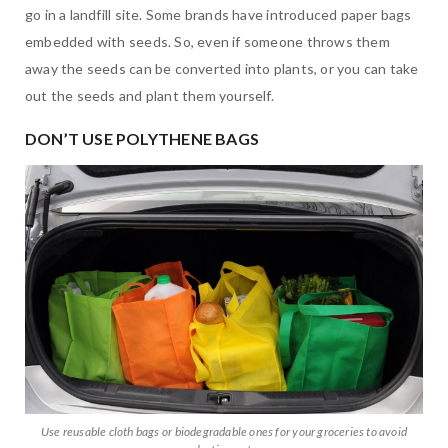
go in a landfill site. Some brands have introduced paper bags
embedded with seeds. So, even if someone throws them
away the seeds can be converted into plants, or you can take
out the seeds and plant them yourself.
DON’T USE POLYTHENE BAGS
Use reusable cloth bags or biodegradable ones for your groceries to avoid