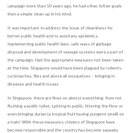
campaign more than 50 years ago, he had other, loftier goals
than a simple clean-up in his mind.
It was important to address the issue of cleanliness for
better public health and to avoid any epidemics.
Implementing public health laws, safe ways of garbage
disposal and development of sewage systems were a part of
the campaign. Had the appropriate measures not been taken
at the time, Singapore would have been plagued by rodents,
cockroaches, flies and above all mosquitoes – bringing in
diseases and health issues.
In Singapore, there are fines on almost everything; from not
flushing a public toilet, spitting in public, littering the floor or
even bringing durian (a tropical fruit having pungent smell) on
a train! With these measures, citizens of Singapore have
become responsible and the country has become squeaky