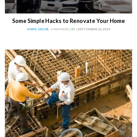
Some Simple Hacks to Renovate Your Home
HOME DECOR
6 MIN READ |
KF
| SEPTEMBER 26, 2019