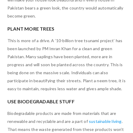
Pakistan bears a green look, the country would automatically
become green.
PLANT MORE TREES
This is more of a drive. A ‘10-billion tree tsunami project’ has
been launched by PM Imran Khan for a clean and green
Pakistan. Many saplings have been planted, more are in
progress and will soon be planted across the country. This is
being done on the massive scale. Individuals can also
participate in beautifying their streets. Plant a neem tree, it is
easy to maintain, requires less water and gives ample shade.
USE BIODEGRADABLE STUFF
Biodegradable products are made from materials that are
renewable and recyclable and are a part of
sustainable living
.
That means the waste generated from these products won’t