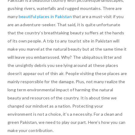
Pakistan is a beautiful country with picturesque landscapes,
gushing rivers, waterfalls and rugged mountains. There are
many
beautiful places in Pakistan
that are a must-visit if you
are an adventure-seeker. That said, it is quite unfortunate
that the country’s breathtaking beauty suffers at the hands
of its own people. A trip to any tourist site in Pakistan will
make you marvel at the natural beauty but at the same time it
will leave you embarrassed. Why? The ubiquitous litter and
the unsightly debris you see lying around at these places
doesn’t appear out of thin air. People visiting these places are
mainly responsible for the damage. Plus, not many realize the
long term environmental impact of harming the natural
beauty and resources of the country. It is about time we
changed our mindset as a nation. Protecting your
environment is not a choice, it’s a necessity. For a clean and
green Pakistan, we need to play our part. Here’s how you can
make your contribution.