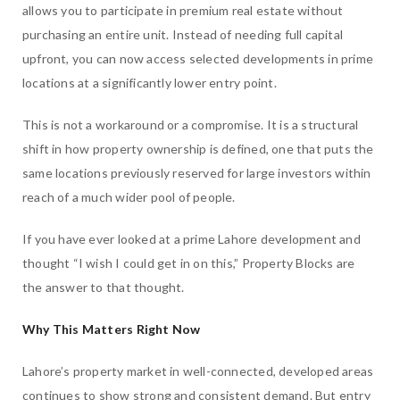
allows you to participate in premium real estate without
purchasing an entire unit. Instead of needing full capital
upfront, you can now access selected developments in prime
locations at a significantly lower entry point.
This is not a workaround or a compromise. It is a structural
shift in how property ownership is defined, one that puts the
same locations previously reserved for large investors within
reach of a much wider pool of people.
If you have ever looked at a prime Lahore development and
thought “I wish I could get in on this,” Property Blocks are
the answer to that thought.
Why This Matters Right Now
Lahore’s property market in well-connected, developed areas
continues to show strong and consistent demand. But entry