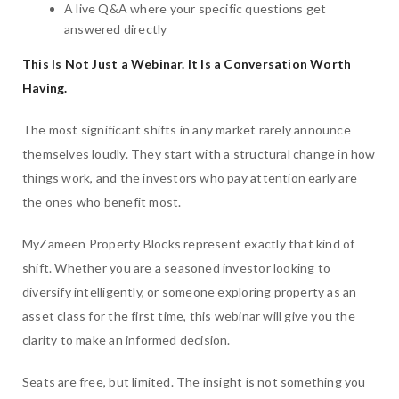
A live Q&A where your specific questions get
answered directly
This Is Not Just a Webinar. It Is a Conversation Worth
Having.
The most significant shifts in any market rarely announce
themselves loudly. They start with a structural change in how
things work, and the investors who pay attention early are
the ones who benefit most.
MyZameen Property Blocks represent exactly that kind of
shift. Whether you are a seasoned investor looking to
diversify intelligently, or someone exploring property as an
asset class for the first time, this webinar will give you the
clarity to make an informed decision.
Seats are free, but limited. The insight is not something you