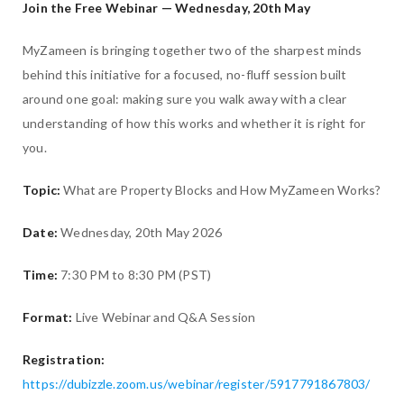
Join the Free Webinar — Wednesday, 20th May
MyZameen is bringing together two of the sharpest minds
behind this initiative for a focused, no-fluff session built
around one goal: making sure you walk away with a clear
understanding of how this works and whether it is right for
you.
Topic:
What are Property Blocks and How MyZameen Works?
Date:
Wednesday, 20th May 2026
Time:
7:30 PM to 8:30 PM (PST)
Format:
Live Webinar and Q&A Session
Registration:
https://dubizzle.zoom.us/webinar/register/5917791867803/