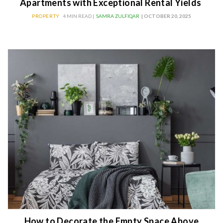
Apartments with Exceptional Rental Yields
PROPERTY
4 MIN READ |
SAMRA ZULFIQAR
| OCTOBER 20, 2025
How to Decorate the Empty Space Above