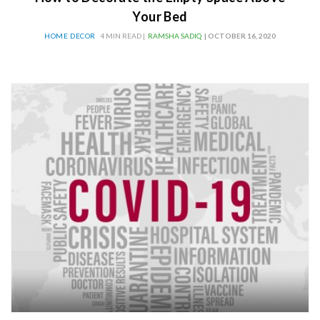
Your Bed
HOME DECOR
4 MIN READ |
RAMSHA SADIQ
| OCTOBER 16, 2020