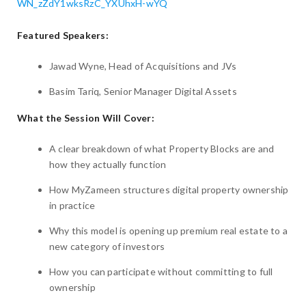
WN_zZdY1wksRzC_YXUhxH-wYQ
Featured Speakers:
Jawad Wyne, Head of Acquisitions and JVs
Basim Tariq, Senior Manager Digital Assets
What the Session Will Cover:
A clear breakdown of what Property Blocks are and
how they actually function
How MyZameen structures digital property ownership
in practice
Why this model is opening up premium real estate to a
new category of investors
How you can participate without committing to full
ownership