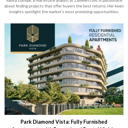
Samra Zulfiqar, a real estate analyst at Zameen.com, is passionate
about finding projects that offer buyers the best returns. Her keen
insights spotlight the market’s most promising opportunities.
Park Diamond Vista: Fully Furnished