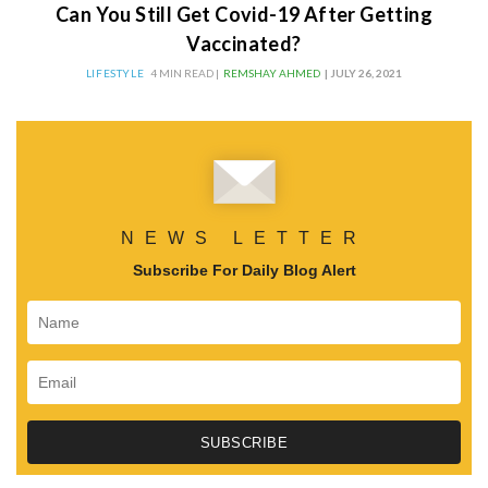
Can You Still Get Covid-19 After Getting
Vaccinated?
LIFESTYLE
4 MIN READ |
REMSHAY AHMED
| JULY 26, 2021
NEWS LETTER
Subscribe For Daily Blog Alert