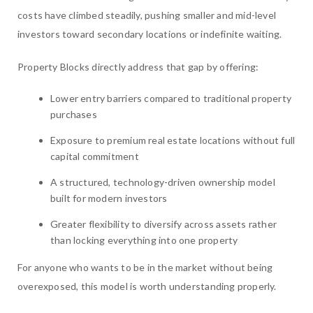
costs have climbed steadily, pushing smaller and mid-level
investors toward secondary locations or indefinite waiting.
Property Blocks directly address that gap by offering:
Lower entry barriers compared to traditional property
purchases
Exposure to premium real estate locations without full
capital commitment
A structured, technology-driven ownership model
built for modern investors
Greater flexibility to diversify across assets rather
than locking everything into one property
For anyone who wants to be in the market without being
overexposed, this model is worth understanding properly.