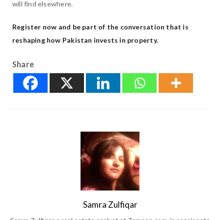
will find elsewhere.
Register now and be part of the conversation that is
reshaping how Pakistan invests in property.
Share
Samra Zulfiqar