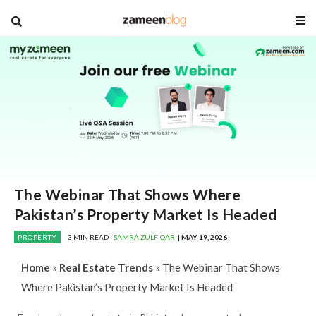
blog
The Webinar That Shows Where
Pakistan’s Property Market Is Headed
PROPERTY
3 MIN READ |
SAMRA ZULFIQAR
| MAY 19, 2026
Home
»
Real Estate Trends
»
The Webinar That Shows
Where Pakistan’s Property Market Is Headed