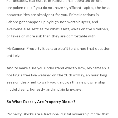
For decades, real estate in Pakistan has operated on one
unspoken rule: if you do not have significant capital, the best
opportunities are simply not for you. Prime locations in
Lahore get snapped up by high-net-worth buyers, and
everyone else settles for what is left, waits on the sidelines,
or takes on more risk than they are comfortable with.
MyZameen Property Blocks are built to change that equation
entirely.
And to make sure you understand exactly how, MyZameen is
hosting a free live webinar on the 20th of May, an hour-long
session designed to walk you through this new ownership
model clearly, honestly, and in plain language.
So What Exactly Are Property Blocks?
Property Blocks are a fractional digital ownership model that