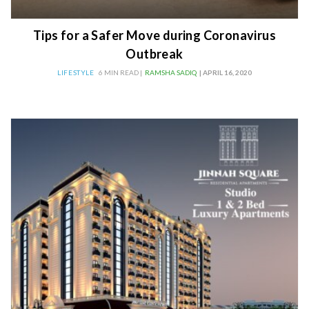
Tips for a Safer Move during Coronavirus
Outbreak
LIFESTYLE
6 MIN READ |
RAMSHA SADIQ
| APRIL 16, 2020