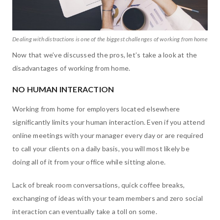
Dealing with distractions is one of the biggest challenges of working from home
Now that we’ve discussed the pros, let’s take a look at the
disadvantages of working from home.
NO HUMAN INTERACTION
Working from home for employers located elsewhere
significantly limits your human interaction. Even if you attend
online meetings with your manager every day or are required
to call your clients on a daily basis, you will most likely be
doing all of it from your office while sitting alone.
Lack of break room conversations, quick coffee breaks,
exchanging of ideas with your team members and zero social
interaction can eventually take a toll on some.