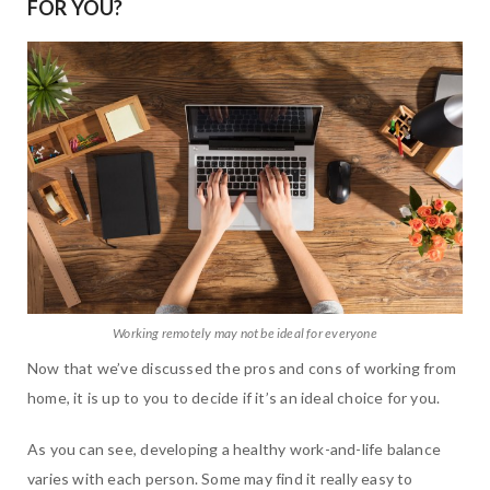
FOR YOU?
Working remotely may not be ideal for everyone
Now that we’ve discussed the pros and cons of working from
home, it is up to you to decide if it’s an ideal choice for you.
As you can see, developing a healthy work-and-life balance
varies with each person. Some may find it really easy to