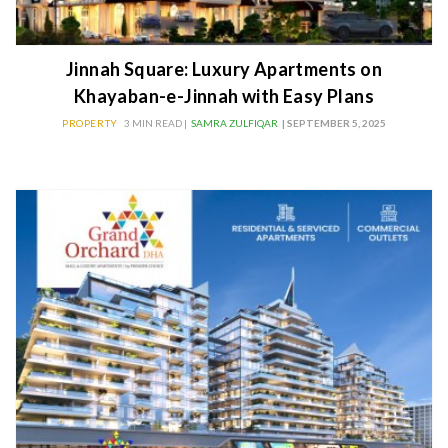
Jinnah Square: Luxury Apartments on
Khayaban-e-Jinnah with Easy Plans
PROPERTY
3 MIN READ |
SAMRA ZULFIQAR
| SEPTEMBER 5, 2025