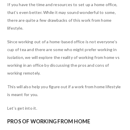
If you have the time and resources to set up a home office,
that’s even better. While it may sound wonderful to some,
there are quite a few drawbacks of this work from home
lifestyle.
Since working out of a home-based office is not everyone’s
cup of tea and there are some who might prefer working in
isolation, we will explore the reality of working from home vs
working in an office by discussing the pros and cons of
working remotely.
This will also help you figure out if a work from home lifestyle
is meant for you.
Let’s get into it.
PROS OF WORKING FROM HOME