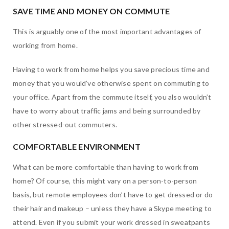
SAVE TIME AND MONEY ON COMMUTE
This is arguably one of the most important advantages of
working from home.
Having to work from home helps you save precious time and
money that you would’ve otherwise spent on commuting to
your office. Apart from the commute itself, you also wouldn’t
have to worry about traffic jams and being surrounded by
other stressed-out commuters.
COMFORTABLE ENVIRONMENT
What can be more comfortable than having to work from
home? Of course, this might vary on a person-to-person
basis, but remote employees don’t have to get dressed or do
their hair and makeup – unless they have a Skype meeting to
attend. Even if you submit your work dressed in sweatpants