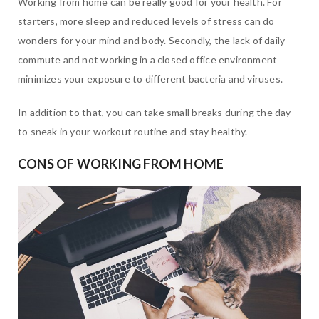
Working from home can be really good for your health. For
starters, more sleep and reduced levels of stress can do
wonders for your mind and body. Secondly, the lack of daily
commute and not working in a closed office environment
minimizes your exposure to different bacteria and viruses.
In addition to that, you can take small breaks during the day
to sneak in your workout routine and stay healthy.
CONS OF WORKING FROM HOME