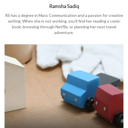
Ramsha Sadiq
RS has a degree in Mass Communication and a passion for creative
writing. When she is not working, you'll find her reading a comic
book, browsing through Netflix, or planning her next travel
adventure.