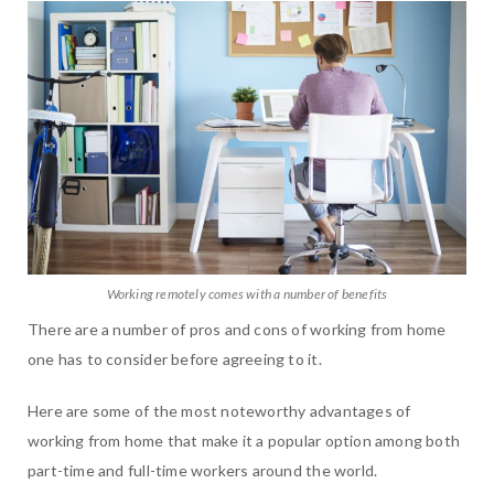
Working remotely comes with a number of benefits
There are a number of pros and cons of working from home
one has to consider before agreeing to it.
Here are some of the most noteworthy advantages of
working from home that make it a popular option among both
part-time and full-time workers around the world.