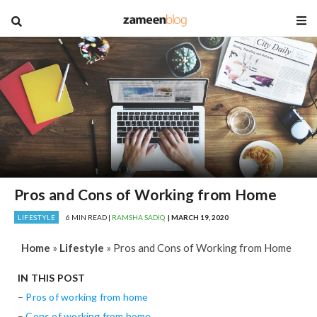
blog
Pros and Cons of Working from Home
LIFESTYLE
6 MIN READ |
RAMSHA SADIQ
| MARCH 19, 2020
Home
»
Lifestyle
»
Pros and Cons of Working from Home
IN THIS POST
–
Pros of working from home
–
Cons of working from home