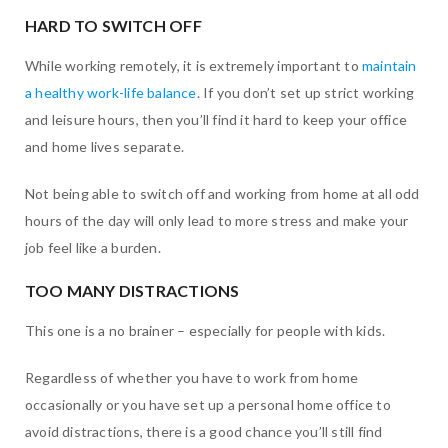
HARD TO SWITCH OFF
While working remotely, it is extremely important to
maintain
a healthy work-life balance
. If you don’t set up strict working
and leisure hours, then you’ll find it hard to keep your office
and home lives separate.
Not being able to switch off and working from home at all odd
hours of the day will only lead to more stress and make your
job feel like a burden.
TOO MANY DISTRACTIONS
This one is a no brainer – especially for people with kids.
Regardless of whether you have to work from home
occasionally or you have set up a personal home office to
avoid distractions, there is a good chance you’ll still find