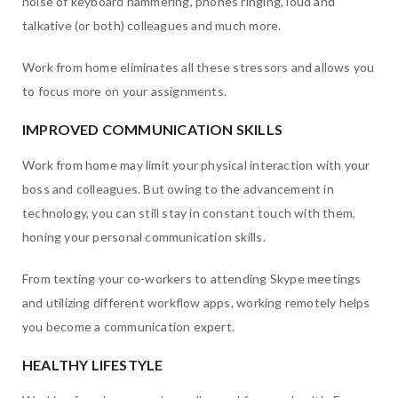
noise of keyboard hammering, phones ringing, loud and
talkative (or both) colleagues and much more.
Work from home eliminates all these stressors and allows you
to focus more on your assignments.
IMPROVED COMMUNICATION SKILLS
Work from home may limit your physical interaction with your
boss and colleagues. But owing to the advancement in
technology, you can still stay in constant touch with them,
honing your personal communication skills.
From texting your co-workers to attending Skype meetings
and utilizing different workflow apps, working remotely helps
you become a communication expert.
HEALTHY LIFESTYLE