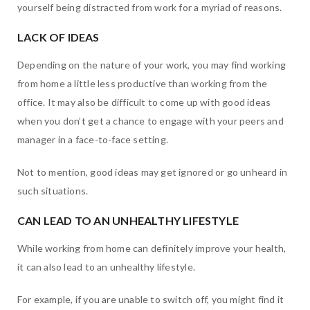
yourself being distracted from work for a myriad of reasons.
LACK OF IDEAS
Depending on the nature of your work, you may find working
from home a little less productive than working from the
office. It may also be difficult to come up with good ideas
when you don’t get a chance to engage with your peers and
manager in a face-to-face setting.
Not to mention, good ideas may get ignored or go unheard in
such situations.
CAN LEAD TO AN UNHEALTHY LIFESTYLE
While working from home can definitely improve your health,
it can also lead to an unhealthy lifestyle.
For example, if you are unable to switch off, you might find it