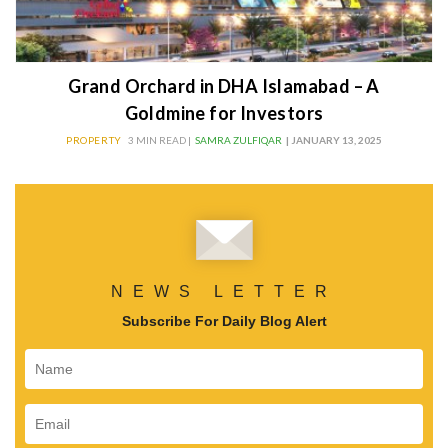
Grand Orchard in DHA Islamabad – A
Goldmine for Investors
PROPERTY
3 MIN READ |
SAMRA ZULFIQAR
| JANUARY 13, 2025
NEWS LETTER
Subscribe For Daily Blog Alert