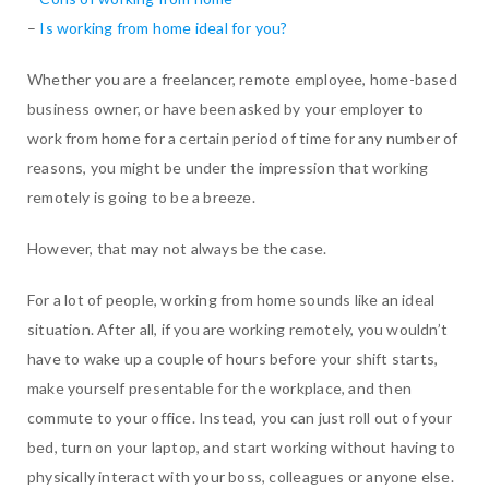
–
Is working from home ideal for you?
Whether you are a freelancer, remote employee, home-based
business owner, or have been asked by your employer to
work from home for a certain period of time for any number of
reasons, you might be under the impression that working
remotely is going to be a breeze.
However, that may not always be the case.
For a lot of people, working from home sounds like an ideal
situation. After all, if you are working remotely, you wouldn’t
have to wake up a couple of hours before your shift starts,
make yourself presentable for the workplace, and then
commute to your office. Instead, you can just roll out of your
bed, turn on your laptop, and start working without having to
physically interact with your boss, colleagues or anyone else.