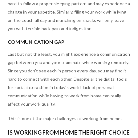
hard to follow a proper sleeping pattern and may experience a
change in your appetite. Similarly, filing your work while lying
on the couch all day and munching on snacks will only leave
you with terrible back pain and indigestion.
COMMUNICATION GAP
Last but not the least, you might experience a communication
gap between you and your teammate while working remotely.
Since you don’t see each in person every day, you may find it
hard to connect with each other. Despite all the digital tools
for social interaction in today’s world, lack of personal
communication while having to work from home can really
affect your work quality.
This is one of the major challenges of working from home.
IS WORKING FROM HOME THE RIGHT CHOICE