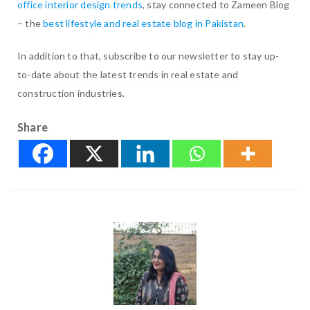
office interior design trends
, stay connected to Zameen Blog
– the
best lifestyle and real estate blog in Pakistan
.
In addition to that, subscribe to our newsletter to stay up-
to-date about the latest trends in real estate and
construction industries.
Share