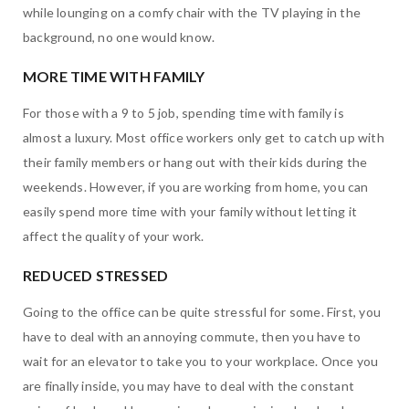
while lounging on a comfy chair with the TV playing in the
background, no one would know.
MORE TIME WITH FAMILY
For those with a 9 to 5 job, spending time with family is
almost a luxury. Most office workers only get to catch up with
their family members or hang out with their kids during the
weekends. However, if you are working from home, you can
easily spend more time with your family without letting it
affect the quality of your work.
REDUCED STRESSED
Going to the office can be quite stressful for some. First, you
have to deal with an annoying commute, then you have to
wait for an elevator to take you to your workplace. Once you
are finally inside, you may have to deal with the constant