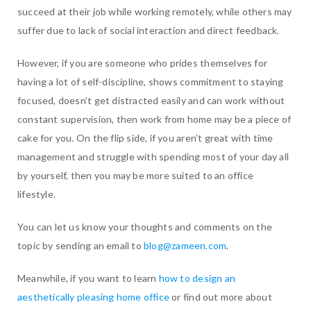
succeed at their job while working remotely, while others may
suffer due to lack of social interaction and direct feedback.
However, if you are someone who prides themselves for
having a lot of self-discipline, shows commitment to staying
focused, doesn’t get distracted easily and can work without
constant supervision, then work from home may be a piece of
cake for you. On the flip side, if you aren’t great with time
management and struggle with spending most of your day all
by yourself, then you may be more suited to an office
lifestyle.
You can let us know your thoughts and comments on the
topic by sending an email to
blog@zameen.com
.
Meanwhile, if you want to learn
how to design an
aesthetically pleasing home office
or find out more about