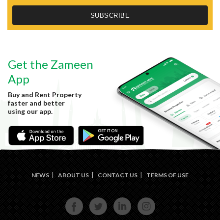
Get the Zameen
App
Buy and Rent Property
faster and better
using our app.
NEWS
ABOUT US
CONTACT US
TERMS OF USE
FACE
TWIT
LINKE
INST
BOOK
TER
DIN
AGRA