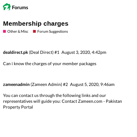
Membership charges
Other & Misc
Forum Suggestions
dealdirect.pk
(Deal Direct)
#1
August 3, 2020, 4:42pm
Can i know the charges of your member packages
zameenadmin
(Zameen Admin)
#2
August 5, 2020, 9:46am
You can contact us through the following links and our
representatives will guide you:
Contact Zameen.com - Pakistan
Property Portal