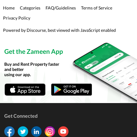
Home
Categories
FAQ/Guidelines
Terms of Service
Privacy Policy
Powered by
Discourse
, best viewed with JavaScript enabled
Get the Zameen App
Buy and Rent Property faster
and better
using our app.
Get Connected