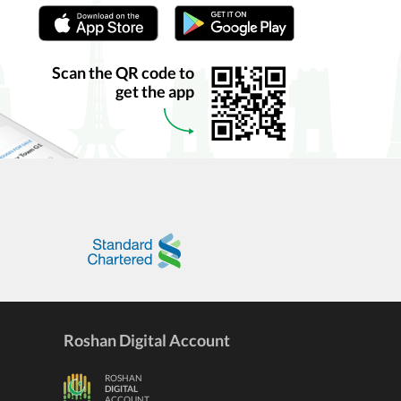
Scan the QR code to
get the app
Roshan Digital Account
ROSHAN
DIGITAL
ACCOUNT