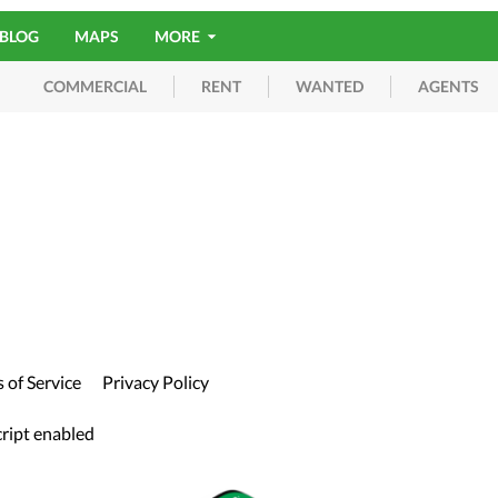
BLOG
MAPS
MORE
RENT
WANTED
AGENTS
COMMERCIAL
 of Service
Privacy Policy
cript enabled