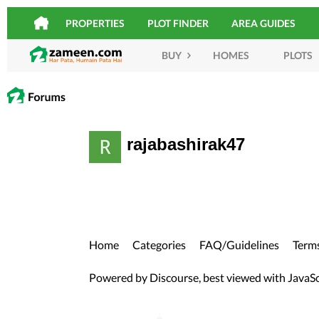
PROPERTIES
PLOT FINDER
AREA GUIDES
BUY
HOMES
PLOTS
rajabashirak47
Home
Categories
FAQ/Guidelines
Terms
Powered by
Discourse
, best viewed with JavaS