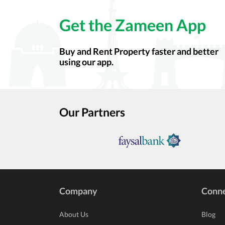
Get the Zameen App
Buy and Rent Property faster and better
using our app.
Our Partners
Company
Conn
About Us
Blog