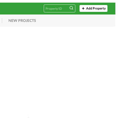
Add Property
NEW PROJECTS