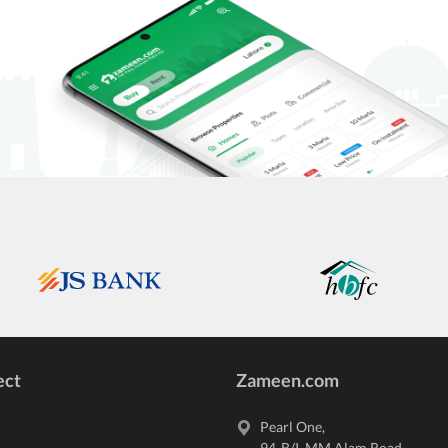
ect
Zameen.com
Pearl One,
94-B/I,
MM Alam Road
,