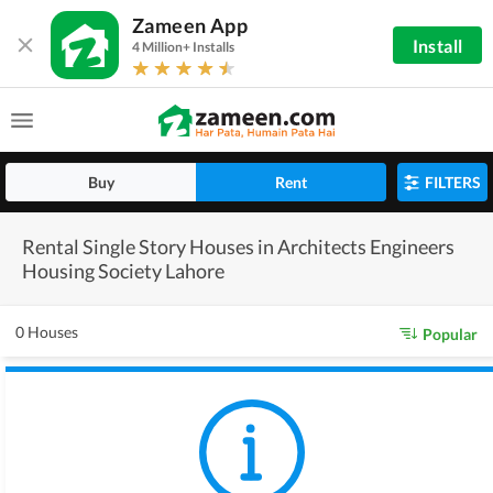
Zameen App
Install
4 Million+ Installs
Buy
Rent
FILTERS
Rental Single Story Houses in Architects Engineers
Housing Society Lahore
0 Houses
Popular