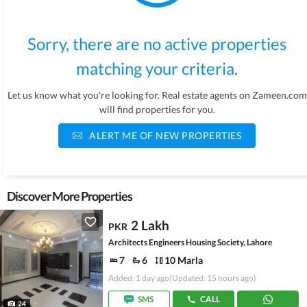
Sorry, there are no active properties
matching your criteria.
Let us know what you're looking for. Real estate agents on Zameen.com
will find properties for you.
ALERT ME OF NEW PROPERTIES
Discover More Properties
2 Lakh
PKR
Architects Engineers Housing Society, Lahore
7
6
10 Marla
Added: 1 day ago
(Updated: 15 hours ago)
SMS
CALL
24