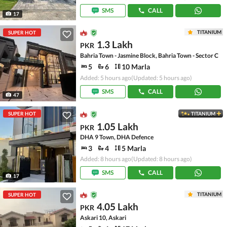
SMS
CALL
17
TITANIUM
SUPER HOT
1.3 Lakh
PKR
Bahria Town - Jasmine Block, Bahria Town - Sector C
5
6
10 Marla
Added: 5 hours ago
(Updated: 5 hours ago)
SMS
CALL
47
SUPER HOT
TITANIUM
1.05 Lakh
PKR
DHA 9 Town, DHA Defence
3
4
5 Marla
Added: 8 hours ago
(Updated: 8 hours ago)
SMS
CALL
17
TITANIUM
SUPER HOT
4.05 Lakh
PKR
Askari 10, Askari