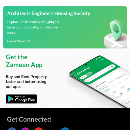
Architects Engineers Housing Society
Explore local trends and highlights,
learn about a locality, and discover
more!
Learn More
Get the
Zameen App
Buy and Rent Property
faster and better using
our app.
Get Connected