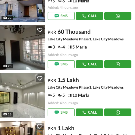
5
6
10 Marla
Added: 4 hours ago
SMS
CALL
22
60 Thousand
PKR
Lake City Meadows Phase 1, Lake City Meadows
3
4
5 Marla
Added: 4 hours ago
SMS
CALL
20
1.5 Lakh
PKR
Lake City Meadows Phase 1, Lake City Meadows
5
5
10 Marla
Added: 4 hours ago
SMS
CALL
16
1 Lakh
PKR