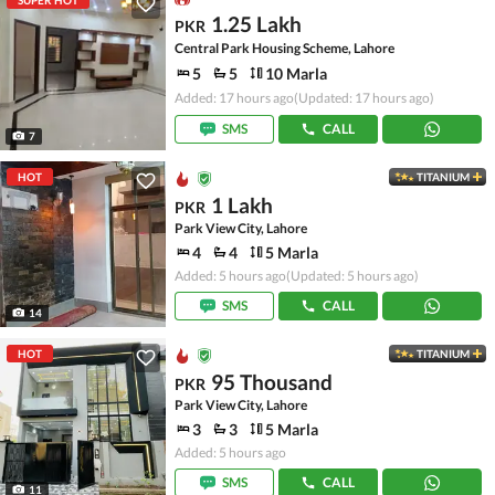
SUPER HOT
1.25 Lakh
PKR
Central Park Housing Scheme, Lahore
5
5
10 Marla
Added: 17 hours ago
(Updated: 17 hours ago)
SMS
CALL
7
HOT
TITANIUM
1 Lakh
PKR
Park View City, Lahore
4
4
5 Marla
Added: 5 hours ago
(Updated: 5 hours ago)
SMS
CALL
14
HOT
TITANIUM
95 Thousand
PKR
Park View City, Lahore
3
3
5 Marla
Added: 5 hours ago
SMS
CALL
11