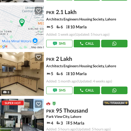
2.1 Lakh
PKR
Architects Engineers Housing Society, Lahore
5
6
10 Marla
Added: 1 week ago
(Updated: 5 hours ago)
SMS
CALL
2 Lakh
PKR
Architects Engineers Housing Society, Lahore
5
6
10 Marla
Added: 1 month ago
(Updated: 4 weeks ago)
SMS
CALL
8
SUPER HOT
TITANIUM
95 Thousand
PKR
Park View City, Lahore
4
3
5 Marla
Added: 5 hours ago
(Updated: 5 hours ago)