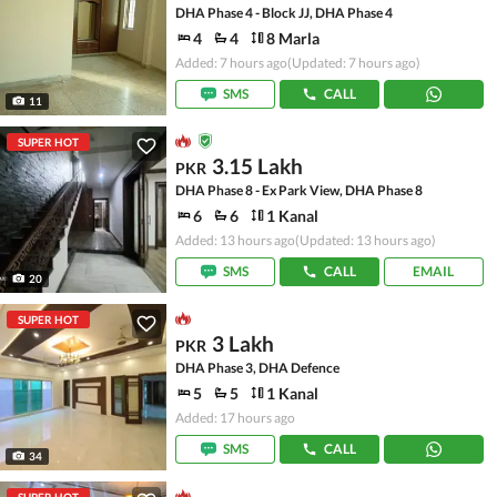
DHA Phase 4 - Block JJ, DHA Phase 4
4
4
8 Marla
Added: 7 hours ago
(Updated: 7 hours ago)
SMS
CALL
11
SUPER HOT
3.15 Lakh
PKR
DHA Phase 8 - Ex Park View, DHA Phase 8
6
6
1 Kanal
Added: 13 hours ago
(Updated: 13 hours ago)
SMS
CALL
EMAIL
20
SUPER HOT
3 Lakh
PKR
DHA Phase 3, DHA Defence
5
5
1 Kanal
Added: 17 hours ago
SMS
CALL
34