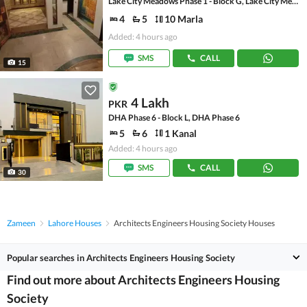
Lake City Meadows Phase 1 - Block G, Lake City Meadows Phase 1
4
5
10 Marla
Added: 4 hours ago
SMS
CALL
15
4 Lakh
PKR
DHA Phase 6 - Block L, DHA Phase 6
5
6
1 Kanal
Added: 4 hours ago
SMS
CALL
30
Zameen
Lahore Houses
Architects Engineers Housing Society Houses
Popular searches in Architects Engineers Housing Society
Find out more about Architects Engineers Housing
Society