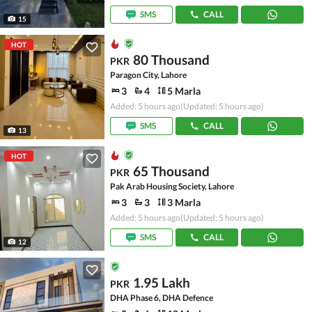
SMS
CALL
15
HOT
80 Thousand
PKR
Paragon City, Lahore
3
4
5 Marla
Added: 5 hours ago
(Updated: 5 hours ago)
SMS
CALL
13
HOT
65 Thousand
PKR
Pak Arab Housing Society, Lahore
3
3
3 Marla
Added: 5 hours ago
(Updated: 5 hours ago)
SMS
CALL
12
1.95 Lakh
PKR
DHA Phase 6, DHA Defence