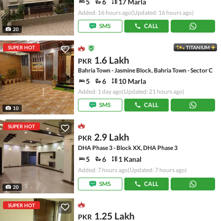
5
6
17 Marla
Added: 16 hours ago
(Updated: 16 hours ago)
SMS
CALL
20
SUPER HOT
TITANIUM
1.6 Lakh
PKR
Bahria Town - Jasmine Block, Bahria Town - Sector C
5
6
10 Marla
Added: 1 day ago
(Updated: 21 hours ago)
SMS
CALL
10
SUPER HOT
2.9 Lakh
PKR
DHA Phase 3 - Block XX, DHA Phase 3
5
6
1 Kanal
Added: 7 hours ago
(Updated: 7 hours ago)
SMS
CALL
20
SUPER HOT
1.25 Lakh
PKR