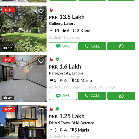
HOT
13.5 Lakh
PKR
Gulberg, Lahore
10
6
3 Kanal
Added: 4 hours ago
SMS
CALL
17
HOT
1.6 Lakh
PKR
Paragon City, Lahore
5
6
10 Marla
Added: 5 hours ago
(Updated: 5 hours ago)
SMS
CALL
39
HOT
1.25 Lakh
PKR
DHA 9 Town, DHA Defence
3
4
5 Marla
Added: 5 hours ago