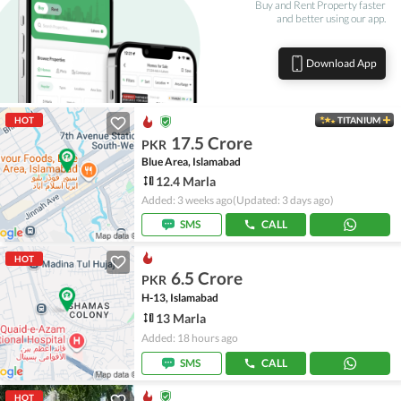
Buy and Rent Property faster
and better using our app.
Download App
HOT
TITANIUM
17.5 Crore
PKR
Blue Area, Islamabad
12.4 Marla
Added: 3 weeks ago
(Updated: 3 days ago)
SMS
CALL
HOT
6.5 Crore
PKR
H-13, Islamabad
13 Marla
Added: 18 hours ago
SMS
CALL
HOT