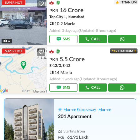
TITANIUM
SUPER HOT
16 Crore
PKR
Top City 1, Islamabad
10.2 Marla
Added: 3 days ago
(Updated: 8 hours ago)
SMS
CALL
6
SUPER HOT
TITANIUM
5.5 Crore
PKR
E-12/3, E-12
14 Marla
Added: 1 week ago
(Updated: 8 hours ago)
SMS
CALL
Murree Expressway - Murree
201 Apartment
Starting from
61.91 Lakh
PKR