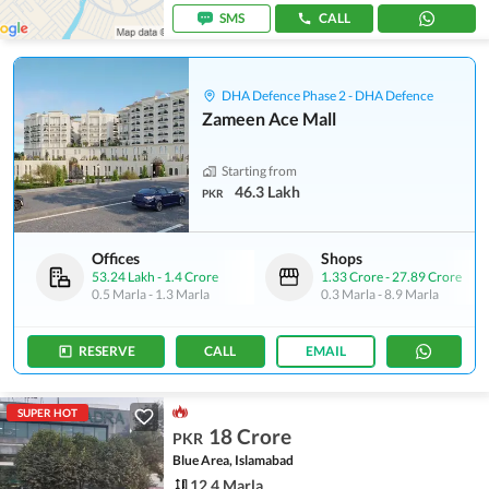
SMS
CALL
DHA Defence Phase 2 - DHA Defence
Zameen Ace Mall
Starting from
46.3 Lakh
PKR
Offices
Shops
53.24 Lakh
-
1.4 Crore
1.33 Crore
-
27.89 Crore
0.5 Marla
-
1.3 Marla
0.3 Marla
-
8.9 Marla
RESERVE
CALL
EMAIL
SUPER HOT
18 Crore
PKR
Blue Area, Islamabad
12.4 Marla