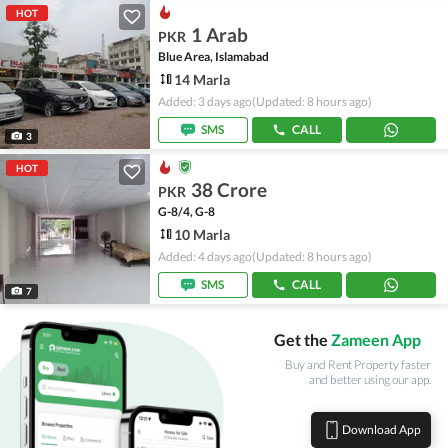
HOT
1 Arab
PKR
Blue Area, Islamabad
14 Marla
Added: 3 days ago
(Updated: 8 hours ago)
SMS
CALL
3
HOT
38 Crore
PKR
G-8/4, G-8
10 Marla
Added: 4 days ago
(Updated: 8 hours ago)
SMS
CALL
7
Get the
Zameen App
Buy and Rent Property faster
and better using our app.
Download App