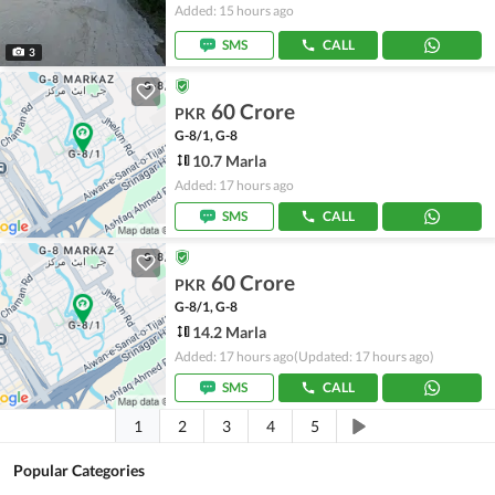
Added: 15 hours ago
SMS
CALL
3
60 Crore
PKR
G-8/1, G-8
10.7 Marla
Added: 17 hours ago
SMS
CALL
60 Crore
PKR
G-8/1, G-8
14.2 Marla
Added: 17 hours ago
(Updated: 17 hours ago)
SMS
CALL
1
2
3
4
5
Popular Categories