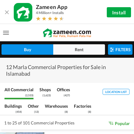
Zameen App
Install
4 Million+ Installs
Buy
Rent
FILTERS
12 Marla Commercial Properties for Sale in
Islamabad
All Commercial
Shops
Offices
LOCATION LIST
(
2,533
)
(
1,623
)
(
427
)
Buildings
Other
Warehouses
Factories
(
454
)
(
13
)
(
8
)
(
8
)
1 to 25 of 101 Commercial Properties
Popular