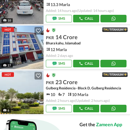
13.3 Marla
Added: 14 hours ago
(Updated: 14 hours ago)
SMS
CALL
10
HOT
TITANIUM
14 Crore
PKR
Bhara kahu, Islamabad
12 Marla
Added: 2 days ago
SMS
CALL
27
HOT
TITANIUM
23 Crore
PKR
Gulberg Residencia - Block D, Gulberg Residencia
10
7
10 Marla
Added: 2 hours ago
(Updated: 2 hours ago)
SMS
CALL
6
Get the
Zameen App