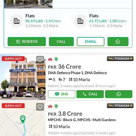
Flats
Flats
86.69 Lakh
-
1.4 Crore
61.91 Lakh
-
1.08 Crore
2.2 Marla
-
3.5 Marla
1.9 Marla
-
3.3 Marla
RESERVE
CALL
EMAIL
SUPER HOT
TITANIUM
36 Crore
PKR
DHA Defence Phase 1, DHA Defence
5
7
10 Marla
Added: 2 weeks ago
(Updated: 8 hours ago)
SMS
CALL
7
SUPER HOT
TITANIUM
3.8 Crore
PKR
MPCHS - Block G, MPCHS - Multi Gardens
10 Marla
Added: 4 weeks ago
(Updated: 2 weeks ago)