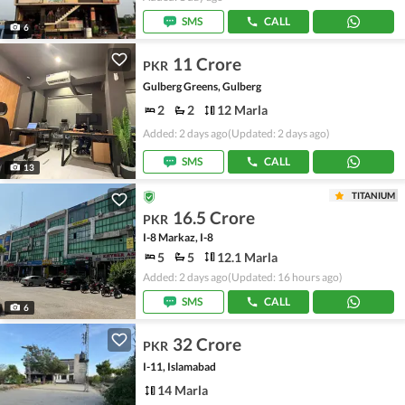
SMS
CALL
6
11 Crore
PKR
Gulberg Greens, Gulberg
2
2
12 Marla
Added: 2 days ago
(Updated: 2 days ago)
SMS
CALL
13
TITANIUM
16.5 Crore
PKR
I-8 Markaz, I-8
5
5
12.1 Marla
Added: 2 days ago
(Updated: 16 hours ago)
SMS
CALL
6
32 Crore
PKR
I-11, Islamabad
14 Marla