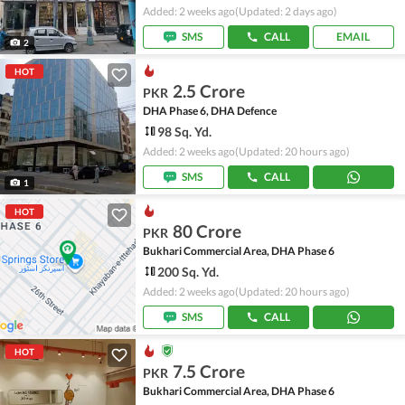
Added: 2 weeks ago
(Updated: 2 days ago)
SMS
CALL
EMAIL
2
HOT
2.5 Crore
PKR
DHA Phase 6, DHA Defence
98 Sq. Yd.
Added: 2 weeks ago
(Updated: 20 hours ago)
SMS
CALL
1
HOT
80 Crore
PKR
Bukhari Commercial Area, DHA Phase 6
200 Sq. Yd.
Added: 2 weeks ago
(Updated: 20 hours ago)
SMS
CALL
HOT
7.5 Crore
PKR
Bukhari Commercial Area, DHA Phase 6