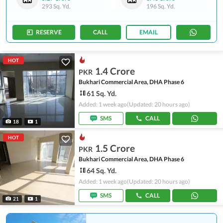
293 Sq. Yd.
196 Sq. Yd.
RESERVE
CALL
EMAIL
HOT
1.4 Crore
PKR
Bukhari Commercial Area, DHA Phase 6
61 Sq. Yd.
Added: 1 week ago
(Updated: 20 hours ago)
SMS
CALL
18
1
HOT
1.5 Crore
PKR
Bukhari Commercial Area, DHA Phase 6
64 Sq. Yd.
Added: 1 week ago
(Updated: 20 hours ago)
SMS
CALL
21
1