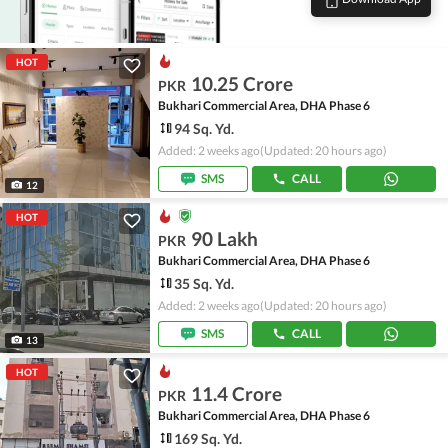
HOT
10.25 Crore
PKR
Bukhari Commercial Area, DHA Phase 6
94 Sq. Yd.
Added: 2 weeks ago
(Updated: 20 hours ago)
SMS
CALL
12
HOT
90 Lakh
PKR
Bukhari Commercial Area, DHA Phase 6
35 Sq. Yd.
Added: 2 weeks ago
(Updated: 20 hours ago)
SMS
CALL
13
HOT
11.4 Crore
PKR
Bukhari Commercial Area, DHA Phase 6
169 Sq. Yd.