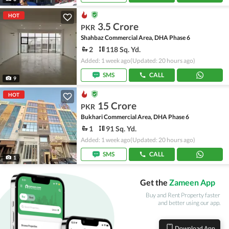
HOT
3.5 Crore
PKR
Shahbaz Commercial Area, DHA Phase 6
2
118 Sq. Yd.
Added: 1 week ago
(Updated: 20 hours ago)
SMS
CALL
9
HOT
15 Crore
PKR
Bukhari Commercial Area, DHA Phase 6
1
91 Sq. Yd.
Added: 1 week ago
(Updated: 20 hours ago)
SMS
CALL
1
Get the
Zameen App
Buy and Rent Property faster
and better using our app.
Download App