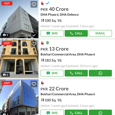
HOT
40 Crore
PKR
DHA Phase 6, DHA Defence
100 Sq. Yd.
Added: 1 week ago
(Updated: 2 days ago)
SMS
CALL
EMAIL
5
HOT
13 Crore
PKR
Bukhari Commercial Area, DHA Phase 6
183 Sq. Yd.
Added: 1 week ago
(Updated: 20 hours ago)
SMS
CALL
6
HOT
22 Crore
PKR
Bukhari Commercial Area, DHA Phase 6
100 Sq. Yd.
Added: 1 week ago
(Updated: 2 days ago)
SMS
CALL
3