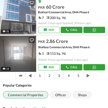
60 Crore
PKR
Bukhari Commercial Area, DHA Phase 6
7
200 Sq. Yd.
Added: 3 days ago
(Updated: 20 hours ago)
SMS
CALL
31
2.86 Crore
PKR
Shahbaz Commercial Area, DHA Phase 6
1
113 Sq. Yd.
Added: 4 days ago
(Updated: 2 days ago)
SMS
CALL
15
3
1
2
4
5
Popular Categories
Commercial Properties
Offices
Shops