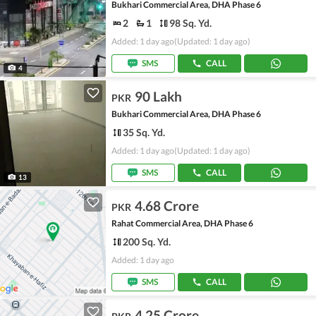
Bukhari Commercial Area, DHA Phase 6
2
1
98 Sq. Yd.
Added: 1 day ago
(Updated: 1 day ago)
SMS
CALL
4
90 Lakh
PKR
Bukhari Commercial Area, DHA Phase 6
35 Sq. Yd.
Added: 1 day ago
(Updated: 1 day ago)
SMS
CALL
13
4.68 Crore
PKR
Rahat Commercial Area, DHA Phase 6
200 Sq. Yd.
Added: 1 day ago
SMS
CALL
4.25 Crore