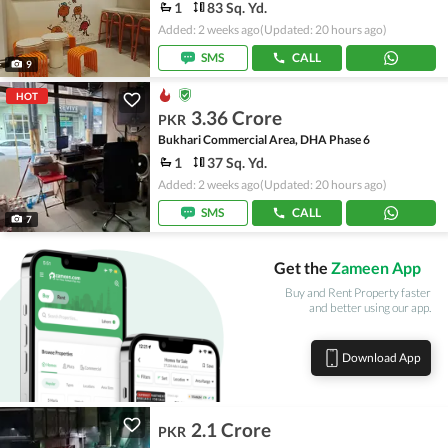
1
83 Sq. Yd.
Added: 2 weeks ago
(Updated: 20 hours ago)
SMS
CALL
9
HOT
3.36 Crore
PKR
Bukhari Commercial Area, DHA Phase 6
1
37 Sq. Yd.
Added: 2 weeks ago
(Updated: 20 hours ago)
SMS
CALL
7
Get the
Zameen App
Buy and Rent Property faster
and better using our app.
Download App
2.1 Crore
PKR