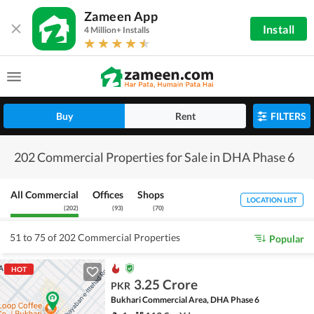
Zameen App
Install
4 Million+ Installs
Buy
Rent
FILTERS
202 Commercial Properties for Sale in DHA Phase 6
All Commercial
Offices
Shops
LOCATION LIST
(
202
)
(
93
)
(
70
)
51 to 75 of 202 Commercial Properties
Popular
HOT
3.25 Crore
PKR
Bukhari Commercial Area, DHA Phase 6