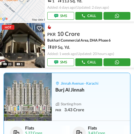
1
113 Sq. Yd.
Added: 6 days ago
(Updated: 2 days ago)
SMS
CALL
HOT
10 Crore
PKR
Bukhari Commercial Area, DHA Phase 6
89 Sq. Yd.
Added: 1 week ago
(Updated: 20 hours ago)
SMS
CALL
20
1
Jinnah Avenue - Karachi
Burj Al Jinnah
Starting from
3.43 Crore
PKR
Flats
Flats
5.27 Crore
3.43 Crore