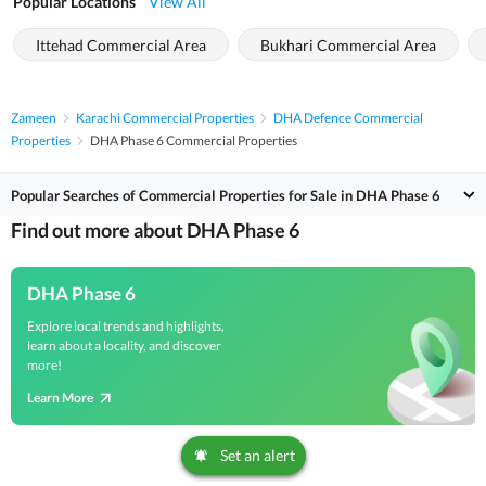
Popular Locations
View All
Ittehad Commercial Area
Bukhari Commercial Area
Zameen
Karachi Commercial Properties
DHA Defence Commercial
Properties
DHA Phase 6 Commercial Properties
Popular Searches of Commercial Properties for Sale in DHA Phase 6
Find out more about DHA Phase 6
DHA Phase 6
Explore local trends and highlights,
learn about a locality, and discover
more!
Learn More
Set an alert