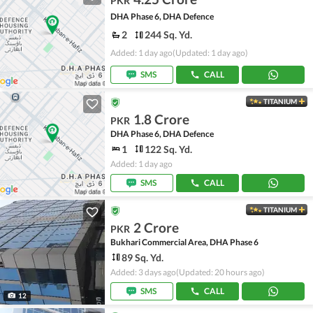
PKR
DHA Phase 6, DHA Defence
2
244 Sq. Yd.
Added: 1 day ago
(Updated: 1 day ago)
SMS
CALL
TITANIUM
1.8 Crore
PKR
DHA Phase 6, DHA Defence
1
122 Sq. Yd.
Added: 1 day ago
SMS
CALL
TITANIUM
2 Crore
PKR
Bukhari Commercial Area, DHA Phase 6
89 Sq. Yd.
Added: 3 days ago
(Updated: 20 hours ago)
SMS
CALL
12