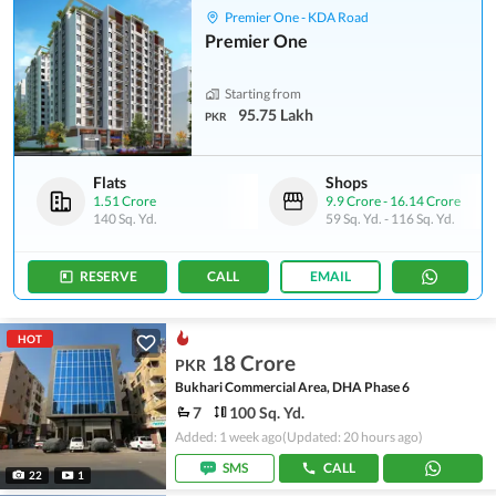
Premier One - KDA Road
Premier One
Starting from
95.75 Lakh
PKR
Flats
Shops
1.51 Crore
9.9 Crore
-
16.14 Crore
140 Sq. Yd.
59 Sq. Yd.
-
116 Sq. Yd.
RESERVE
CALL
EMAIL
HOT
18 Crore
PKR
Bukhari Commercial Area, DHA Phase 6
7
100 Sq. Yd.
Added: 1 week ago
(Updated: 20 hours ago)
SMS
CALL
22
1