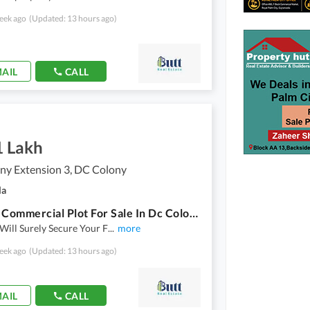
eek ago
(Updated: 13 hours ago)
AIL
CALL
1 Lakh
ny Extension 3, DC Colony
la
4 Marla Commercial Plot For Sale In Dc Colony Extension 3.
 Will Surely Secure Your F
...
more
eek ago
(Updated: 13 hours ago)
AIL
CALL