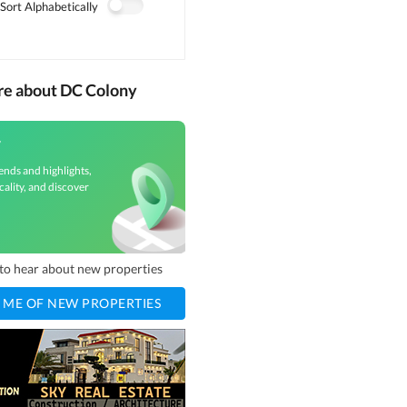
Sort Alphabetically
re about DC Colony
y
ends and highlights,
cality, and discover
t to hear about new properties
 ME OF NEW PROPERTIES