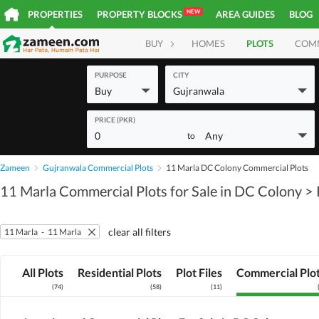
NEW
PROPERTIES
PROPERTY BLOCKS
AREA GUIDES
BLOG
BUY
HOMES
PLOTS
COM
PURPOSE
CITY
Buy
Gujranwala
PRICE (PKR)
0
Any
to
Zameen
Gujranwala Commercial Plots
11 Marla DC Colony Commercial Plots
11 Marla Commercial Plots for Sale in DC Colony
> 
clear all filters
11 Marla
-
11 Marla
All Plots
Residential Plots
Plot Files
Commercial Plo
(
74
)
(
58
)
(
11
)