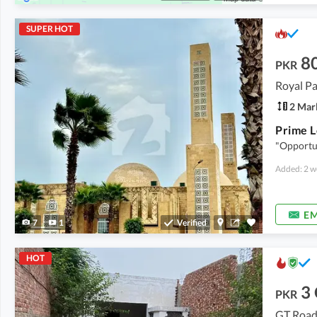
SUPER HOT
8
PKR
Royal P
2 Mar
"Opportu
Added: 2 w
EM
7
1
Verified
HOT
3
PKR
GT Road