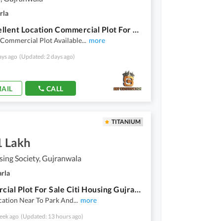
rla
On Excellent Location Commercial Plot For Grabs In 10 Marla GT Road
 Commercial Plot Available
...
more
ays ago
(Updated: 2 days ago)
AIL
CALL
TITANIUM
1 Lakh
sing Society, Gujranwala
arla
Commercial Plot For Sale Citi Housing Gujranwala Block GG
cation Near To Park And
...
more
eek ago
(Updated: 13 hours ago)