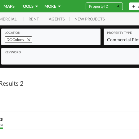
MAPS
TOOLS
MORE
RENT
AGENTS
NEW PROJECTS
MERCIAL
LOCATION
PROPERTY TYPE
Commercial Plo
DC Colony
KEYWORD
Results 2
ts
(
5
)