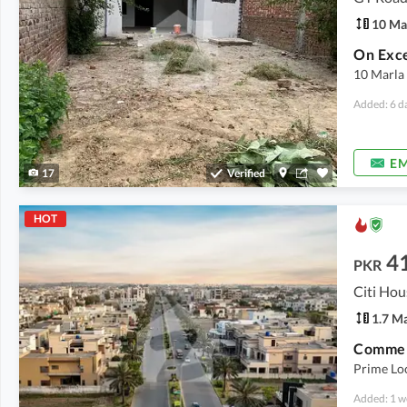
10 Ma
10 Marla
Added: 6 d
EM
17
Verified
HOT
4
PKR
Citi Hou
1.7 M
Prime Lo
Added: 1 w