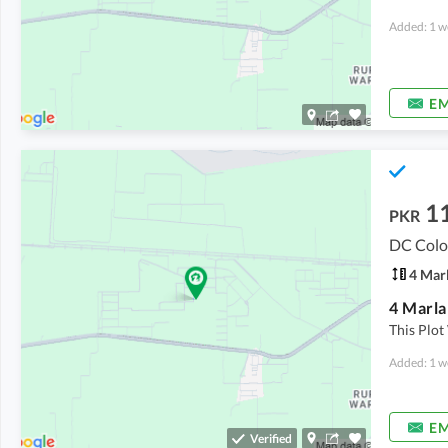
Added: 1 w
EM
1
PKR
DC Colo
4 Mar
This Plot
Added: 1 w
EM
Verified