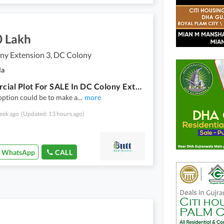
0 Lakh
ny Extension 3, DC Colony
la
Commercial Plot For SALE In DC Colony Extension 3
option could be to make a
...
more
eek ago
(Updated: 13 hours ago)
WhatsApp
CALL