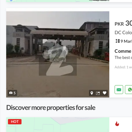
3
PKR
DC Colo
9 Mar
The best 
Added: 1 w
5
Discover more properties for sale
HOT