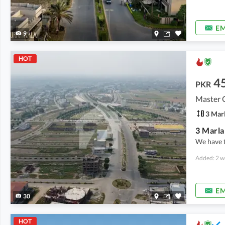
EM
9
HOT
4
PKR
Master 
3 Mar
We have 
Added: 2 w
EM
30
HOT