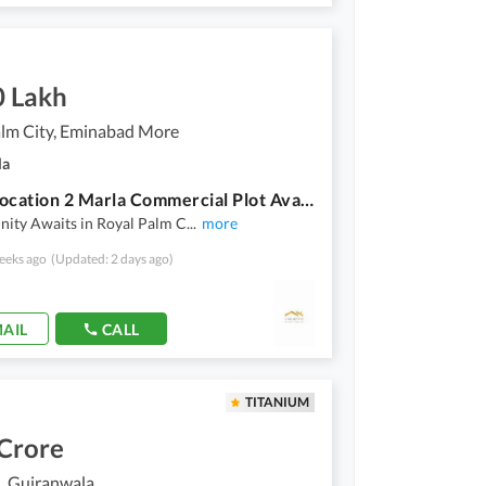
0 Lakh
alm City, Eminabad More
la
Prime Location 2 Marla Commercial Plot Available For Sale In Royal Palm City, Gujranwala
nity Awaits in Royal Palm C
...
more
eeks ago
(Updated: 2 days ago)
AIL
CALL
TITANIUM
 Crore
, Gujranwala