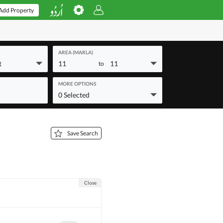
Add Property
AREA (MARLA)
t
11
11
to
MORE OPTIONS
0 Selected
Save Search
Close