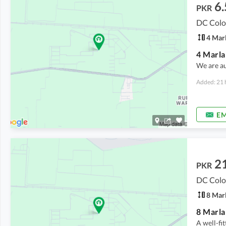
6.
PKR
DC Colo
4 Mar
We are a
Added: 21 
EM
2
PKR
DC Colo
8 Mar
A well-fi