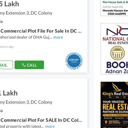
5 Lakh
ny Extension 3, DC Colony
la
4 Marla Commercial Plot File For Sale In DC Colony Extension 3
uthorized dealer of DHA Guj
...
more
hours ago
AIL
CALL
1 Lakh
ny Extension 3, DC Colony
la
8 Marla Commercial Plot For SALE In DC Colony Extension 3
tted property with latest
...
more