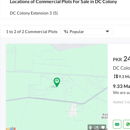
Locations of Commercial Plots For Sale in DC Colony
DC Colony Extension 3
(
5
)
1 to 2 of 2 Commercial Plots
Popular
2
PKR
DC Colo
9.3 M
We are a
Added: 5 d