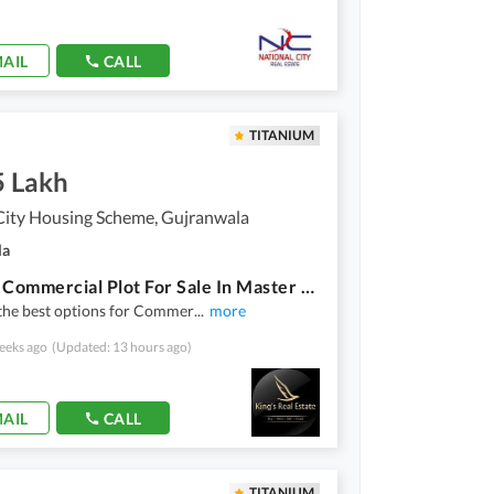
AIL
CALL
TITANIUM
5 Lakh
City Housing Scheme, Gujranwala
la
3 Marla Commercial Plot For Sale In Master City Gujranwala Block-D
the best options for Commer
...
more
eeks ago
(Updated: 13 hours ago)
AIL
CALL
TITANIUM