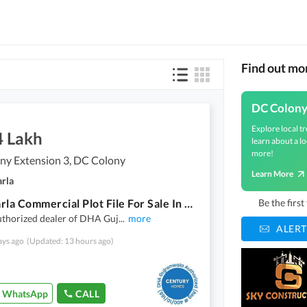
Find out mo
DC Colon
Explore local tr
4 Lakh
learn about a lo
more!
ny Extension 3, DC Colony
Learn More
arla
9.33 Marla Commercial Plot File For Sale In DC Colony Extension 3
Be the firs
uthorized dealer of DHA Guj
...
more
ALERT
ays ago
(Updated: 13 hours ago)
WhatsApp
CALL