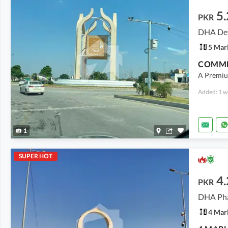
5.
PKR
DHA Def
5 Mar
COMME
A Premiu
Added: 1 w
1
SUPER HOT
4.
PKR
4 Mar