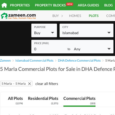
NEW
PROPERTIES
PROPERTY BLOCKS
AREA GUIDES
BLOG
BUY
HOMES
PLOTS
COM
PURPOSE
CITY
Buy
Islamabad
PRICE (PKR)
0
Any
to
Zameen
Islamabad Commercial Plots
DHA Defence Commercial Plots
5 Marl
5 Marla Commercial Plots for Sale in DHA Defence 
clear all filters
5 Marla
-
5 Marla
All Plots
Residential Plots
Commercial Plots
(
2,574
)
(
2,371
)
(
203
)