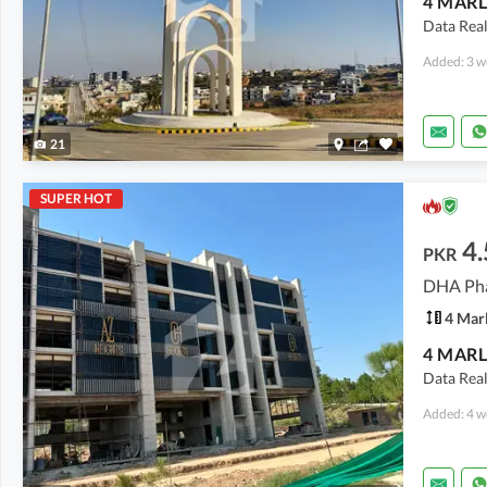
Data Real
Added: 3 w
21
SUPER HOT
4.
PKR
4 Mar
Data Real
Added: 4 w