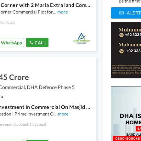
Be the firs
4 Marla Corner with 2 Marla Extra land Commercial Plot for sale in H1
Corner Commercial Plot for
...
more
ALERT
hours ago
WhatsApp
CALL
45 Crore
 Commercial, DHA Defence Phase 5
la
Prime Investment In Commercial On Masjid Blwd Central Commercial Opposite From Pin Hill Sector
ation | Prime Investment O
...
more
ays ago
(Updated: 1 day ago)