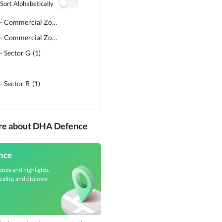
Sort Alphabetically
DHA Phase 5 - Commercial Zone C2
(
1
)
DHA Phase 5 - Commercial Zone H1
(
1
)
- Sector G
(
1
)
- Sector B
(
1
)
ore about DHA Defence
nce
ends and highlights,
cality, and discover