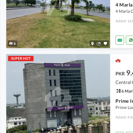
4 Marla 
Added: 16 
6
SUPER HOT
9.
PKR
Central
6 Mar
Prime Loc
Added: 4 d