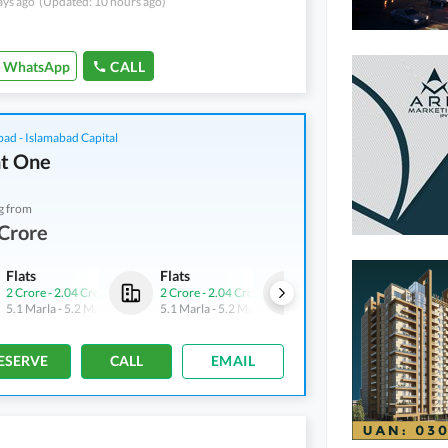
ays ago
(Updated: 10 hours ago)
WhatsApp
CALL
bad - Islamabad Capital
t One
g from
Crore
Flats
Flats
Flats
2 Crore
-
2.04 Crore
2 Crore
-
2.04 Crore
2 Crore
-
2.04 Crore
5.1 Marla
-
5.2 Marla
5.1 Marla
-
5.2 Marla
5.1 Marla
-
5.2 Marla
ESERVE
CALL
EMAIL