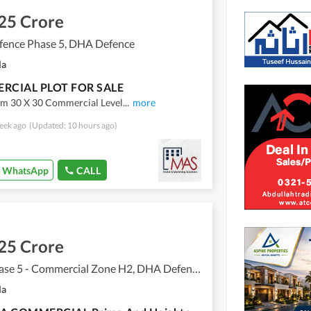
25 Crore
ence Phase 5, DHA Defence
la
RCIAL PLOT FOR SALE
m 30 X 30 Commercial Level
...
more
eek ago
(Updated: 10 hours ago)
WhatsApp
CALL
25 Crore
DHA Phase 5 - Commercial Zone H2, DHA Defence Phase 5
la