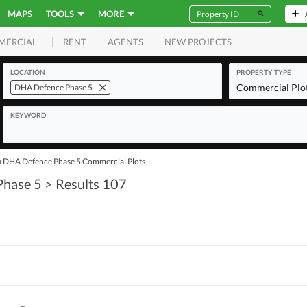
MAPS
TOOLS
MORE
RENT
AGENTS
NEW PROJECTS
MERCIAL
LOCATION
PROPERTY TYPE
Commercial Plo
DHA Defence Phase 5
KEYWORD
a DHA Defence Phase 5 Commercial Plots
Phase 5
> Results 107