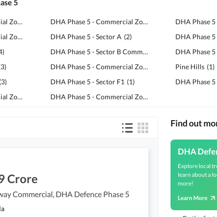
hase 5
DHA Phase 5 - Commercial Zone H3
(
5
)
DHA Phase 5 - Commercial Zone H6
(
2
)
DHA Phase 5 - Commercial Zone C4
(
5
)
DHA Phase 5 - Sector A
(
2
)
4
)
DHA Phase 5 - Sector B Commercial Zone
DHA Phase 5 
(
2
)
(
3
)
DHA Phase 5 - Commercial Zone H5
(
1
)
Pine Hills
(
1
)
(
3
)
DHA Phase 5 - Sector F1
(
1
)
DHA Phase 5 
DHA Phase 5 - Commercial Zone H4
(
3
)
DHA Phase 5 - Commercial Zone C7
(
1
)
Find out m
DHA Defe
Explore local tr
learn about a lo
9 Crore
more!
way Commercial, DHA Defence Phase 5
Learn More
la