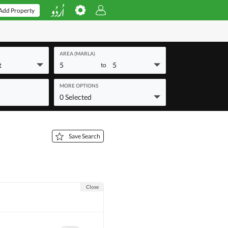
Add Property
AREA (MARLA)
t
5
5
to
MORE OPTIONS
0 Selected
Save Search
Close