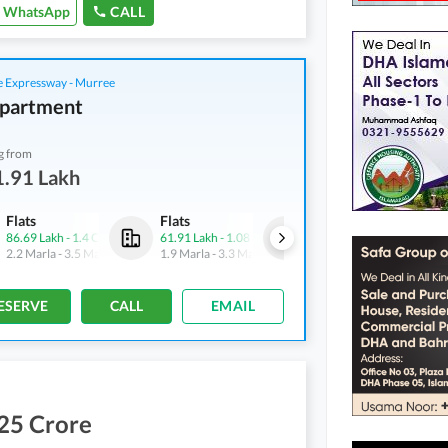
WhatsApp
CALL
 Expressway - Murree
partment
g from
1.91 Lakh
Flats
Flats
Flats
86.69 Lakh
-
1.4 Crore
61.91 Lakh
-
1.08 Crore
86.69 Lakh
-
1.4 Crore
2.2 Marla
-
3.5 Marla
1.9 Marla
-
3.3 Marla
2.2 Marla
-
3.5 Marla
ESERVE
CALL
EMAIL
25 Crore