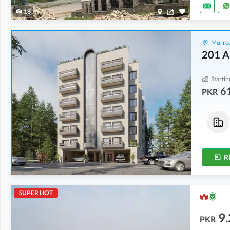
18
Murree
201 A
Startin
6
PKR
Flats
Flats
86.69 Lakh
-
1.4 Crore
61.91 Lakh
-
1.08 Crore
2.2 Marla
-
3.5 Marla
1.9 Marla
-
3.3 Marla
R
SUPER HOT
9.
PKR