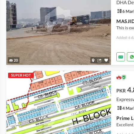
DHA Def
6 Mar
This is e
Added: 6 d
20
SUPER HOT
4.
PKR
Express
4 Mar
Excellent