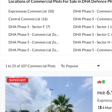
Locations of Commercial Plots For Sale in DHA Defence P
Expressway Commercial
(
50
)
Central Commercial
(
16
)
DHA Phase 5 - Sector F
(
7
)
DHA Phase 5 - Sector J
(
DHA Phase 5 - Commercial Zone C1
(
6
)
DHA Phase 5 - Sector C
DHA Phase 5 - Commercial Zone H2
(
5
)
DHA Phase 5 - Sector H
DHA Phase 5 - Commercial Zone C6
(
5
)
1 to 25 of 107 Commercial Plots
Popular
SUPER HOT
6.
PKR
Express
4 Mar