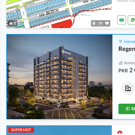
Added: 6 d
5
Islama
Regen
Startin
2 
PKR
Flats
Flats
2 Crore
-
2.04 Crore
2 Crore
-
2.04 Crore
5.1 Marla
-
5.2 Marla
5.1 Marla
-
5.2 Marla
R
SUPER HOT