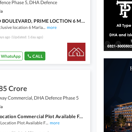
ence Phase 5, DHA Defence
la
MASJID BOULEVARD, PRIME LOCTION 6 MARLA COMMERCIAL
xclusive location 6 Marla
...
more
ays ago
(Updated: 1 day ago)
WhatsApp
CALL
85 Crore
way Commercial, DHA Defence Phase 5
la
Prime Location Commercial Plot Available For Sale
 Location Plot Available F
...
more