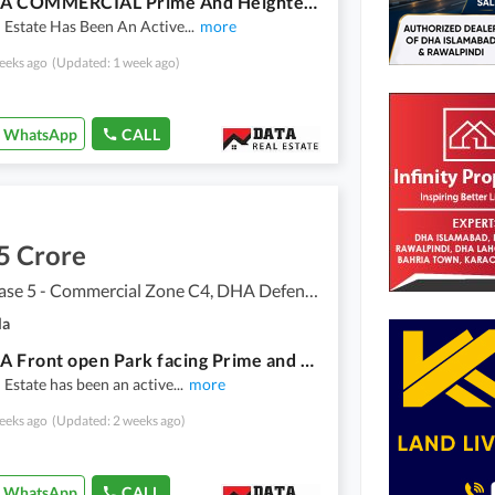
4 MARLA COMMERCIAL Prime And Heighted Location COMMERCIAL Plot Available For Sale In DHA Phase 5 NEAR HEAD OFFICE ISLAMABAD
 Estate Has Been An Active
...
more
eeks ago
(Updated: 1 week ago)
WhatsApp
CALL
5 Crore
DHA Phase 5 - Commercial Zone C4, DHA Defence Phase 5
la
4 MARLA Front open Park facing Prime and Heighted Location COMMERCIAL Plot Available for Sale in DHA Phase 5 ISLAMABAD
 Estate has been an active
...
more
eeks ago
(Updated: 2 weeks ago)
WhatsApp
CALL