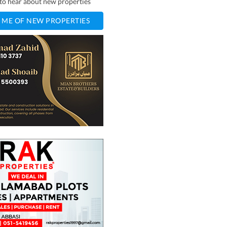
t to hear about new properties
 ME OF NEW PROPERTIES