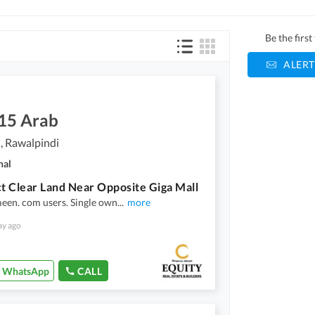
Be the firs
ALERT
.15 Arab
, Rawalpindi
nal
 Clear Land Near Opposite Giga Mall
een. com users. Single own
...
more
ay ago
WhatsApp
CALL