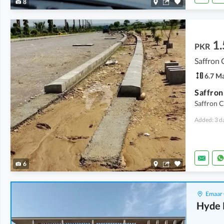
8
1.
PKR
Saffron 
6.7 M
Saffron C
Added: 3 d
6
Emaar 
Hyde 