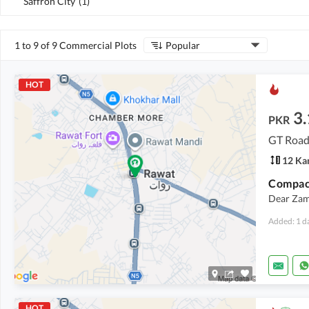
Saffron City
(
1
)
1 to 9 of 9 Commercial Plots
Popular
HOT
3
PKR
GT Road
12 Ka
Compact
Dear Zam
Added: 1 d
HOT