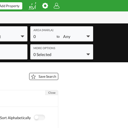
Add Property
AREA (MARLA)
t
0
Any
to
MORE OPTIONS
0 Selected
Save Search
Close
Sort Alphabetically