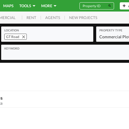
MAPS
TOOLS
MORE
RENT
AGENTS
NEW PROJECTS
MERCIAL
LOCATION
PROPERTY TYPE
Commercial Plo
GT Road
KEYWORD
es
(
2
)