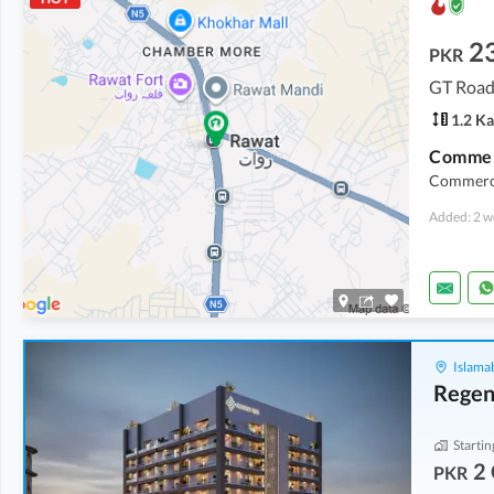
2
PKR
GT Road
1.2 Ka
Commerci
Added: 2 w
Islama
Regen
Startin
2 
PKR