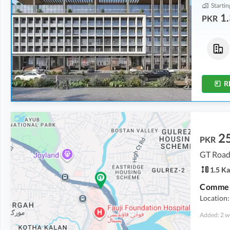
Startin
1.
PKR
Flats
Flats
2.99 Crore
2.75 Crore
5.6 Marla
5.1 Marla
R
2
PKR
GT Road
1.5 Ka
Location:
Added: 2 w