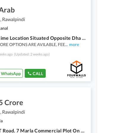
 Arab
, Rawalpindi
Kanal
Most Prime Location Situated Opposite Dha Phase 2 Plot
RE OPTIONS ARE AVILABLE, FEE
...
more
eeks ago
(Updated: 2 weeks ago)
WhatsApp
CALL
5 Crore
, Rawalpindi
la
Main GT Road. 7 Marla Commercial Plot On Bahria Phase 7 Near Tehzeeb Baker