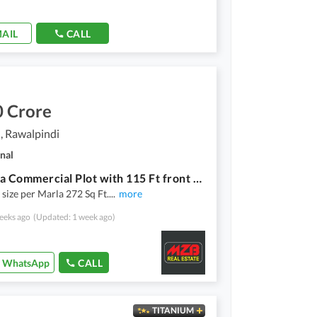
AIL
CALL
0 Crore
, Rawalpindi
nal
66 Marla Commercial Plot with 115 Ft front on main GT Road near Amazon Mall , Giga Mall etc, Dem 70 Cr
 size per Marla 272 Sq Ft.
...
more
eeks ago
(Updated: 1 week ago)
WhatsApp
CALL
TITANIUM