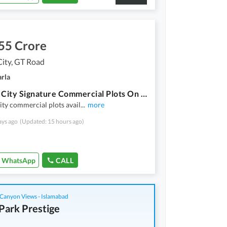
55 Crore
City, GT Road
arla
Saffron City Signature Commercial Plots On Installments
ity commercial plots avail
...
more
ays ago
(Updated: 15 hours ago)
WhatsApp
CALL
Canyon Views - Islamabad
Park Prestige