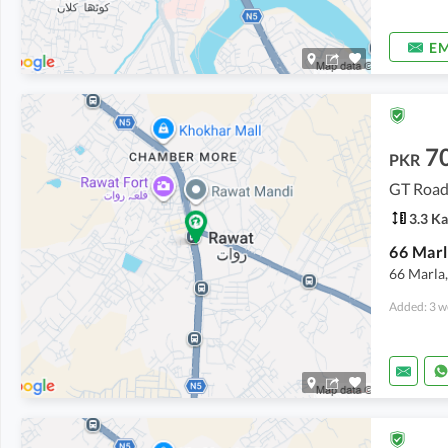
EM
7
PKR
GT Road
3.3 Ka
66 Marla,
Added: 3 w