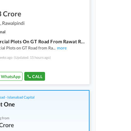
3 Crore
, Rawalpindi
nal
Commercial Plots On GT Road From Rawat Rawalpindi To Taxila Cantt
al Plots on GT Road from Ra
...
more
eeks ago
(Updated: 15 hours ago)
WhatsApp
CALL
bad - Islamabad Capital
t One
g from
Crore