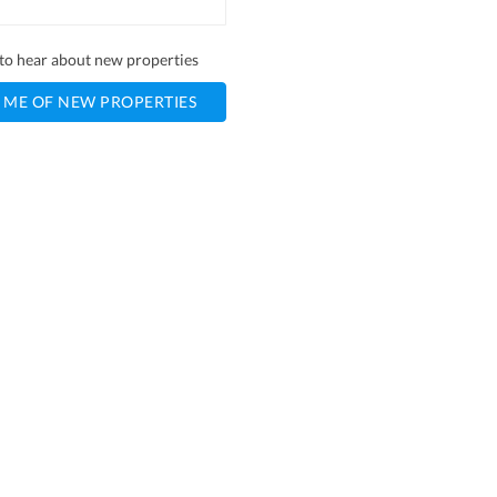
t to hear about new properties
 ME OF NEW PROPERTIES