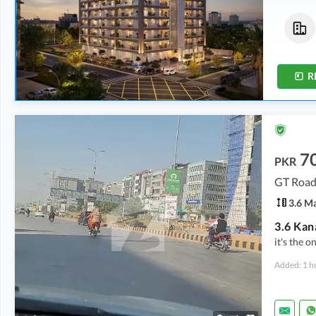
Flats
Flats
2 Crore
-
2.04 Crore
2 Crore
-
2.04 Crore
5.1 Marla
-
5.2 Marla
5.1 Marla
-
5.2 Marla
R
7
PKR
GT Road
3.6 M
it's the o
Added: 1 h