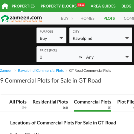
NEW
PROPERTIES
PROPERTY BLOCKS
AREA GUIDES
BLOG
BUY
HOMES
PLOTS
COM
PURPOSE
CITY
Buy
Rawalpindi
PRICE (PKR)
0
Any
to
Zameen
Rawalpindi Commercial Plots
GT Road Commercial Plots
9 Commercial Plots for Sale in GT Road
All Plots
Residential Plots
Commercial Plots
Plot Fil
(
74
)
(
62
)
(
9
)
Locations of Commercial Plots For Sale in GT Road