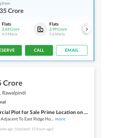
g from
35 Crore
Flats
Flats
Flats
2.63 Crore
2.99 Crore
2.75 Crore
4.9 Marla
5.6 Marla
5.1 Marla
ESERVE
CALL
EMAIL
5 Crore
, Rawalpindi
nal
Commercial Plot for Sale Prime Location on GT Road (Near DHA Phase 1)
 Adjacent To East Ridge Ho
...
more
eeks ago
(Updated: 15 hours ago)