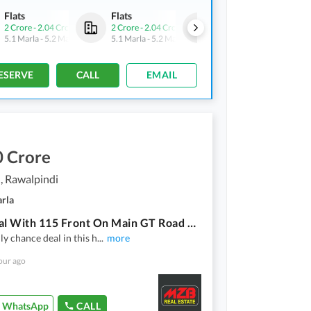
Flats
Flats
Flats
2 Crore
-
2.04 Crore
2 Crore
-
2.04 Crore
2 Crore
-
2.04 Crore
5.1 Marla
-
5.2 Marla
5.1 Marla
-
5.2 Marla
5.1 Marla
-
5.2 Marla
ESERVE
CALL
EMAIL
0 Crore
, Rawalpindi
arla
3.6 Kanal With 115 Front On Main GT Road At Very Lucrative And High Demanding Area. Asking Price 70 Cr Negotiable
nly chance deal in this h
...
more
our ago
WhatsApp
CALL