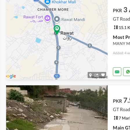
3
PKR
GT Road
15.1 
MANY MO
Added: 4 w
7.
PKR
GT Road
7 Mar